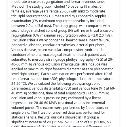
moderate tricuspid regurgitation and forearm venous tone.
Method: The study group included 15 patients (9 males, 6
females, average years range 25-55) with mild to moderate
tricuspid regurgitation (TR) measured by EchocardioDoppler
examination (CW maximum regurgitation velocity included
between 2.0 and 3.6 m/s). The study group was compared with
sex and age matched control group (N) with no or trivial tricuspid
regurgitation (CW maximum regurgitation velocity <2.0 2.0 m/s).
Exclusion criteria were: congenital heart disease, heart failure,
pericardial disease, cardiac arrhythmias, arterial peripheral,
Venous disease, neuro-vascular compression syndrome. In
condition of no pharmacological treatment each patient was
submitted to mercury straingauge plethysmography (PSG) at 20-
40-60 mmHg venous occlusion straingauge; straingauge was
applied at maximum right forearm diameter at zero phlebostatic
level right atrium). Each examination was performed after 10’ of
rest (forearm abduction <30°; physiological breath; temperature:
24-26 °C). We calculated the following plethysmographic
parameters: venous distensibility (VD) and venous tone (VT) at 60-
40 mmHg occlusions, time of total emptying (tTE) at 60 mmHg
occlusion and venous pressure (VP) estimated by a linear
regression on 20-40-60 MVIV (maximal venous incremental
volume) points. The exams were performed by 2 operators in
single blind. The T test for unpaired data was performed for
statical analysis. Results: our data showed in TR group a
significant increase of VD (25.5%. p<0.05) and of tTE (91.8%, p <
0.05), decrease of VT (29.6%, p < 0.05), without difference in VP.