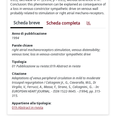
Conclusion: this phenomenon can be explained as consequence of
a loss in venous-constrictor sympathetic drive on venous wall
probably related to stimulation or right atrial mechano-receptors.
Scheda breve
Scheda completa
Anno di pubblicazione
1994
Parole chiave
right atrial mechanoreceptors stimulation, venous distensibility;
venous tone; loss in venous-constrictor sympathetic drive
Tipologia
01 Pubblicazione su rivista::01h Abstract in rivista
Citazione
Adaptations of venus peripheral circulation in mild to moderate
tricuspid regurgitation / Calcagnini Jr., G., Ciavaralla, M.G., Di
Virgilio, V., Ferrucci, A., Massa, F., Strano, S., Calcagnini., G.. - In:
EUROPEAN HEART JOURNAL. - ISSN 1522-9645. - (1994), pp. 315-
315.
Appartiene alla tipologia:
01h Abstract in rivista