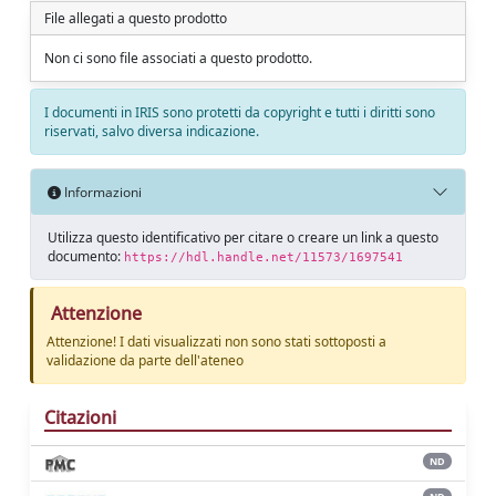
File allegati a questo prodotto
Non ci sono file associati a questo prodotto.
I documenti in IRIS sono protetti da copyright e tutti i diritti sono
riservati, salvo diversa indicazione.
Informazioni
Utilizza questo identificativo per citare o creare un link a questo
documento:
https://hdl.handle.net/11573/1697541
Attenzione
Attenzione! I dati visualizzati non sono stati sottoposti a
validazione da parte dell'ateneo
Citazioni
ND