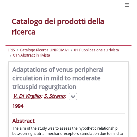
Catalogo dei prodotti della
ricerca
IRIS
Catalogo Ricerca UNIROMA1
01 Pubblicazione su rivista
01h Abstract in rivista
Adaptations of venus peripheral
circulation in mild to moderate
tricuspid regurgitation
V. Di Virgilio
;
S. Strano
;
1994
Abstract
The aim of the study was to assess the hypothetic relationship
between right atrial mechanoreceptors stimulation due to mild to