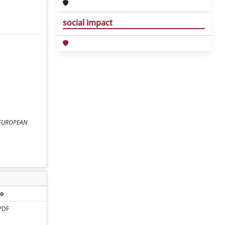
social impact
Y EUROPEAN
o
PDF