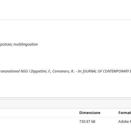
 policies; multilingualism
 a transnational NGO / Zappettini, F., Comanaru, R.. - In: JOURNAL OF CONTEMPORAR
Dimensione
Format
730.97 kB
Adobe 