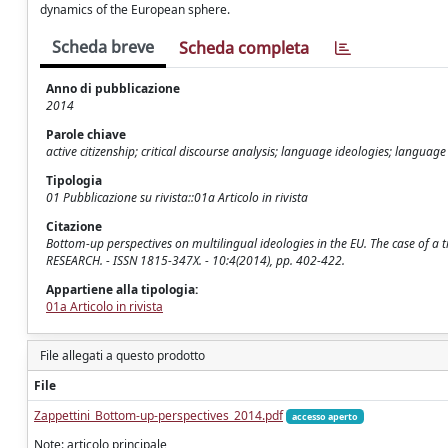
dynamics of the European sphere.
Scheda breve
Scheda completa
Anno di pubblicazione
2014
Parole chiave
active citizenship; critical discourse analysis; language ideologies; language
Tipologia
01 Pubblicazione su rivista::01a Articolo in rivista
Citazione
Bottom-up perspectives on multilingual ideologies in the EU. The case of
RESEARCH. - ISSN 1815-347X. - 10:4(2014), pp. 402-422.
Appartiene alla tipologia:
01a Articolo in rivista
File allegati a questo prodotto
File
Zappettini_Bottom-up-perspectives_2014.pdf
accesso aperto
Note: articolo principale