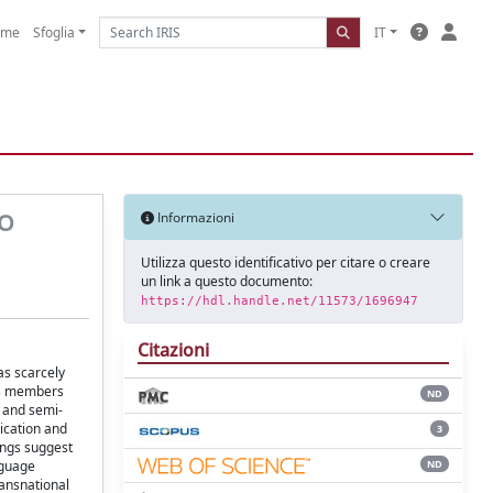
ome
Sfoglia
IT
GO
Informazioni
Utilizza questo identificativo per citare o creare
un link a questo documento:
https://hdl.handle.net/11573/1696947
Citazioni
has scarcely
its members
ND
s and semi-
ication and
3
dings suggest
ND
nguage
ransnational