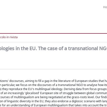
H
colo in rivista
logies in the EU. The case of a transnational N
tizens' discourses, aiming to fill a gap in the literature of European studies that 
 particular, we focus on the discourses of a transnational NGO to analyse how 
 so) they reproduce the EU's multilingual ideology. Deriving data from focus group
p of an increasingly 'glocalised' European site of struggle between global commun
scourses of multilingualism are being negotiated at the grass-roots level. Our fin
on of linguistic diversity in the EU, they also endorse a diglossic scenario with la
 for an understanding of European multilingualism that takes into account the t