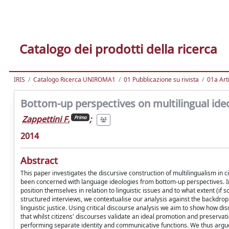
Catalogo dei prodotti della ricerca
IRIS
Catalogo Ricerca UNIROMA1
01 Pubblicazione su rivista
01a Arti
Bottom-up perspectives on multilingual ideo
Zappettini F.
;
Primo
2014
Abstract
This paper investigates the discursive construction of multilingualism in ci
been concerned with language ideologies from bottom-up perspectives. In
position themselves in relation to linguistic issues and to what extent (if
structured interviews, we contextualise our analysis against the backdro
linguistic justice. Using critical discourse analysis we aim to show how di
that whilst citizens' discourses validate an ideal promotion and preservati
performing separate identity and communicative functions. We thus argue