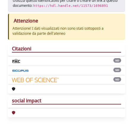
Utilizza questo identificativo per citare o creare un link a questo
documento:
https://hdl.handle.net/11573/1696891
Attenzione
Attenzione! I dati visualizzati non sono stati sottoposti a
validazione da parte dell'ateneo
Citazioni
ND
ND
ND
social impact