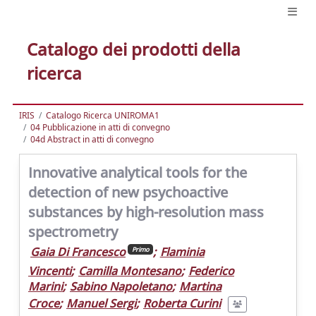
Catalogo dei prodotti della
ricerca
IRIS
Catalogo Ricerca UNIROMA1
04 Pubblicazione in atti di convegno
04d Abstract in atti di convegno
Innovative analytical tools for the
detection of new psychoactive
substances by high-resolution mass
spectrometry
Gaia Di Francesco
;
Flaminia
Primo
Vincenti
;
Camilla Montesano
;
Federico
Marini
;
Sabino Napoletano
;
Martina
Croce
;
Manuel Sergi
;
Roberta Curini