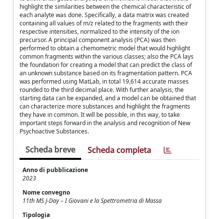
highlight the similarities between the chemical characteristic of
each analyte was done. Specifically, a data matrix was created
containing all values of m/z related to the fragments with their
respective intensities, normalized to the intensity of the ion
precursor. A principal component analysis (PCA) was then
performed to obtain a chemometric model that would highlight
common fragments within the various classes; also the PCA lays
the foundation for creating a model that can predict the class of
an unknown substance based on its fragmentation pattern. PCA
was performed using MatLab, in total 19,614 accurate masses
rounded to the third decimal place. With further analysis, the
starting data can be expanded, and a model can be obtained that
can characterize more substances and highlight the fragments
they have in common. It will be possible, in this way, to take
important steps forward in the analysis and recognition of New
Psychoactive Substances.
Scheda breve
Scheda completa
Anno di pubblicazione
2023
Nome convegno
11th MS J-Day – I Giovani e la Spettrometria di Massa
Tipologia