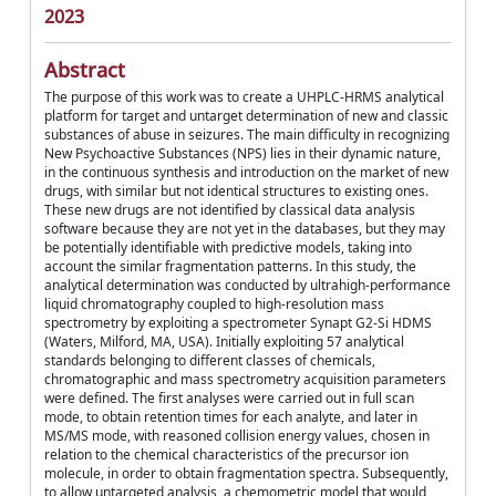
2023
Abstract
The purpose of this work was to create a UHPLC-HRMS analytical
platform for target and untarget determination of new and classic
substances of abuse in seizures. The main difficulty in recognizing
New Psychoactive Substances (NPS) lies in their dynamic nature,
in the continuous synthesis and introduction on the market of new
drugs, with similar but not identical structures to existing ones.
These new drugs are not identified by classical data analysis
software because they are not yet in the databases, but they may
be potentially identifiable with predictive models, taking into
account the similar fragmentation patterns. In this study, the
analytical determination was conducted by ultrahigh-performance
liquid chromatography coupled to high-resolution mass
spectrometry by exploiting a spectrometer Synapt G2-Si HDMS
(Waters, Milford, MA, USA). Initially exploiting 57 analytical
standards belonging to different classes of chemicals,
chromatographic and mass spectrometry acquisition parameters
were defined. The first analyses were carried out in full scan
mode, to obtain retention times for each analyte, and later in
MS/MS mode, with reasoned collision energy values, chosen in
relation to the chemical characteristics of the precursor ion
molecule, in order to obtain fragmentation spectra. Subsequently,
to allow untargeted analysis, a chemometric model that would