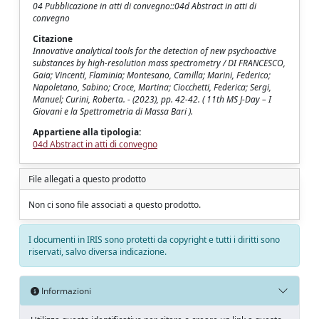
04 Pubblicazione in atti di convegno::04d Abstract in atti di
convegno
Citazione
Innovative analytical tools for the detection of new psychoactive
substances by high-resolution mass spectrometry / DI FRANCESCO,
Gaia; Vincenti, Flaminia; Montesano, Camilla; Marini, Federico;
Napoletano, Sabino; Croce, Martina; Ciocchetti, Federica; Sergi,
Manuel; Curini, Roberta. - (2023), pp. 42-42. ( 11th MS J-Day – I
Giovani e la Spettrometria di Massa Bari ).
Appartiene alla tipologia:
04d Abstract in atti di convegno
File allegati a questo prodotto
Non ci sono file associati a questo prodotto.
I documenti in IRIS sono protetti da copyright e tutti i diritti sono
riservati, salvo diversa indicazione.
Informazioni