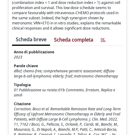
(combination index < 1 and dose reduction index > 1) against cell
proliferation and survival. This low-dose schedule seems to
compare favourably with intravenous-CHEMO protocols used in
the same subset. Indeed, the high synergism shown by
metronomic VRN+ETO in in vitro studies, explains the remarkable
clinical responses and it allows significant dose reductions.
Scheda breve
Scheda completa
Anno di pubblicazione
2023
Parole chiave
dlbcl; chemo-free; comprehensive geriatric assessment; diffuse-
large-b-cell-lymphoma; elderly; frail; metronomic chemotherapy
Tipologia
01 Pubblicazione su rivista::01b Commento, Erratum, Replica e
simili
Citazione
Correction. Bocci et al. Remarkable Remission Rate and Long-Term
Efficacy of Upfront Metronomic Chemotherapy in Elderly and Frail
Patients, with Diffuse Large B-Cell Lymphoma. J. Clin. Med. 2022,
11, 7162 / Bocci, G., Pelliccia, S., Orlandi, P., Caridi, M., Banchi, M.,
Musuraca, G., Di Napoli, A., Bianchi, M.P., Patti, C., Anticoli-Borza,
P., Battistini, R., Casaroli, I., Lanzolla, T., Tafuri, A., Cox, M.C.. - In: