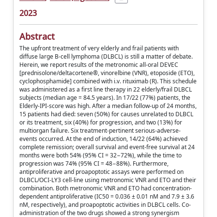
2023
Abstract
The upfront treatment of very elderly and frail patients with
diffuse large B-cell lymphoma (DLBCL) is still a matter of debate.
Herein, we report results of the metronomic all-oral DEVEC
[prednisolone/deltacortene®, vinorelbine (VNR), etoposide (ETO),
cyclophosphamide] combined with i.v. rituximab (R). This schedule
was administered as a first line therapy in 22 elderly/frail DLBCL
subjects (median age = 84.5 years). In 17/22 (77%) patients, the
Elderly-IPI-score was high. After a median follow-up of 24 months,
15 patients had died: seven (50%) for causes unrelated to DLBCL
or its treatment, six (40%) for progression, and two (13%) for
multiorgan failure. Six treatment-pertinent serious-adverse-
events occurred. At the end of induction, 14/22 (64%) achieved
complete remission; overall survival and event-free survival at 24
months were both 54% (95% CI = 32−72%), while the time to
progression was 74% (95% CI = 48−88%). Furthermore,
antiproliferative and proapoptotic assays were performed on
DLBCL/OCI-LY3 cell-line using metronomic VNR and ETO and their
combination. Both metronomic VNR and ETO had concentration-
dependent antiproliferative (IC50 = 0.036 ± 0.01 nM and 7.9 ± 3.6
nM, respectively), and proapoptotic activities in DLBCL cells. Co-
administration of the two drugs showed a strong synergism