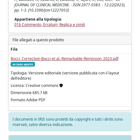
JOURNAL OF CLINICAL MEDICINE. - ISSN 2077-0383. - 12:22(2023),
pp. 1-3. [10.3390/jcm12227053]
Appartiene alla tipologia:
01b Commento, Erratum, Replica e simili
File allegati a questo prodotto
File
Bocci_Correction-Bocci-et al.-Remarkable-Remission_2023.pdf
accesso aperto
Tipologia: Versione editoriale (versione pubblicata con il layout
dell'editore)
Licenza: Creative commons
Dimensione 685.7 kB
Formato Adobe PDF
I documenti in IRIS sono protetti da copyright e tutti i diritti sono
riservati, salvo diversa indicazione.