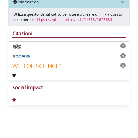
Informazioni
Utilizza questo identificativo per citare o creare un link a questo
documento:
https://hdl.handle.net/11573/1696633
Citazioni
2
0
0
social impact
Powered by
IRIS
-
about IRIS
-
Utilizzo dei
cookie
Copyright © 2026