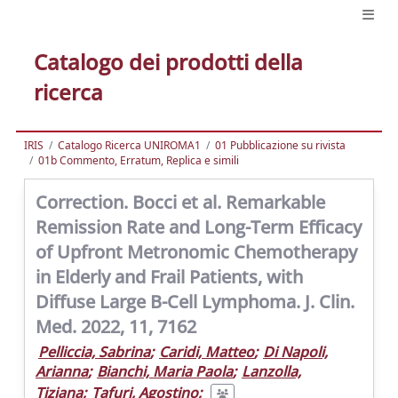
Catalogo dei prodotti della
ricerca
IRIS
Catalogo Ricerca UNIROMA1
01 Pubblicazione su rivista
01b Commento, Erratum, Replica e simili
Correction. Bocci et al. Remarkable
Remission Rate and Long-Term Efficacy
of Upfront Metronomic Chemotherapy
in Elderly and Frail Patients, with
Diffuse Large B-Cell Lymphoma. J. Clin.
Med. 2022, 11, 7162
Pelliccia, Sabrina
;
Caridi, Matteo
;
Di Napoli,
Arianna
;
Bianchi, Maria Paola
;
Lanzolla,
Tiziana
;
Tafuri, Agostino
;