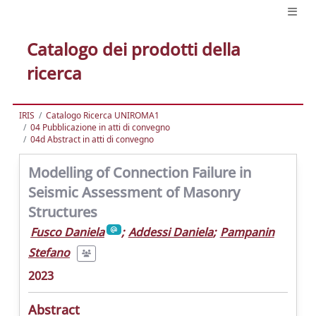
Catalogo dei prodotti della
ricerca
IRIS
Catalogo Ricerca UNIROMA1
04 Pubblicazione in atti di convegno
04d Abstract in atti di convegno
Modelling of Connection Failure in
Seismic Assessment of Masonry
Structures
Fusco Daniela
;
Addessi Daniela
;
Pampanin
Stefano
2023
Abstract