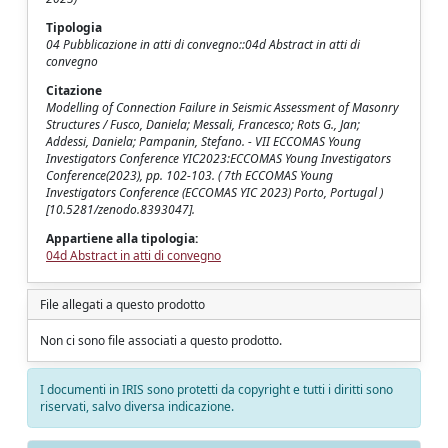
Tipologia
04 Pubblicazione in atti di convegno::04d Abstract in atti di
convegno
Citazione
Modelling of Connection Failure in Seismic Assessment of Masonry
Structures / Fusco, Daniela; Messali, Francesco; Rots G., Jan;
Addessi, Daniela; Pampanin, Stefano. - VII ECCOMAS Young
Investigators Conference YIC2023:ECCOMAS Young Investigators
Conference(2023), pp. 102-103. ( 7th ECCOMAS Young
Investigators Conference (ECCOMAS YIC 2023) Porto, Portugal )
[10.5281/zenodo.8393047].
Appartiene alla tipologia:
04d Abstract in atti di convegno
File allegati a questo prodotto
Non ci sono file associati a questo prodotto.
I documenti in IRIS sono protetti da copyright e tutti i diritti sono
riservati, salvo diversa indicazione.