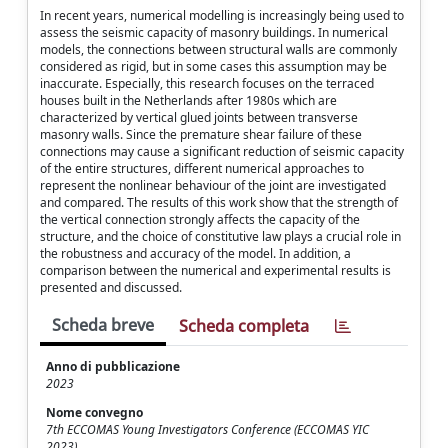
In recent years, numerical modelling is increasingly being used to
assess the seismic capacity of masonry buildings. In numerical
models, the connections between structural walls are commonly
considered as rigid, but in some cases this assumption may be
inaccurate. Especially, this research focuses on the terraced
houses built in the Netherlands after 1980s which are
characterized by vertical glued joints between transverse
masonry walls. Since the premature shear failure of these
connections may cause a significant reduction of seismic capacity
of the entire structures, different numerical approaches to
represent the nonlinear behaviour of the joint are investigated
and compared. The results of this work show that the strength of
the vertical connection strongly affects the capacity of the
structure, and the choice of constitutive law plays a crucial role in
the robustness and accuracy of the model. In addition, a
comparison between the numerical and experimental results is
presented and discussed.
Scheda breve
Scheda completa
Anno di pubblicazione
2023
Nome convegno
7th ECCOMAS Young Investigators Conference (ECCOMAS YIC
2023)