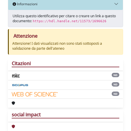
Informazioni
Utilizza questo identificativo per citare o creare un link a questo
documento:
https://hdl.handle.net/11573/1696626
Attenzione
Attenzione! I dati visualizzati non sono stati sottoposti a
validazione da parte dell'ateneo
Citazioni
ND
ND
ND
social impact