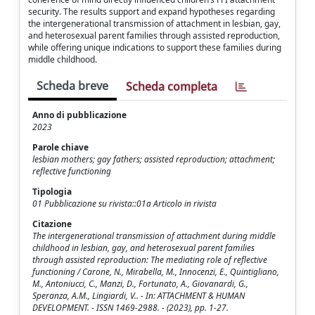
security. The results support and expand hypotheses regarding
the intergenerational transmission of attachment in lesbian, gay,
and heterosexual parent families through assisted reproduction,
while offering unique indications to support these families during
middle childhood.
Scheda breve
Scheda completa
Anno di pubblicazione
2023
Parole chiave
lesbian mothers; gay fathers; assisted reproduction; attachment;
reflective functioning
Tipologia
01 Pubblicazione su rivista::01a Articolo in rivista
Citazione
The intergenerational transmission of attachment during middle
childhood in lesbian, gay, and heterosexual parent families
through assisted reproduction: The mediating role of reflective
functioning / Carone, N., Mirabella, M., Innocenzi, E., Quintigliano,
M., Antoniucci, C., Manzi, D., Fortunato, A., Giovanardi, G.,
Speranza, A.M., Lingiardi, V.. - In: ATTACHMENT & HUMAN
DEVELOPMENT. - ISSN 1469-2988. - (2023), pp. 1-27.