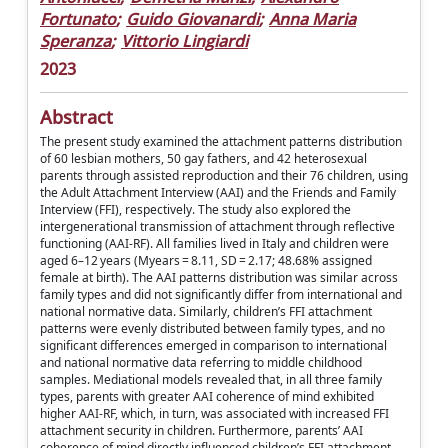
Fortunato
;
Guido Giovanardi
;
Anna Maria
Speranza
;
Vittorio Lingiardi
2023
Abstract
The present study examined the attachment patterns distribution
of 60 lesbian mothers, 50 gay fathers, and 42 heterosexual
parents through assisted reproduction and their 76 children, using
the Adult Attachment Interview (AAI) and the Friends and Family
Interview (FFI), respectively. The study also explored the
intergenerational transmission of attachment through reflective
functioning (AAI-RF). All families lived in Italy and children were
aged 6–12 years (Myears = 8.11, SD = 2.17; 48.68% assigned
female at birth). The AAI patterns distribution was similar across
family types and did not significantly differ from international and
national normative data. Similarly, children’s FFI attachment
patterns were evenly distributed between family types, and no
significant differences emerged in comparison to international
and national normative data referring to middle childhood
samples. Mediational models revealed that, in all three family
types, parents with greater AAI coherence of mind exhibited
higher AAI-RF, which, in turn, was associated with increased FFI
attachment security in children. Furthermore, parents’ AAI
coherence of mind directly influenced children’s FFI attachment