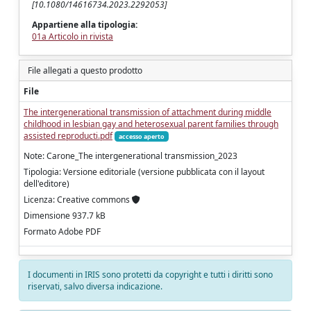
[10.1080/14616734.2023.2292053]
Appartiene alla tipologia:
01a Articolo in rivista
File allegati a questo prodotto
File
The intergenerational transmission of attachment during middle
childhood in lesbian gay and heterosexual parent families through
assisted reproducti.pdf
accesso aperto
Note: Carone_The intergenerational transmission_2023
Tipologia: Versione editoriale (versione pubblicata con il layout
dell'editore)
Licenza: Creative commons
Dimensione 937.7 kB
Formato Adobe PDF
I documenti in IRIS sono protetti da copyright e tutti i diritti sono
riservati, salvo diversa indicazione.