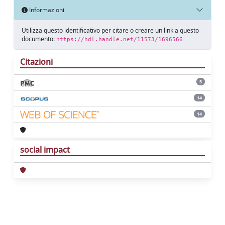
Informazioni
Utilizza questo identificativo per citare o creare un link a questo
documento:
https://hdl.handle.net/11573/1696566
Citazioni
5
14
14
social impact
Powered by
IRIS
-
about IRIS
-
Utilizzo dei