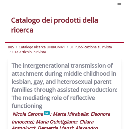
Catalogo dei prodotti della
ricerca
IRIS
Catalogo Ricerca UNIROMA1
01 Pubblicazione su rivista
01a Articolo in rivista
The intergenerational transmission of
attachment during middle childhood in
lesbian, gay, and heterosexual parent
families through assisted reproduction:
The mediating role of reflective
functioning
Nicola Carone
;
Marta Mirabella
;
Eleonora
Innocenzi
;
Maria Quintigliano
;
Chiara
Antoniucci
;
Demetria Manzi
;
Alexandro