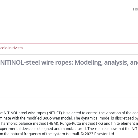
H
colo in rivista
 NiTiNOL-steel wire ropes: Modeling, analysis, an
e NiTiNOL steel wire ropes (NiTi-ST) is selected to control the vibration of the c
laminate with the modified Bouc-Wen model. The dynamical model is discretized b
the harmonic balance method (HBM), Runge-Kutta method (RK) and finite element 
experimental device is designed and manufactured. The results show that the NiT
 on the natural frequency of the system is small. © 2023 Elsevier Ltd