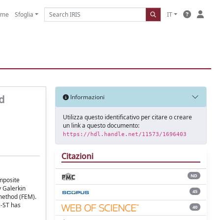
ome
Sfoglia
IT
d
Informazioni
Utilizza questo identificativo per citare o creare
un link a questo documento:
https://hdl.handle.net/11573/1696403
Citazioni
ND
omposite
y Galerkin
45
method (FEM).
i-ST has
40