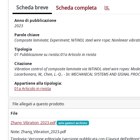
Scheda breve
Scheda completa
Anno di pubblicazione
2023
Parole chiave
Composite laminate; Experiment; NiTiNOL steel wire rope; Nonlinear vibrati
Tipologia
01 Pubblicazione su rivista::01a Articolo in rivista
Citazione
Vibration control of composite laminate via NiTiNOL-steel wire ropes: Modelin
Lacarbonara, W., Chen, L.-Q.. - In: MECHANICAL SYSTEMS AND SIGNAL PROC
Appartiene alla tipologia:
01a Articolo in rivista
File allegati a questo prodotto
File
Zhang_Vibration_2023.pdf
solo gestori archivio
Note: Zhang_Vibration_2023.pdf
Tipologia: Versione editoriale (versione pubblicata con il layout dell'editore