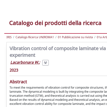
Catalogo dei prodotti della ricerca
IRIS
Catalogo Ricerca UNIROMA1
01 Pubblicazione su rivista
01a Arti
Vibration control of composite laminate via
experiment
Lacarbonara W.
;
2023
Abstract
To meet the requirements of vibration control for composite structures, th
laminate. The dynamical modeling is built by integrating the composite 
truncation method (GTM), and theoretical analysis is carried out using 
Based on the results of dynamical modeling and theoretical analysis, an 
excellent vibration control ability for composite laminate, and the impact