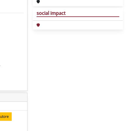
social impact
,
autore