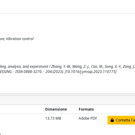
on; Vibration control
g, analysis, and experiment / Zhang, Y.-W., Wang, Z.-J., Cao, M., Song, X.-Y., Zang, J.
ESSING. - ISSN 0888-3270. - 204:(2023). [10.1016/j.ymssp.2023.110775]
Dimensione
Formato
13.73 MB
Adobe PDF
Contatta l'
)