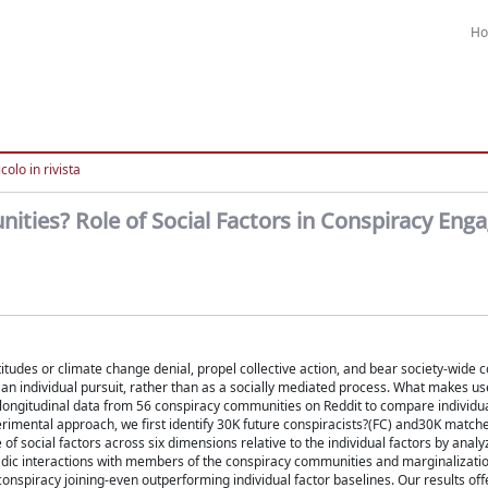
H
colo in rivista
ties? Role of Social Factors in Conspiracy En
titudes or climate change denial, propel collective action, and bear society-wide
 an individual pursuit, rather than as a socially mediated process. What makes us
ongitudinal data from 56 conspiracy communities on Reddit to compare individua
rimental approach, we first identify 30K future conspiracists?(FC) and30K match
f social factors across six dimensions relative to the individual factors by analyz
dyadic interactions with members of the conspiracy communities and marginalizatio
nspiracy joining-even outperforming individual factor baselines. Our results off