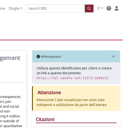
ome
Sfoglia
IT
gagement
Informazioni
Utilizza questo identificativo per citare o creare
un link a questo documento:
https://hdl.handle.net/11573/1696231
Attenzione
 consequences.
Attenzione! I dati visualizzati non sono stati
ers join
sottoposti a validazione da parte dell'ateneo
l and social
ed non-
ing 6 million
Citazioni
n outside of
er quantitative