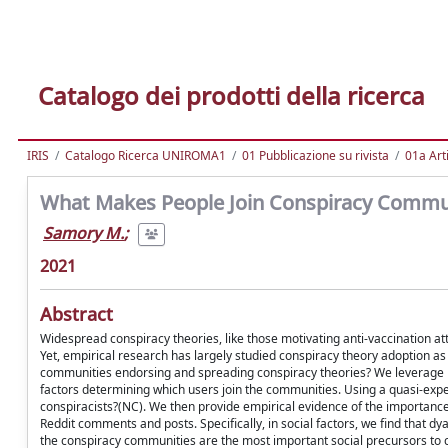
Catalogo dei prodotti della ricerca
IRIS
Catalogo Ricerca UNIROMA1
01 Pubblicazione su rivista
01a Arti
What Makes People Join Conspiracy Communi
Samory M.
;
2021
Abstract
Widespread conspiracy theories, like those motivating anti-vaccination at
Yet, empirical research has largely studied conspiracy theory adoption as
communities endorsing and spreading conspiracy theories? We leverage l
factors determining which users join the communities. Using a quasi-expe
conspiracists?(NC). We then provide empirical evidence of the importance o
Reddit comments and posts. Specifically, in social factors, we find that 
the conspiracy communities are the most important social precursors to co