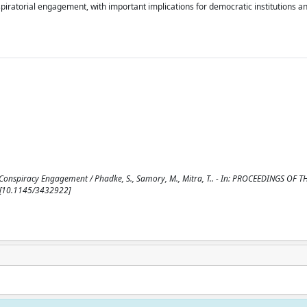
iratorial engagement, with important implications for democratic institutions an
 Conspiracy Engagement / Phadke, S., Samory, M., Mitra, T.. - In: PROCEEDINGS OF 
 [10.1145/3432922]