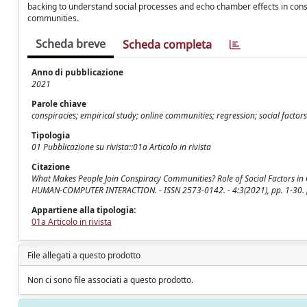
backing to understand social processes and echo chamber effects in consp
communities.
Scheda breve
Scheda completa
Anno di pubblicazione
2021
Parole chiave
conspiracies; empirical study; online communities; regression; social factors
Tipologia
01 Pubblicazione su rivista::01a Articolo in rivista
Citazione
What Makes People Join Conspiracy Communities? Role of Social Factors in
HUMAN-COMPUTER INTERACTION. - ISSN 2573-0142. - 4:3(2021), pp. 1-30.
Appartiene alla tipologia:
01a Articolo in rivista
File allegati a questo prodotto
Non ci sono file associati a questo prodotto.