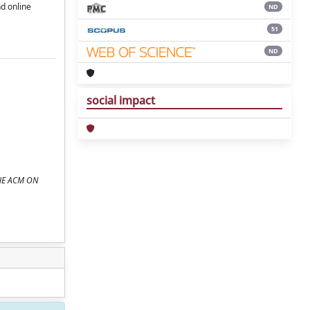
d online
ND
51
ND
social impact
THE ACM ON