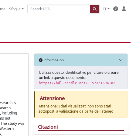
ome
Sfoglia
IT
Informazioni
Utilizza questo identificativo per citare o creare
un link a questo documento:
https://hdl.handle.net/11573/1696182
Attenzione
esearch is
Attenzione! I dati visualizzati non sono stati
esearch
sottoposti a validazione da parte dell'ateneo
 including
oms not
. The study was
Citazioni
n Western
s,