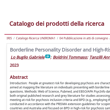
Catalogo dei prodotti della ricerca
IRIS
Catalogo Ricerca UNIROMA1
04 Pubblicazione in atti di convegno
Borderline Personality Disorder and High-Ri
Lo Buglio Gabriele
;
Boldrini Tommaso
;
Tanzilli An
2023
Abstract
Introduction: People at greatest risk for developing psychosis are characte
aimed at mapping the literature on individuals presenting with borderline
questions. Methods: Web of Science, Pubmed, and EBSO/APA PsycInfo dat
both original published research and grey literature for studies assessing
meeting at-risk for psychosis inclusion criteria and BPD (e.g., employing 
conducted in accordance with the PRISMA extension guidelines for scoping
countries and Australia and focused on BPD in high-risk for psychosis sa