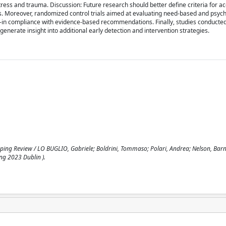
stress and trauma. Discussion: Future research should better define criteria for a
ices. Moreover, randomized control trials aimed at evaluating need-based and psych
–in compliance with evidence-based recommendations. Finally, studies conducted
generate insight into additional early detection and intervention strategies.
ping Review / LO BUGLIO, Gabriele; Boldrini, Tommaso; Polari, Andrea; Nelson, Barna
ing 2023 Dublin ).