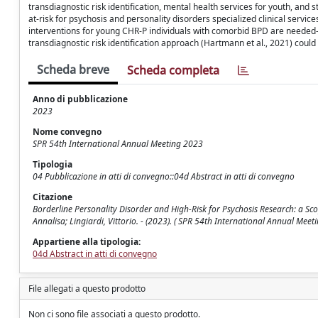
transdiagnostic risk identification, mental health services for youth, and 
at-risk for psychosis and personality disorders specialized clinical serv
interventions for young CHR-P individuals with comorbid BPD are needed
transdiagnostic risk identification approach (Hartmann et al., 2021) could 
Scheda breve
Scheda completa
Anno di pubblicazione
2023
Nome convegno
SPR 54th International Annual Meeting 2023
Tipologia
04 Pubblicazione in atti di convegno::04d Abstract in atti di convegno
Citazione
Borderline Personality Disorder and High-Risk for Psychosis Research: a Sco
Annalisa; Lingiardi, Vittorio. - (2023). ( SPR 54th International Annual Meet
Appartiene alla tipologia:
04d Abstract in atti di convegno
File allegati a questo prodotto
Non ci sono file associati a questo prodotto.