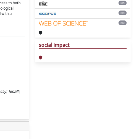
ccess to both
ND
ological
ND
 with a
ND
social impact
by; Tanzilli,