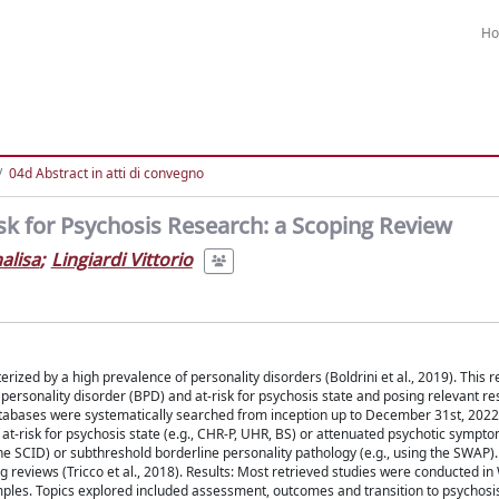
H
04d Abstract in atti di convegno
sk for Psychosis Research: a Scoping Review
nalisa
;
Lingiardi Vittorio
rized by a high prevalence of personality disorders (Boldrini et al., 2019). This r
 personality disorder (BPD) and at-risk for psychosis state and posing relevant r
abases were systematically searched from inception up to December 31st, 2022,
 at-risk for psychosis state (e.g., CHR-P, UHR, BS) or attenuated psychotic sympt
the SCID) or subthreshold borderline personality pathology (e.g., using the SWAP)
 reviews (Tricco et al., 2018). Results: Most retrieved studies were conducted i
mples. Topics explored included assessment, outcomes and transition to psychosi