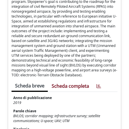
program. Skyopener's goal is contributing to the roadmap for the
integration of civil Remotely Piloted Aircraft Systems (RPAS) into
nonsegregated airspace, by providing and testing enabling
technologies, in particular with reference to European initiative U-
Space, aimed at establishing regulations and infrastructure for
integration of unmanned aviation into shared airspace. The main
outcomes of the project include: implementing and testing a
reliable and secure redundant air-ground communication link,
based on satellite and 3G/4G networks; integrating the mission
management system and ground station with a UTM (Unmanned
aerial system Traffic Management) client, and experimenting
UTM services being deployed by one of the partners;
demonstrating technical and economic feasibility of long-range
missions beyond visual line of sight (BVLOS) by executing corridor
mapping on a high-voltage powerline, and airport area surveys (e-
TOD: electronic-Terrain Obstacle Database).
Scheda breve
Scheda completa
Anno di pubblicazione
2019
Parole chiave
BVLOS; corridor mapping; infrastructure survey; satellite
communications; U-space; UAV; UTM