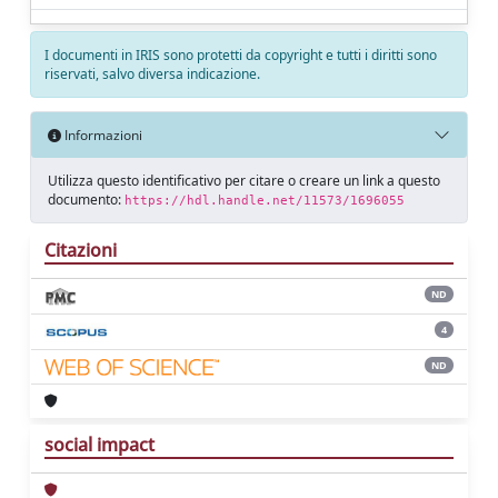
I documenti in IRIS sono protetti da copyright e tutti i diritti sono
riservati, salvo diversa indicazione.
Informazioni
Utilizza questo identificativo per citare o creare un link a questo
documento:
https://hdl.handle.net/11573/1696055
Citazioni
ND
4
ND
social impact