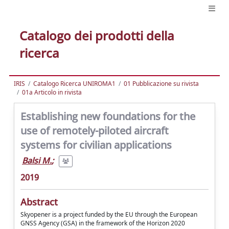
Catalogo dei prodotti della
ricerca
IRIS
Catalogo Ricerca UNIROMA1
01 Pubblicazione su rivista
01a Articolo in rivista
Establishing new foundations for the
use of remotely-piloted aircraft
systems for civilian applications
Balsi M.
;
2019
Abstract
Skyopener is a project funded by the EU through the European
GNSS Agency (GSA) in the framework of the Horizon 2020