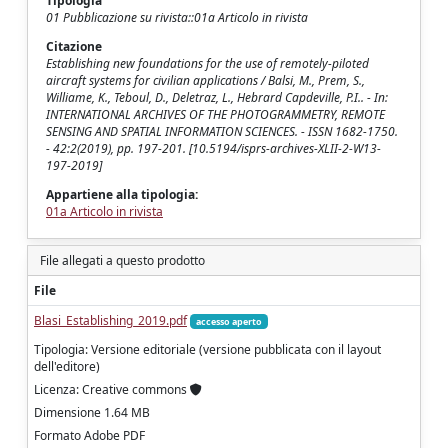
Tipologia
01 Pubblicazione su rivista::01a Articolo in rivista
Citazione
Establishing new foundations for the use of remotely-piloted
aircraft systems for civilian applications / Balsi, M., Prem, S.,
Williame, K., Teboul, D., Deletraz, L., Hebrard Capdeville, P.I.. - In:
INTERNATIONAL ARCHIVES OF THE PHOTOGRAMMETRY, REMOTE
SENSING AND SPATIAL INFORMATION SCIENCES. - ISSN 1682-1750.
- 42:2(2019), pp. 197-201. [10.5194/isprs-archives-XLII-2-W13-
197-2019]
Appartiene alla tipologia:
01a Articolo in rivista
File allegati a questo prodotto
File
Blasi_Establishing_2019.pdf
accesso aperto
Tipologia: Versione editoriale (versione pubblicata con il layout
dell'editore)
Licenza: Creative commons
Dimensione 1.64 MB
Formato Adobe PDF