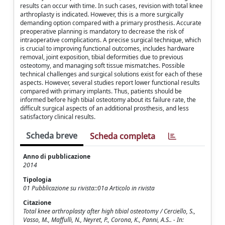
results can occur with time. In such cases, revision with total knee
arthroplasty is indicated. However, this is a more surgically
demanding option compared with a primary prosthesis. Accurate
preoperative planning is mandatory to decrease the risk of
intraoperative complications. A precise surgical technique, which
is crucial to improving functional outcomes, includes hardware
removal, joint exposition, tibial deformities due to previous
osteotomy, and managing soft tissue mismatches. Possible
technical challenges and surgical solutions exist for each of these
aspects. However, several studies report lower functional results
compared with primary implants. Thus, patients should be
informed before high tibial osteotomy about its failure rate, the
difficult surgical aspects of an additional prosthesis, and less
satisfactory clinical results.
Scheda breve
Scheda completa
Anno di pubblicazione
2014
Tipologia
01 Pubblicazione su rivista::01a Articolo in rivista
Citazione
Total knee arthroplasty after high tibial osteotomy / Cerciello, S.,
Vasso, M., Maffulli, N., Neyret, P., Corona, K., Panni, A.S.. - In: