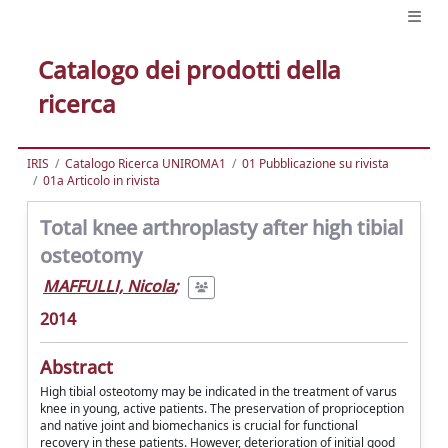
Catalogo dei prodotti della
ricerca
IRIS
Catalogo Ricerca UNIROMA1
01 Pubblicazione su rivista
01a Articolo in rivista
Total knee arthroplasty after high tibial
osteotomy
MAFFULLI, Nicola
;
2014
Abstract
High tibial osteotomy may be indicated in the treatment of varus
knee in young, active patients. The preservation of proprioception
and native joint and biomechanics is crucial for functional
recovery in these patients. However, deterioration of initial good