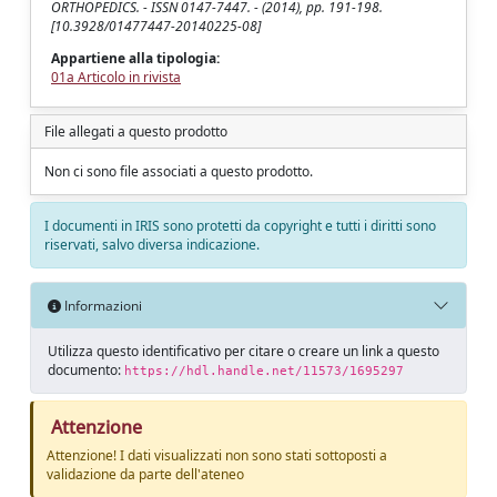
ORTHOPEDICS. - ISSN 0147-7447. - (2014), pp. 191-198.
[10.3928/01477447-20140225-08]
Appartiene alla tipologia:
01a Articolo in rivista
File allegati a questo prodotto
Non ci sono file associati a questo prodotto.
I documenti in IRIS sono protetti da copyright e tutti i diritti sono
riservati, salvo diversa indicazione.
Informazioni
Utilizza questo identificativo per citare o creare un link a questo
documento:
https://hdl.handle.net/11573/1695297
Attenzione
Attenzione! I dati visualizzati non sono stati sottoposti a
validazione da parte dell'ateneo