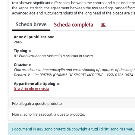
test showed significant differences between the control and ruptured tendo
the kappa statistic, the agreement between the two readings ranged from
advanced age and ruptured tendons of the long head of the biceps are clea
Scheda breve
Scheda completa
Anno di pubblicazione
2009
Tipologia
01 Pubblicazione su rivista::01a Articolo in rivista
Citazione
Characteristics at haematoxylin and eosin staining of ruptures of the long head
Denaro, V.. - In: BRITISH JOURNAL OF SPORTS MEDICINE. - ISSN 0306-3674. 
Appartiene alla tipologia:
01a Articolo in rivista
File allegati a questo prodotto
Non ci sono file associati a questo prodotto.
I documenti in IRIS sono protetti da copyright e tutti i diritti sono riservati