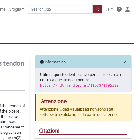
ome
Sfoglia
IT
ps tendon
Informazioni
Utilizza questo identificativo per citare o creare
un link a questo documento:
https://hdl.handle.net/11573/1695120
Attenzione
f the tendon of
Attenzione! I dati visualizzati non sono stati
f the biceps.
sottoposti a validazione da parte dell'ateneo
 the biceps
nation was
d arrangement,
Citazioni
hological sum
s, the chi(2)