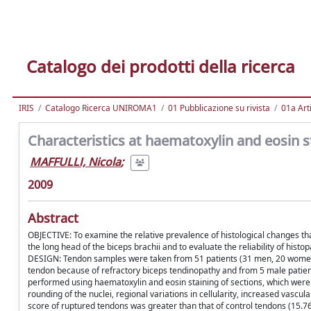
Catalogo dei prodotti della ricerca
IRIS
Catalogo Ricerca UNIROMA1
01 Pubblicazione su rivista
01a Arti
Characteristics at haematoxylin and eosin s
MAFFULLI, Nicola
;
2009
Abstract
OBJECTIVE: To examine the relative prevalence of histological changes tha
the long head of the biceps brachii and to evaluate the reliability of histo
DESIGN: Tendon samples were taken from 51 patients (31 men, 20 women;
tendon because of refractory biceps tendinopathy and from 5 male patien
performed using haematoxylin and eosin staining of sections, which were 
rounding of the nuclei, regional variations in cellularity, increased vasc
score of ruptured tendons was greater than that of control tendons (15.76 