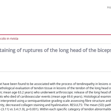
H
colo in rivista
taining of ruptures of the long head of the bice
t have been found to be associated with the process of tendinopathy in lesions o
pathological evaluation of tendon tissue in lesions of the tendon of the long head o
 mean age 63.2 years) who underwent arthroscopic release of the long head of
ts who died of cardiovascular events (mean age 69.6 years). Histological exami
interpreted using a semiquantitative grading scale assessing fibre structure an
ularity, decreased collagen staining and hyalinisation. RESULTS: The mean (SD) pat
(3.11) vs 3.4 (1.9), p<0.001). Within each specific category of tendon abnormalitie