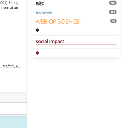
.001). Using
ND
 even at an
103
90
social impact
 Maffulli, N.,