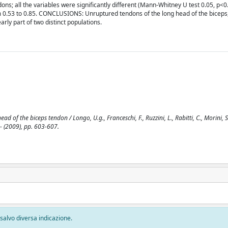
ns; all the variables were significantly different (Mann-Whitney U test 0.05, p<0
 0.53 to 0.85. CONCLUSIONS: Unruptured tendons of the long head of the biceps,
rly part of two distinct populations.
 of the biceps tendon / Longo, U.g., Franceschi, F., Ruzzini, L., Rabitti, C., Morini, S.,
- (2009), pp. 603-607.
, salvo diversa indicazione.