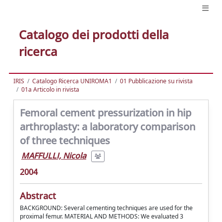
Catalogo dei prodotti della
ricerca
IRIS
Catalogo Ricerca UNIROMA1
01 Pubblicazione su rivista
01a Articolo in rivista
Femoral cement pressurization in hip
arthroplasty: a laboratory comparison
of three techniques
MAFFULLI, Nicola
2004
Abstract
BACKGROUND: Several cementing techniques are used for the
proximal femur. MATERIAL AND METHODS: We evaluated 3