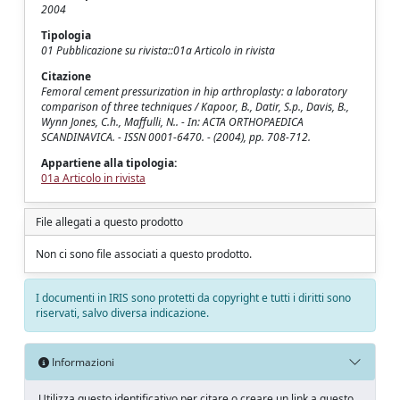
2004
Tipologia
01 Pubblicazione su rivista::01a Articolo in rivista
Citazione
Femoral cement pressurization in hip arthroplasty: a laboratory
comparison of three techniques / Kapoor, B., Datir, S.p., Davis, B.,
Wynn Jones, C.h., Maffulli, N.. - In: ACTA ORTHOPAEDICA
SCANDINAVICA. - ISSN 0001-6470. - (2004), pp. 708-712.
Appartiene alla tipologia:
01a Articolo in rivista
File allegati a questo prodotto
Non ci sono file associati a questo prodotto.
I documenti in IRIS sono protetti da copyright e tutti i diritti sono
riservati, salvo diversa indicazione.
Informazioni
Utilizza questo identificativo per citare o creare un link a questo