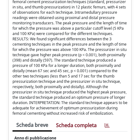
femoral cement pressurization techniques (standard, pressurizer
in situ, and thumb pressurization) in 12 plastic femurs, with 4 sets
of observations for each technique. Intramedullary pressure
readings were obtained using proximal and distal pressure
monitoring transducers. The peak pressure and the length of time
for which the pressure was above a particular cutoff level (5 KPa
and 100 KPa) were compared for the different techniques.
RESULTS: We found significant differences between the 3
cementing techniques in the peak pressure and the length of time
for which the pressure was above 100 KPa. The pressurizer in situ
technique gave higher peak pressure (p < 0.001), both proximally
(398) and distally (597). The standard technique produced a
pressure of 100 KPa for a longer duration, both proximally and
distally (mean 67 sec and 45 sec, p < 0.001) compared to the
other two techniques (less than 5 and 17 sec for the thumb
pressurization technique and the pressurizer in situ technique,
respectively, both proximally and distally). Although the
pressurizer in situ technique produced the highest peak pressure,
the standard technique produced an optimum pressure of longer
duration. INTERPRETATION: The standard technique appears to be
adequate for achievement of optimum pressurization during
femoral cementing without increased risk of embolization.
Scheda breve
Scheda completa
Anno di pubblicazione