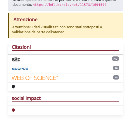
documento:
https://hdl.handle.net/11573/1694594
Attenzione
Attenzione! I dati visualizzati non sono stati sottoposti a
validazione da parte dell'ateneo
Citazioni
ND
16
15
social impact