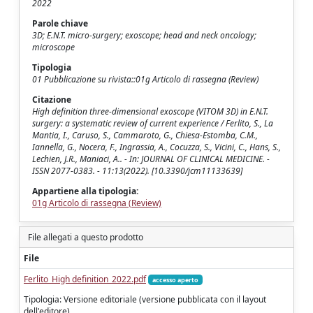
2022
Parole chiave
3D; E.N.T. micro-surgery; exoscope; head and neck oncology;
microscope
Tipologia
01 Pubblicazione su rivista::01g Articolo di rassegna (Review)
Citazione
High definition three-dimensional exoscope (VITOM 3D) in E.N.T.
surgery: a systematic review of current experience / Ferlito, S., La
Mantia, I., Caruso, S., Cammaroto, G., Chiesa-Estomba, C.M.,
Iannella, G., Nocera, F., Ingrassia, A., Cocuzza, S., Vicini, C., Hans, S.,
Lechien, J.R., Maniaci, A.. - In: JOURNAL OF CLINICAL MEDICINE. -
ISSN 2077-0383. - 11:13(2022). [10.3390/jcm11133639]
Appartiene alla tipologia:
01g Articolo di rassegna (Review)
File allegati a questo prodotto
File
Ferlito_High definition_2022.pdf
accesso aperto
Tipologia: Versione editoriale (versione pubblicata con il layout
dell'editore)