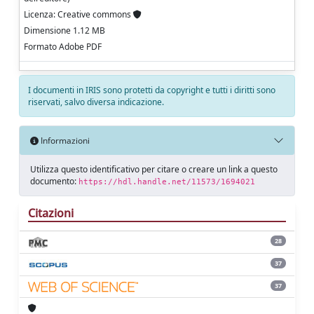
Licenza: Creative commons
Dimensione 1.12 MB
Formato Adobe PDF
I documenti in IRIS sono protetti da copyright e tutti i diritti sono
riservati, salvo diversa indicazione.
Informazioni
Utilizza questo identificativo per citare o creare un link a questo
documento:
https://hdl.handle.net/11573/1694021
Citazioni
28
37
37