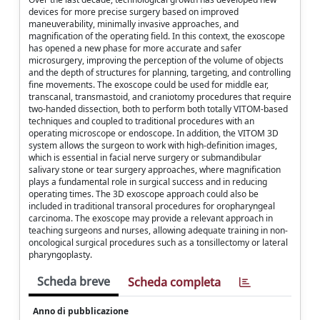
devices for more precise surgery based on improved
maneuverability, minimally invasive approaches, and
magnification of the operating field. In this context, the exoscope
has opened a new phase for more accurate and safer
microsurgery, improving the perception of the volume of objects
and the depth of structures for planning, targeting, and controlling
fine movements. The exoscope could be used for middle ear,
transcanal, transmastoid, and craniotomy procedures that require
two-handed dissection, both to perform both totally VITOM-based
techniques and coupled to traditional procedures with an
operating microscope or endoscope. In addition, the VITOM 3D
system allows the surgeon to work with high-definition images,
which is essential in facial nerve surgery or submandibular
salivary stone or tear surgery approaches, where magnification
plays a fundamental role in surgical success and in reducing
operating times. The 3D exoscope approach could also be
included in traditional transoral procedures for oropharyngeal
carcinoma. The exoscope may provide a relevant approach in
teaching surgeons and nurses, allowing adequate training in non-
oncological surgical procedures such as a tonsillectomy or lateral
pharyngoplasty.
Scheda breve
Scheda completa
Anno di pubblicazione