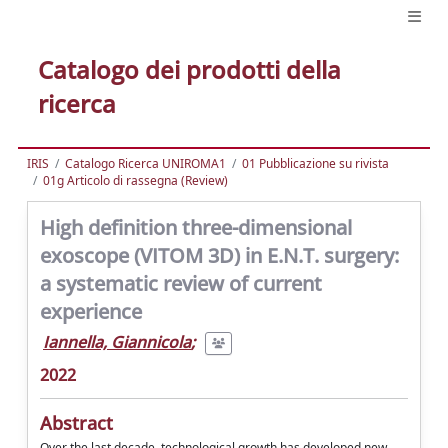
Catalogo dei prodotti della
ricerca
IRIS
Catalogo Ricerca UNIROMA1
01 Pubblicazione su rivista
01g Articolo di rassegna (Review)
High definition three-dimensional
exoscope (VITOM 3D) in E.N.T. surgery:
a systematic review of current
experience
Iannella, Giannicola
;
2022
Abstract
Over the last decade, technological growth has developed new