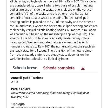
elliptic array at Rayleigh numbers of 104 ≤ Ra ≤ 107. Three cases
are considered, i.e., case 1 where two pairs of circular heating
bodies are used inside the cavity, one is placed on the vertical
centerline (VC) of the cavity and the other on the horizontal
centerline (HC), case 2 where one pair of horizontal elliptic
heating bodies is placed on the VC of the cavity and the other on
the HC and case 3 where the horizontal elliptic heating bodies are
replaced by vertical elliptic heating bodies. Numerical simulation
was carried out based on the mesoscopic approach (LBM). The
effects of the horizontally and vertically heated arrays were
investigated. We demonstrate that, only when the Rayleigh
number increases to Ra = 107, the numerical solutions reach an
unsteady state for all cases. The transition of the flow regime
from the unsteady state to the steady state depends on the
variation in the ratio of the elliptical cylinder.
Scheda breve
Scheda completa
Anno di pubblicazione
2023
Parole chiave
convection; curved boundary; diamond array; elliptical; heat
transfer; LBM
Tipologia