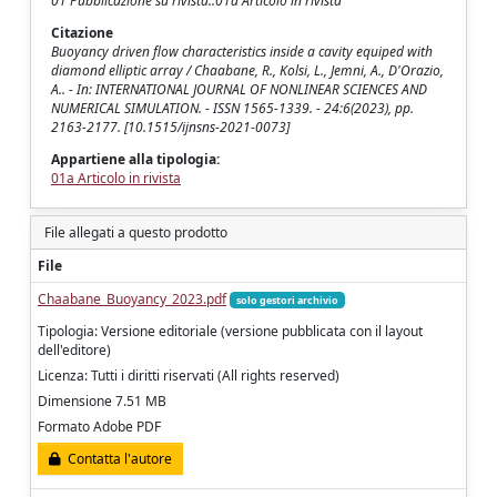
01 Pubblicazione su rivista::01a Articolo in rivista
Citazione
Buoyancy driven flow characteristics inside a cavity equiped with
diamond elliptic array / Chaabane, R., Kolsi, L., Jemni, A., D'Orazio,
A.. - In: INTERNATIONAL JOURNAL OF NONLINEAR SCIENCES AND
NUMERICAL SIMULATION. - ISSN 1565-1339. - 24:6(2023), pp.
2163-2177. [10.1515/ijnsns-2021-0073]
Appartiene alla tipologia:
01a Articolo in rivista
File allegati a questo prodotto
File
Chaabane_Buoyancy_2023.pdf
solo gestori archivio
Tipologia: Versione editoriale (versione pubblicata con il layout
dell'editore)
Licenza: Tutti i diritti riservati (All rights reserved)
Dimensione 7.51 MB
Formato Adobe PDF
Contatta l'autore