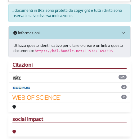
I documenti in IRIS sono protetti da copyright e tutti i diritti sono
riservati, salvo diversa indicazione.
Informazioni
Utilizza questo identificativo per citare o creare un link a questo
documento:
https://hdl.handle.net/11573/1693595
Citazioni
ND
4
2
social impact