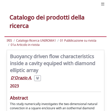
Catalogo dei prodotti della
ricerca
IRIS
Catalogo Ricerca UNIROMA1
01 Pubblicazione su rivista
01a Articolo in rivista
Buoyancy driven flow characteristics
inside a cavity equiped with diamond
elliptic array
D'Orazio A.
2023
Abstract
This study numerically investigates the two-dimensional natural
convection in a square enclosure with an isothermal diamond