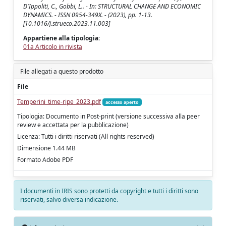
D'Ippoliti, C., Gobbi, L.. - In: STRUCTURAL CHANGE AND ECONOMIC
DYNAMICS. - ISSN 0954-349X. - (2023), pp. 1-13.
[10.1016/j.strueco.2023.11.003]
Appartiene alla tipologia:
01a Articolo in rivista
File allegati a questo prodotto
File
Temperini_time-ripe_2023.pdf
accesso aperto
Tipologia: Documento in Post-print (versione successiva alla peer
review e accettata per la pubblicazione)
Licenza: Tutti i diritti riservati (All rights reserved)
Dimensione 1.44 MB
Formato Adobe PDF
I documenti in IRIS sono protetti da copyright e tutti i diritti sono
riservati, salvo diversa indicazione.