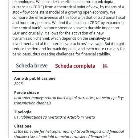
technologies. We consider the effects of central bank digital
currencies (CBDC) from a theoretical point of view, by means of a
stock-flow consistent model of a growing open economy. We
compare the effectiveness of this tool with that of traditional fiscal
and monetary policies. We find that issuing a CBDC by expanding
the central bank’s balance sheet can have a durable impact on
GDP and crucially, it allows for the activation of a new
transmission channel, which depends on the sensitivity of
investment and of the interest rate to firms’ leverage. But it might
reduce the demand for bank deposits, and even more crucially for
bank loans, thus creating challenges for financial stability.
Scheda breve
Scheda completa
Anno di pubblicazione
2023
Parole chiave
helicopter money; central bank digital currencies; monetary policy;
transmission channels
Tipologia
01 Pubblicazione su rivista::01a Articolo in rivista
Citazione
Is the time ripe for helicopter money? Growth impact and financial
stability risks of outright monetary transfers / Temperini, J.,