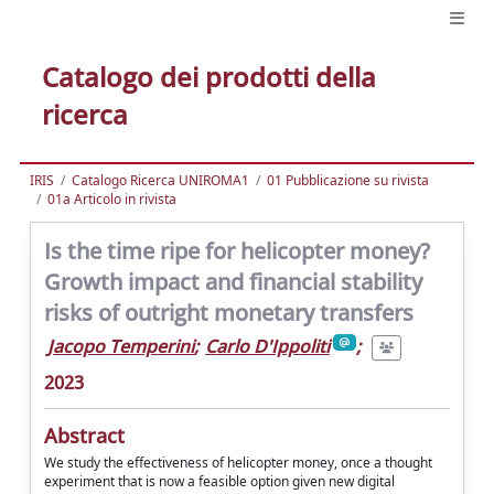
Catalogo dei prodotti della
ricerca
IRIS
Catalogo Ricerca UNIROMA1
01 Pubblicazione su rivista
01a Articolo in rivista
Is the time ripe for helicopter money?
Growth impact and financial stability
risks of outright monetary transfers
Jacopo Temperini
;
Carlo D'Ippoliti
;
2023
Abstract
We study the effectiveness of helicopter money, once a thought
experiment that is now a feasible option given new digital