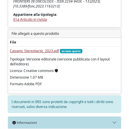
FRONTIERS IN ONCOLOGY. - ISSN 2234-943X. - 13:(2023).
[10.3389/fonc.2023.1163213]
Appartiene alla tipologia:
01a Articolo in rivista
File allegati a questo prodotto
File
Caivano_Stereotactic_2023.pdf
accesso aperto
Tipologia: Versione editoriale (versione pubblicata con il layout
dell'editore)
Licenza: Creative commons
Dimensione 1.07 MB
Formato Adobe PDF
I documenti in IRIS sono protetti da copyright e tutti i diritti sono
riservati, salvo diversa indicazione.
Informazioni