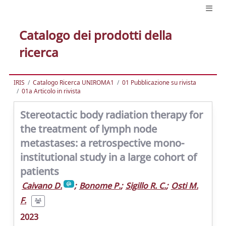
Catalogo dei prodotti della
ricerca
IRIS
Catalogo Ricerca UNIROMA1
01 Pubblicazione su rivista
01a Articolo in rivista
Stereotactic body radiation therapy for
the treatment of lymph node
metastases: a retrospective mono-
institutional study in a large cohort of
patients
Caivano D.
;
Bonome P.
;
Sigillo R. C.
;
Osti M.
F.
2023