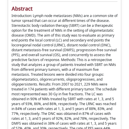
Abstract
Introduction: Lymph node metastases (NMs) are a common site of
tumor spread that can occur at different times of the disease.
Stereotactic body radiation therapy (SBRT) can be a therapeutic
option for the treatment of NMs in the setting of oligometastatic
disease (OMD). The aim of this study was to evaluate as primary
end points the local control (LC) and secondary end points the
locoregional nodal control (LRNC), distant nodal control (DNC),
distant metastasis-free survival (DMFS), progression-free survival
(PFS), and overall survival (OS), and concurrently to assess the
predictive factors of response. Methods: This is a retrospective
study that analyzes a group of patients treated with SBRT on NMs
from different primary tumors, with a of maximum five
metastasis. Treated lesions were divided into four groups:
oligometastatics, oligorecurrents, oligoprogressives, and
oligopersistents. Results: From 2007 to 2021, 229 NMs were
treated in 174 patients with different primary tumor. The schedule
most represented was 30 Gy in five fractions. The LC was
obtained in 90% of NMs treated by SBRT with rates at 1, 3, and 5
years of 93%, 86%, and 86%, respectively. The LRNC was reached
in 84% of cases with rates at 1, 3, and 5 years of 88%, 83%, and
77%, respectively. The DNC was obtained in 87% of cases with
rates at 1, 3, and 5 years of 92%, 82%, and 78%, respectively. The
DMFS was obtained in 38% of cases with rates at 1, 3, and 5 years
of 57%, 40%, and 30%, respectively. The rate of PFS were 44%,