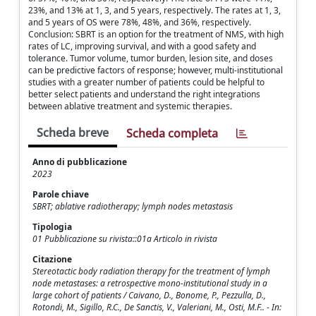
23%, and 13% at 1, 3, and 5 years, respectively. The rates at 1, 3,
and 5 years of OS were 78%, 48%, and 36%, respectively.
Conclusion: SBRT is an option for the treatment of NMS, with high
rates of LC, improving survival, and with a good safety and
tolerance. Tumor volume, tumor burden, lesion site, and doses
can be predictive factors of response; however, multi-institutional
studies with a greater number of patients could be helpful to
better select patients and understand the right integrations
between ablative treatment and systemic therapies.
Scheda breve
Scheda completa
Anno di pubblicazione
2023
Parole chiave
SBRT; ablative radiotherapy; lymph nodes metastasis
Tipologia
01 Pubblicazione su rivista::01a Articolo in rivista
Citazione
Stereotactic body radiation therapy for the treatment of lymph
node metastases: a retrospective mono-institutional study in a
large cohort of patients / Caivano, D., Bonome, P., Pezzulla, D.,
Rotondi, M., Sigillo, R.C., De Sanctis, V., Valeriani, M., Osti, M.F.. - In: