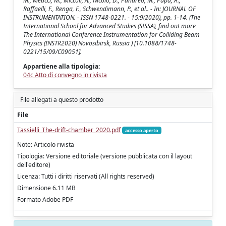
M., Meucci, M., Miccoli, A., Nicolò, D., Panareo, M., Papa, A.,
Raffaelli, F., Renga, F., Schwendimann, P., et al.. - In: JOURNAL OF
INSTRUMENTATION. - ISSN 1748-0221. - 15:9(2020), pp. 1-14. (The
International School for Advanced Studies (SISSA), find out more
The International Conference Instrumentation for Colliding Beam
Physics (INSTR2020) Novosibirsk, Russia ) [10.1088/1748-
0221/15/09/C09051].
Appartiene alla tipologia:
04c Atto di convegno in rivista
File allegati a questo prodotto
File
Tassielli_The-drift-chamber_2020.pdf
accesso aperto
Note: Articolo rivista
Tipologia: Versione editoriale (versione pubblicata con il layout
dell'editore)
Licenza: Tutti i diritti riservati (All rights reserved)
Dimensione 6.11 MB
Formato Adobe PDF