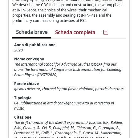
We describe the CDCH design and construction, the wiring phase
at INFN-Lecce, the choice of the wires, their mechanical
properties, the assembly and sealing at INFN-Pisa and the
preliminary commissioning activities at PSI.
Scheda breve
Scheda completa
Anno di pubblicazione
2020
Nome convegno
The International School for Advanced Studies (SISSA), find out
more The International Conference Instrumentation for Colliding
Beam Physics (INSTR2020)
Parole chiave
gasous detector; charged lepton flavor violation; particle detectors
Tipologia
04 Pubblicazione in atti di convegno::04c Atto di convegno in
rivista
Citazione
The drift chamber of the MEG II experiment / Tassielli, G.F., Baldini,
A.M., Cavoto, G., Cei, F., Chiappini, M., Chiarello, G., Corvaglia, A.,
Francesconi, M., Galli, L., Grancagnolo, F., Grassi, M., Hildebrandt,