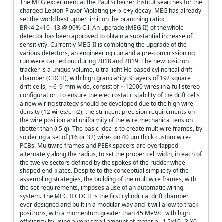
The MEG experiment at the Paul Scherrer Institut searches for the
charged-Lepton-Flavor-Violating μ+→ e+γ decay. MEG has already
set the world best upper limit on the branching ratio:
BR<4.2×10−13 @ 90% C.l. An upgrade (MEG II) of the whole
detector has been approved to obtain a substantial increase of
sensitivity. Currently MEG II is completing the upgrade of the
various detectors, an engineering run and a pre-commissioning
run were carried out during 2018 and 2019. The new positron
tracker is a unique volume, ultra-light He based cylindrical drift
chamber (CDCH), with high granularity: 9 layers of 192 square
drift cells, ∼6–9 mm wide, consist of ∼12000 wires in a full stereo
configuration. To ensure the electrostatic stability of the drift cells
a new wiring strategy should be developed due to the high wire
density (12 wires/cm2), the stringent precision requirements on
the wire position and uniformity of the wire mechanical tension
(better than 0.5 g). The basic idea is to create multiwire frames, by
soldering a set of (16 or 32) wires on 40 μm thick custom wire-
PCBs. Multiwire frames and PEEK spacers are overlapped
alternately along the radius, to set the proper cell width, in each of
the twelve sectors defined by the spokes of the rudder wheel
shaped end-plates. Despite to the conceptual simplicity of the
assembling strategies, the building of the multiwire frames, with
the set requirements, imposes a use of an automatic wiring
system. The MEG II CDCH is the first cylindrical drift chamber
ever designed and built in a modular way and it will allow to track
positrons, with a momentum greater than 45 MeV/c, with high
efficiency by using a very small amount of material, 1.5x10−3 X0.