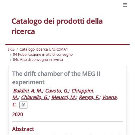
Catalogo dei prodotti della
ricerca
IRIS
Catalogo Ricerca UNIROMA1
04 Pubblicazione in atti di convegno
04c Atto di convegno in rivista
The drift chamber of the MEG II
experiment
Baldini, A. M.
;
Cavoto, G.
;
Chiappini,
M.
;
Chiarello, G.
;
Meucci, M.
;
Renga, F.
;
Voena,
C.
2020
Abstract