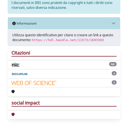
I documenti in IRIS sono protetti da copyright e tutti i diritti sono
riservati, salvo diversa indicazione.
Informazioni
Utilizza questo identificativo per citare o creare un link a questo
documento:
https://hdl.handle.net/11573/1693303
Citazioni
ND
4
2
social impact