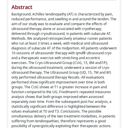
Abstract
Background. Achilles tendinopathy (AT) is characterized by pain,
reduced performance, and swelling in and around the tendon. The
aim of our study was to evaluate and compare the effects of
ultrasound therapy alone or associated with cryotherapy,
delivered through cryoultrasound, in patients with subacute AT.
Methods. We analyzed retrospectively amateur runner patients
who run at least 3 times a week, with medical and ultrasound
diagnosis of subacute AT of the midportion. All patients underwent
10 sessions of ultrasounds’ therapy with qmd® ultrasound cryo
and a therapeutic exercise with stretching and eccentric
exercises. The Cryo-Ultrasound Group (CUG, 15, 8M and7/F),
during the ultrasound treatment, underwent a session of cryo-
ultrasound therapy. The Ultrasound Group (UD, 15, 7M and 8F)
only performed ultrasound therapy Results. All evaluations
performed show significant improvement over time in both
groups. The CUG shows at T1 a greater increase in pain and
function compared to the UG. Friedmann’s repeated measures
analysis shows that both groups improved when assessed
separately over time. From the subsequent post hoc analysis, a
statistically significant difference is highlighted between the
values evaluated at T0 and T3. Conclusions. The possible
simultaneous delivery of the two treatment modalities, in patients
suffering from tendinopathies, therefore represents a good
possibility of synergistically exploiting their therapeutic actions.