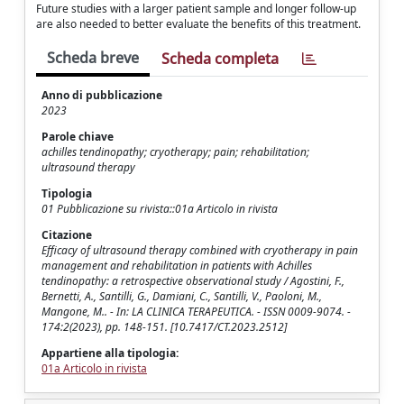
Future studies with a larger patient sample and longer follow-up
are also needed to better evaluate the benefits of this treatment.
Scheda breve
Scheda completa
Anno di pubblicazione
2023
Parole chiave
achilles tendinopathy; cryotherapy; pain; rehabilitation;
ultrasound therapy
Tipologia
01 Pubblicazione su rivista::01a Articolo in rivista
Citazione
Efficacy of ultrasound therapy combined with cryotherapy in pain
management and rehabilitation in patients with Achilles
tendinopathy: a retrospective observational study / Agostini, F.,
Bernetti, A., Santilli, G., Damiani, C., Santilli, V., Paoloni, M.,
Mangone, M.. - In: LA CLINICA TERAPEUTICA. - ISSN 0009-9074. -
174:2(2023), pp. 148-151. [10.7417/CT.2023.2512]
Appartiene alla tipologia:
01a Articolo in rivista