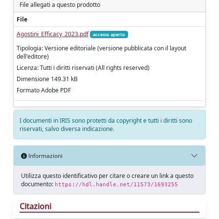
File allegati a questo prodotto
File
Agostini_Efficacy_2023.pdf
accesso aperto
Tipologia: Versione editoriale (versione pubblicata con il layout
dell'editore)
Licenza: Tutti i diritti riservati (All rights reserved)
Dimensione 149.31 kB
Formato Adobe PDF
I documenti in IRIS sono protetti da copyright e tutti i diritti sono
riservati, salvo diversa indicazione.
Informazioni
Utilizza questo identificativo per citare o creare un link a questo
documento:
https://hdl.handle.net/11573/1693255
Citazioni