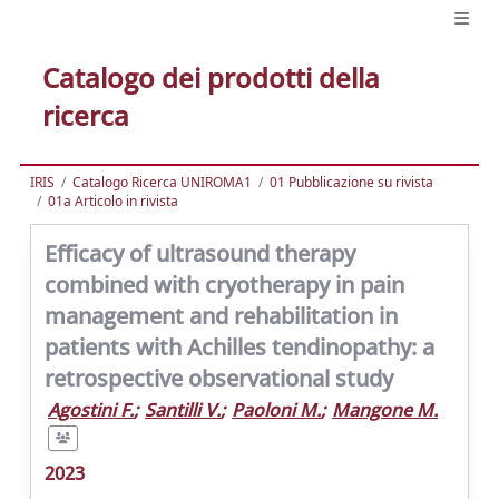
Catalogo dei prodotti della
ricerca
IRIS
Catalogo Ricerca UNIROMA1
01 Pubblicazione su rivista
01a Articolo in rivista
Efficacy of ultrasound therapy
combined with cryotherapy in pain
management and rehabilitation in
patients with Achilles tendinopathy: a
retrospective observational study
Agostini F.
;
Santilli V.
;
Paoloni M.
;
Mangone M.
2023