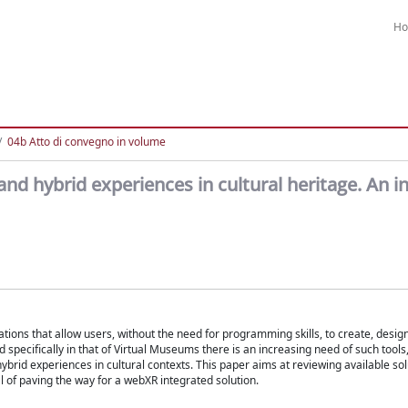
H
04b Atto di convegno in volume
 and hybrid experiences in cultural heritage. An i
ations that allow users, without the need for programming skills, to create, desig
and specifically in that of Virtual Museums there is an increasing need of such tool
rid experiences in cultural contexts. This paper aims at reviewing available sol
al of paving the way for a webXR integrated solution.