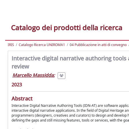
Catalogo dei prodotti della ricerca
IRIS
Catalogo Ricerca UNIROMA1
04 Pubblicazione in atti di convegno
Interactive digital narrative authoring tools
review
Marcello Massidda
;
2023
Abstract
Interactive Digital Narrative Authoring Tools (IDN-AT) are software applic
interactive digital narrative applications. In the field of Digital Heritage 
programmers (designers, creatives and curators) to design and develop hyb
defining the gaps and still missing features, tools or services, with the go