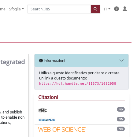
ome
Sfoglia
IT
ntegrated
Informazioni
Utilizza questo identificativo per citare o creare
un link a questo documento:
https://hdl.handle.net/11573/1692958
Citazioni
ND
n, and publish
s, to enable non
ND
utions,
ND