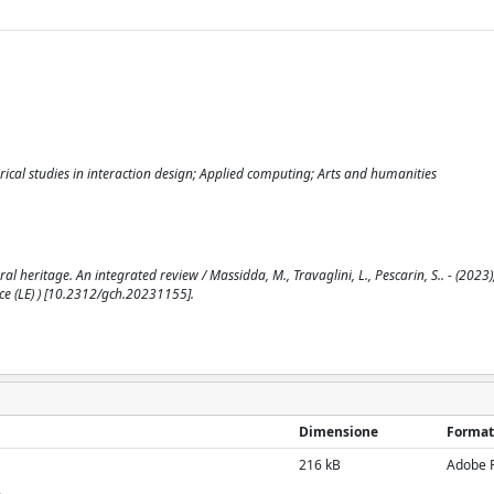
al studies in interaction design; Applied computing; Arts and humanities
al heritage. An integrated review / Massidda, M., Travaglini, L., Pescarin, S.. - (2023)
e (LE) ) [10.2312/gch.20231155].
Dimensione
Format
216 kB
Adobe 