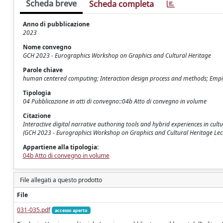
Scheda breve
Scheda completa
Anno di pubblicazione
2023
Nome convegno
GCH 2023 - Eurographics Workshop on Graphics and Cultural Heritage
Parole chiave
human centered computing; Interaction design process and methods; Empiric
Tipologia
04 Pubblicazione in atti di convegno::04b Atto di convegno in volume
Citazione
Interactive digital narrative authoring tools and hybrid experiences in cultur
(GCH 2023 - Eurographics Workshop on Graphics and Cultural Heritage Lecc
Appartiene alla tipologia:
04b Atto di convegno in volume
File allegati a questo prodotto
File
031-035.pdf
accesso aperto