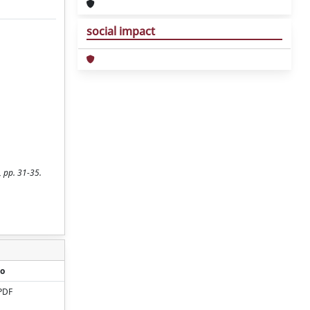
social impact
, pp. 31-35.
o
PDF