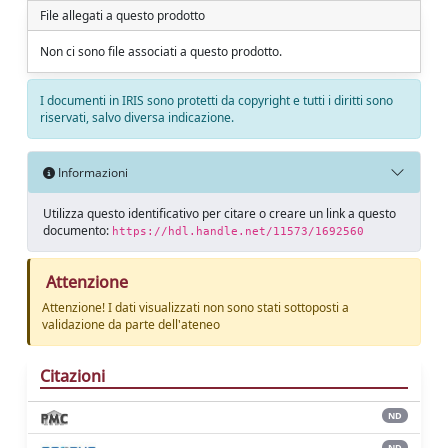
File allegati a questo prodotto
Non ci sono file associati a questo prodotto.
I documenti in IRIS sono protetti da copyright e tutti i diritti sono
riservati, salvo diversa indicazione.
Informazioni
Utilizza questo identificativo per citare o creare un link a questo
documento:
https://hdl.handle.net/11573/1692560
Attenzione
Attenzione! I dati visualizzati non sono stati sottoposti a
validazione da parte dell'ateneo
Citazioni
ND
ND