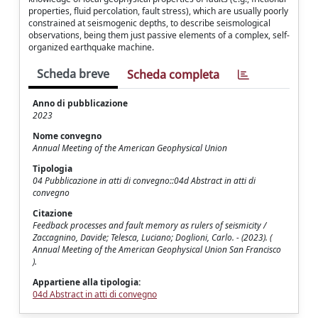
properties, fluid percolation, fault stress), which are usually poorly
constrained at seismogenic depths, to describe seismological
observations, being them just passive elements of a complex, self-
organized earthquake machine.
Scheda breve
Scheda completa
Anno di pubblicazione
2023
Nome convegno
Annual Meeting of the American Geophysical Union
Tipologia
04 Pubblicazione in atti di convegno::04d Abstract in atti di
convegno
Citazione
Feedback processes and fault memory as rulers of seismicity /
Zaccagnino, Davide; Telesca, Luciano; Doglioni, Carlo. - (2023). (
Annual Meeting of the American Geophysical Union San Francisco
).
Appartiene alla tipologia:
04d Abstract in atti di convegno