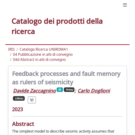
Catalogo dei prodotti della
ricerca
IRIS
Catalogo Ricerca UNIROMA1
04 Pubblicazione in atti di convegno
04d Abstract in atti di convegno
Feedback processes and fault memory
as rulers of seismicity
Davide Zaccagnino
;
Carlo Doglioni
Primo
Ultimo
2023
Abstract
The simplest model to describe seismic activity assumes that