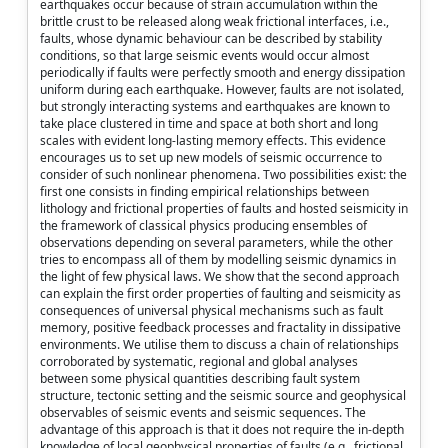
earthquakes occur because of strain accumulation within the
brittle crust to be released along weak frictional interfaces, i.e.,
faults, whose dynamic behaviour can be described by stability
conditions, so that large seismic events would occur almost
periodically if faults were perfectly smooth and energy dissipation
uniform during each earthquake. However, faults are not isolated,
but strongly interacting systems and earthquakes are known to
take place clustered in time and space at both short and long
scales with evident long-lasting memory effects. This evidence
encourages us to set up new models of seismic occurrence to
consider of such nonlinear phenomena. Two possibilities exist: the
first one consists in finding empirical relationships between
lithology and frictional properties of faults and hosted seismicity in
the framework of classical physics producing ensembles of
observations depending on several parameters, while the other
tries to encompass all of them by modelling seismic dynamics in
the light of few physical laws. We show that the second approach
can explain the first order properties of faulting and seismicity as
consequences of universal physical mechanisms such as fault
memory, positive feedback processes and fractality in dissipative
environments. We utilise them to discuss a chain of relationships
corroborated by systematic, regional and global analyses
between some physical quantities describing fault system
structure, tectonic setting and the seismic source and geophysical
observables of seismic events and seismic sequences. The
advantage of this approach is that it does not require the in-depth
knowledge of local geophysical properties of faults (e.g., frictional