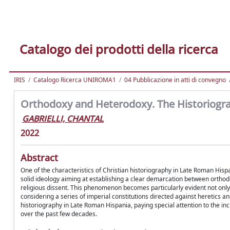
Catalogo dei prodotti della ricerca
IRIS
Catalogo Ricerca UNIROMA1
04 Pubblicazione in atti di convegno
Orthodoxy and Heterodoxy. The Historiograp
GABRIELLI, CHANTAL
2022
Abstract
One of the characteristics of Christian historiography in Late Roman Hispa
solid ideology aiming at establishing a clear demarcation between ortho
religious dissent. This phenomenon becomes particularly evident not onl
considering a series of imperial constitutions directed against heretics 
historiography in Late Roman Hispania, paying special attention to the 
over the past few decades.