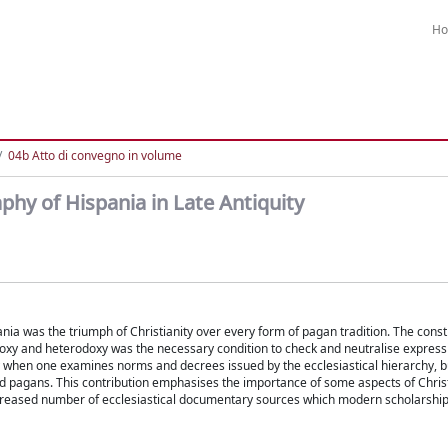
H
04b Atto di convegno in volume
hy of Hispania in Late Antiquity
nia was the triumph of Christianity over every form of pagan tradition. The const
doxy and heterodoxy was the necessary condition to check and neutralise express
y when one examines norms and decrees issued by the ecclesiastical hierarchy, 
and pagans. This contribution emphasises the importance of some aspects of Chris
increased number of ecclesiastical documentary sources which modern scholarshi