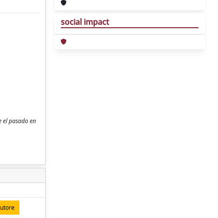
social impact
re el pasado en
autore