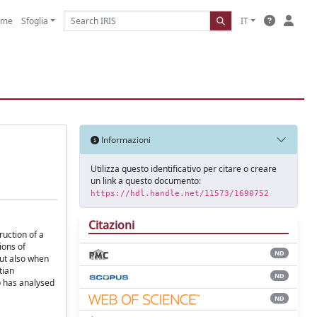
ome
Sfoglia
IT
Informazioni
Utilizza questo identificativo per citare o creare
un link a questo documento:
https://hdl.handle.net/11573/1690752
Citazioni
ruction of a
ions of
ND
but also when
tian
ND
p has analysed
ND