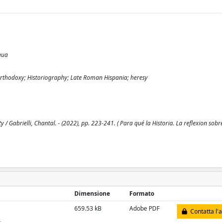
gua
icaOrthodoxy; Historiography; Late Roman Hispania; heresy
 Gabrielli, Chantal. - (2022), pp. 223-241. ( Para qué la Historia. La reflexion sob
Dimensione
Formato
659.53 kB
Adobe PDF
Contatta l'