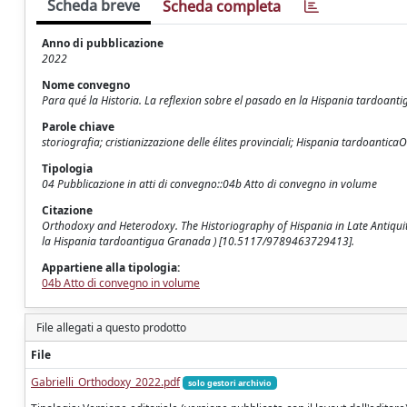
Scheda breve
Scheda completa
Anno di pubblicazione
2022
Nome convegno
Para qué la Historia. La reflexion sobre el pasado en la Hispania tardoanti
Parole chiave
storiografia; cristianizzazione delle élites provinciali; Hispania tardoant
Tipologia
04 Pubblicazione in atti di convegno::04b Atto di convegno in volume
Citazione
Orthodoxy and Heterodoxy. The Historiography of Hispania in Late Antiquity /
la Hispania tardoantigua Granada ) [10.5117/9789463729413].
Appartiene alla tipologia:
04b Atto di convegno in volume
File allegati a questo prodotto
File
Gabrielli_Orthodoxy_2022.pdf
solo gestori archivio