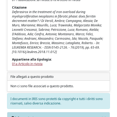
Citazione
Deferasirox in the treatment of iron overload during
myeloproliferative neoplasms in fibrotic phase: does ferritin
decrement matter? / Di Veroli, Ambra; Campagna, Alessia; De
Muro, Marianna; Maurillo, Luca; Trawinska, Malgorzata Monika;
Leonetti Crescenzi, Sabrina; Petriccione, Luca; Romano, Atelda;
D'Addosio, Ada; Cenfra, Antonia; Montanaro, Marco; Felici,
Stefano; Andriani, Alessandro; Carmosino, Ida; Niscola, Pasquale;
Montefusco, Enrico; Breccia, Massimo; Latagliata, Roberto. - In:
LEUKEMIA RESEARCH. - ISSN 0145-2126. - 76:(2019), pp. 65-69.
[10.1016/j.leukres.2018.11.012]
Appartiene alla tipologia:
01a Articolo in rivista
File allegati a questo prodotto
Non ci sono file associati a questo prodotto.
I documenti in IRIS sono protetti da copyright e tutti i diritti sono
riservati, salvo diversa indicazione.