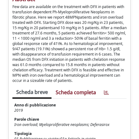
Few data are available on the treatment with DFX in patients with
transfusion dependent Ph-Myeloproliferative Neoplasms in
fibrotic phase. Here we report 48MPNpatients and iron overload
treated with DFX. Starting DFX dose was 20 mg/Kg in 23 patients,
15 mg/Kg in 20 patientsand 10 mg/Kg in 5 patients. After a median
treatment of 27.6 months, 5 patients achieved ferritin< 500 ng/ml,
11 < 1000 ng/ml and 3 a reduction> 50\% of basal ferritin with a
global response rate of 41\%. As to hematological improvement,
9/47 patients (19.1\%) showed a persistent rise of Hb> 1.5 g/dl,
with disappearance of transfusion requirement in 6 cases. The
median OS from DFX initiation in patients with chelation response
was 61.0 months compared to 15.8 months in patients without
chelation efficacy. Treatment with DFX is feasible and effective in
MPN with iron overload and a hematological improvement can
occur in a sizeable rate of patients.
Scheda breve
Scheda completa
Anno di pubblicazione
2019
Parole chiave
Iron overload; Myeloproliferative neoplasms; Deferasirox
Tipologia
01 Pubblicazione su rivista::01a Articolo in rivista