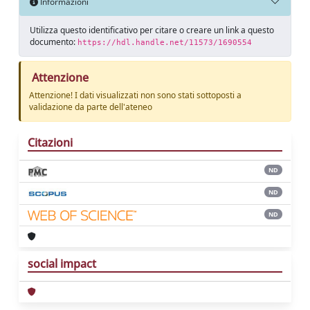
Informazioni
Utilizza questo identificativo per citare o creare un link a questo
documento:
https://hdl.handle.net/11573/1690554
Attenzione
Attenzione! I dati visualizzati non sono stati sottoposti a
validazione da parte dell'ateneo
Citazioni
ND
ND
ND
social impact