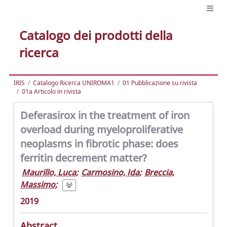
Catalogo dei prodotti della
ricerca
IRIS
Catalogo Ricerca UNIROMA1
01 Pubblicazione su rivista
01a Articolo in rivista
Deferasirox in the treatment of iron
overload during myeloproliferative
neoplasms in fibrotic phase: does
ferritin decrement matter?
Maurillo, Luca
;
Carmosino, Ida
;
Breccia,
Massimo
;
2019
Abstract