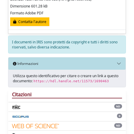
Dimensione 601.28 kB
Formato Adobe PDF
Contatta l'autore
I documenti in IRIS sono protetti da copyright e tutti i diritti sono
riservati, salvo diversa indicazione.
Informazioni
Utilizza questo identificativo per citare o creare un link a questo
documento:
https://hdl.handle.net/11573/1690463
Citazioni
ND
0
ND