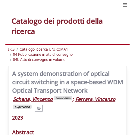
Catalogo dei prodotti della
ricerca
IRIS
Catalogo Ricerca UNIROMA1
04 Pubblicazione in atti di convegno
04b Atto di convegno in volume
A system demonstration of optical
circuit switching in a space-based WDM
Optical Transport Network
Schena, Vincenzo
;
Ferrara, Vincenzo
Supervision
Supervision
2023
Abstract