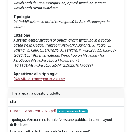
wavelength division multiplexing; optical switching matrix;
wavelength circuit switching
Tipologia
04 Pubblicazione in atti di convegno::04b Atto di convegno in
volume
Citazione
A system demonstration of optical circuit switching in a space-
based WDM Optical Transport Network / Durante, S., Rodio, L.,
Schena, V., Calò, G., D'Orazio, A., Ferrara, V.. - (2023), pp. 633-637.
(2023 IEEE 10th International Workshop on Metrology for
AeroSpace (MetroAeroSpace) Milan; Italy )
[10.1109/MetroAeroSpace57412.2023.10190029].
Appartiene alla tipologia:
04b Atto di convegno in volume
File allegati a questo prodotto
File
Durante_A system_2023.pdf
solo gestori archivio
Tipologia: Versione editoriale (versione pubblicata con il layout
dell'editore)
Licenza: Tutti i diritti riservati (All rights reserved)