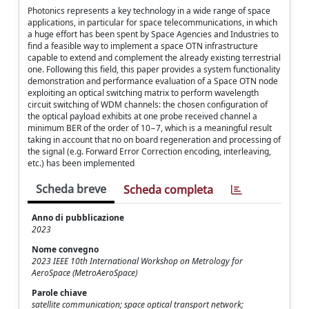
Photonics represents a key technology in a wide range of space
applications, in particular for space telecommunications, in which
a huge effort has been spent by Space Agencies and Industries to
find a feasible way to implement a space OTN infrastructure
capable to extend and complement the already existing terrestrial
one. Following this field, this paper provides a system functionality
demonstration and performance evaluation of a Space OTN node
exploiting an optical switching matrix to perform wavelength
circuit switching of WDM channels: the chosen configuration of
the optical payload exhibits at one probe received channel a
minimum BER of the order of 10−7, which is a meaningful result
taking in account that no on board regeneration and processing of
the signal (e.g. Forward Error Correction encoding, interleaving,
etc.) has been implemented
Scheda breve
Scheda completa
Anno di pubblicazione
2023
Nome convegno
2023 IEEE 10th International Workshop on Metrology for
AeroSpace (MetroAeroSpace)
Parole chiave
satellite communication; space optical transport network;