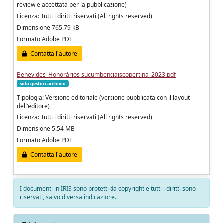
review e accettata per la pubblicazione)
Licenza: Tutti i diritti riservati (All rights reserved)
Dimensione 765.79 kB
Formato Adobe PDF
Contatta l'autore
Benevides_Honorários sucumbenciaiscopertina_2023.pdf
solo gestori archivio
Tipologia: Versione editoriale (versione pubblicata con il layout
dell'editore)
Licenza: Tutti i diritti riservati (All rights reserved)
Dimensione 5.54 MB
Formato Adobe PDF
Contatta l'autore
I documenti in IRIS sono protetti da copyright e tutti i diritti sono
riservati, salvo diversa indicazione.