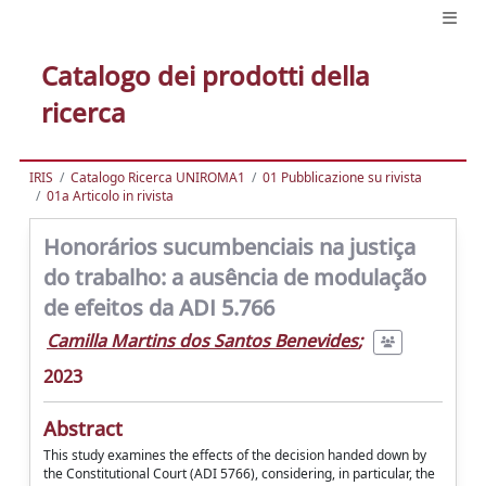
Catalogo dei prodotti della
ricerca
IRIS
Catalogo Ricerca UNIROMA1
01 Pubblicazione su rivista
01a Articolo in rivista
Honorários sucumbenciais na justiça
do trabalho: a ausência de modulação
de efeitos da ADI 5.766
Camilla Martins dos Santos Benevides
;
2023
Abstract
This study examines the effects of the decision handed down by
the Constitutional Court (ADI 5766), considering, in particular, the