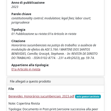
Anno di pubblicazione
2023
Parole chiave
constitutionality control; modulation; legal fees; labor court;
jurisprudence
Tipologia
01 Pubblicazione su rivista::01a Articolo in rivista
Citazione
Honorários sucumbenciais na justiça do trabalho: a ausência de
modulação de efeitos da ADI 5.766 / MARTINS DOS SANTOS
BENEVIDES, Camilla; Graczyk, Stephanie. - In: REVISTA DE DIREITO
DO TRABALHO. - ISSN 0102-8774. - 231 a.49:(2023), pp. 59-74.
Appartiene alla tipologia:
01a Articolo in rivista
File allegati a questo prodotto
File
Benevides_Honorários sucumbenciais_2023.pdf
solo gestori archivio
Note: Copertina Rivista
Tipologia: Documento in Post-print (versione successiva alla peer