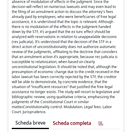
absence of modulation of effects in the judgment. Since the
decision will reflect on numerous lawsuits and may even lead to
the filing of an annulment action to discuss the attorney's fees
already paid by employees, who were beneficiaries of free legal
assistance, it is understood that the topic is relevant. Although
there is no modulation of the effects in the Judgment handed
down by the STF, it’s argued that the ex tunc effect should be
analyzed with reservations in relation to unappealable decisions
(res judicata). It’s understood that the decision of the STF in a
direct action of unconstitutionality does not authorize automatic
review of the judgments, affiliating to the doctrine that considers
that an annulment action it’s appropriate, because res judicata is
susceptible to relativization, when based on clearly
unconstitutional legislation. It should be noted that, although the
presumption of economic change due to the credit received in the
labor lawsuit has been correctly rejected by the STF, the creditor
will be able to demonstrate, by concrete evidence, that the
situation of “insufficient resources” that justified the free legal
assistance no longer exists. The study will resort to legislative and
bibliographic review, using qualitative criteria, emphasizing the
judgments of the Constitutional Court in similar
matter.Constitutionality control. Modulation. Legal fees. Labor
Court. Jurisprudence.
Scheda breve
Scheda completa