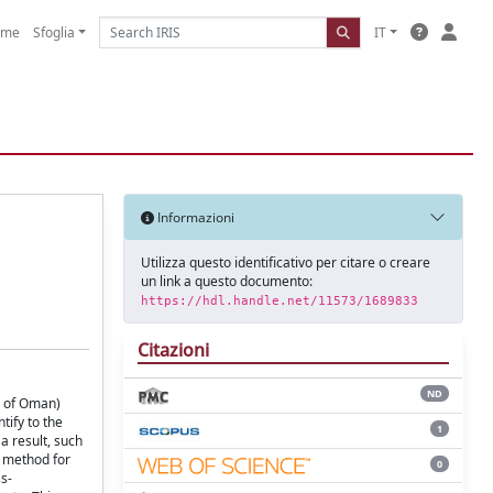
ome
Sfoglia
IT
Informazioni
Utilizza questo identificativo per citare o creare
un link a questo documento:
https://hdl.handle.net/11573/1689833
Citazioni
ND
e of Oman)
tify to the
1
a result, such
c method for
0
s-