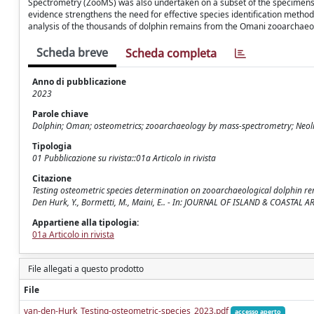
Spectrometry (ZooMS) was also undertaken on a subset of the specimens bu
evidence strengthens the need for effective species identification metho
analysis of the thousands of dolphin remains from the Omani zooarchaeo
Scheda breve
Scheda completa
Anno di pubblicazione
2023
Parole chiave
Dolphin; Oman; osteometrics; zooarchaeology by mass-spectrometry; Neoli
Tipologia
01 Pubblicazione su rivista::01a Articolo in rivista
Citazione
Testing osteometric species determination on zooarchaeological dolphin re
Den Hurk, Y., Bormetti, M., Maini, E.. - In: JOURNAL OF ISLAND & COASTA
Appartiene alla tipologia:
01a Articolo in rivista
File allegati a questo prodotto
File
van-den-Hurk_Testing-osteometric-species_2023.pdf
accesso aperto