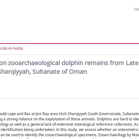
H
colo in rivista
on zooarchaeological dolphin remains from Late
-Sharqiyyah, Sultanate of Oman
l-Hadd cape and Ras al-Jinz Bay area (Ash Sharqiyyah South Governorate, Sultanat
 strong reliance on the exploitation of these animals. Dolphins are hard to iden
ogy as well as a general lack of extensive osteological reference collections. As 
s identification being undertaken. In this study, we assess whether an osteometri
 can be used to identify the zooarchaeological specimens. Zooarchaeology by Mas