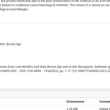
t proved ineffective due to the poor preservation of the material in an arid cli
ds based on traditional zooarchaeological methods. This research is based on ou
logical assemblages.
thic; Bronze Age
mains from Late Neolithic and Early Bronze Age sites in Ash-Sharqiyyah, Sultanate 
L ARCHAEOLOGY. - ISSN 1556-4894. - 19:4(2023), pp. 1-17. [10.1080/15564894.2023.
Dimensione
Format
2.26 MB
Adobe 