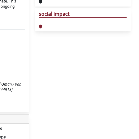
mate. This
r ongoing
social impact
of Oman / Van
2244913]
o
PDF