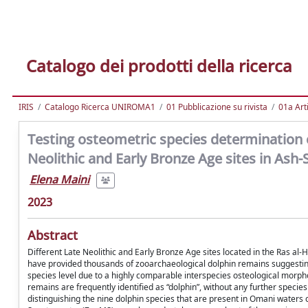
Catalogo dei prodotti della ricerca
IRIS
Catalogo Ricerca UNIROMA1
01 Pubblicazione su rivista
01a Arti
Testing osteometric species determination 
Neolithic and Early Bronze Age sites in Ash
Elena Maini
2023
Abstract
Different Late Neolithic and Early Bronze Age sites located in the Ras a
have provided thousands of zooarchaeological dolphin remains suggesting a
species level due to a highly comparable interspecies osteological morphol
remains are frequently identified as “dolphin”, without any further specie
distinguishing the nine dolphin species that are present in Omani waters