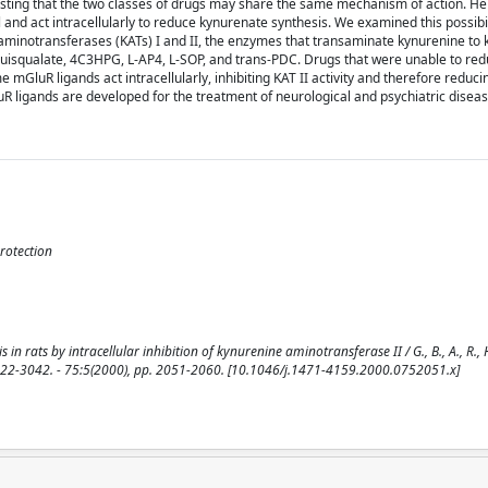
esting that the two classes of drugs may share the same mechanism of action. H
 and act intracellularly to reduce kynurenate synthesis. We examined this possibil
e aminotransferases (KATs) I and II, the enzymes that transaminate kynurenine to 
y quisqualate, 4C3HPG, L-AP4, L-SOP, and trans-PDC. Drugs that were unable to re
 mGluR ligands act intracellularly, inhibiting KAT II activity and therefore reduc
uR ligands are developed for the treatment of neurological and psychiatric diseas
rotection
ats by intracellular inhibition of kynurenine aminotransferase II / G., B., A., R., H.
SSN 0022-3042. - 75:5(2000), pp. 2051-2060. [10.1046/j.1471-4159.2000.0752051.x]