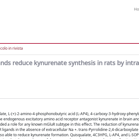
H
colo in rivista
ds reduce kynurenate synthesis in rats by intra
I
ate, L-(+)-2-amino-4-phosphonobutyric acid (L-AP4), 4-carboxy-3-hydroxy-phenyl
 endogenous excitatory amino acid receptor antagonist kynurenate in brain and l
ded a role for any known mGluR subtype in this effect. The reduction of kynuren
igands in the absence of extracellular Na +. trans-Pyrrolidine-2,4-dicarboxylate
so able to reduce kynurenate formation. Quisqualate, 4C3HPG, L-AP4, and L-SOP 