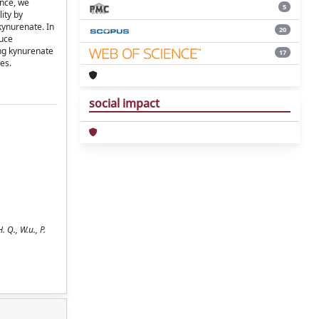
ence, we
5
ity by
kynurenate. In
20
duce
ing kynurenate
17
es.
social impact
 Q., W.u., P.