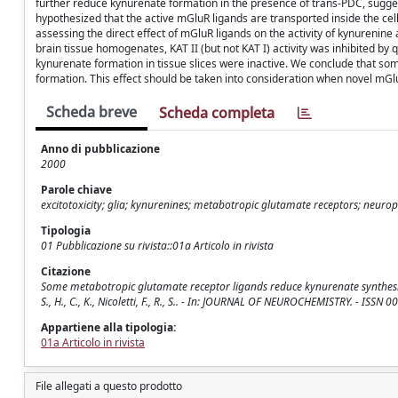
further reduce kynurenate formation in the presence of trans-PDC, sugg
hypothesized that the active mGluR ligands are transported inside the cell
assessing the direct effect of mGluR ligands on the activity of kynurenin
brain tissue homogenates, KAT II (but not KAT I) activity was inhibited b
kynurenate formation in tissue slices were inactive. We conclude that some
formation. This effect should be taken into consideration when novel mGl
Scheda breve
Scheda completa
Anno di pubblicazione
2000
Parole chiave
excitotoxicity; glia; kynurenines; metabotropic glutamate receptors; neurop
Tipologia
01 Pubblicazione su rivista::01a Articolo in rivista
Citazione
Some metabotropic glutamate receptor ligands reduce kynurenate synthesis in r
S., H., C., K., Nicoletti, F., R., S.. - In: JOURNAL OF NEUROCHEMISTRY. - I
Appartiene alla tipologia:
01a Articolo in rivista
File allegati a questo prodotto