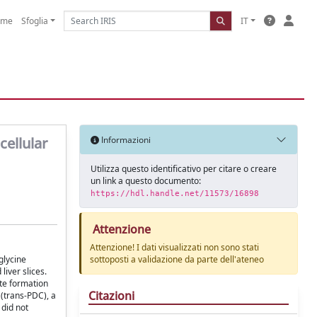
ome
Sfoglia
IT
cellular
Informazioni
Utilizza questo identificativo per citare o creare
un link a questo documento:
https://hdl.handle.net/11573/16898
Attenzione
Attenzione! I dati visualizzati non sono stati
glycine
sottoposti a validazione da parte dell'ateneo
iver slices.
ate formation
Citazioni
 (trans-PDC), a
did not