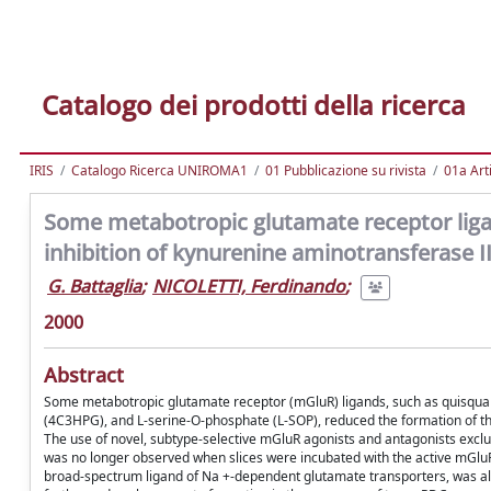
Catalogo dei prodotti della ricerca
IRIS
Catalogo Ricerca UNIROMA1
01 Pubblicazione su rivista
01a Arti
Some metabotropic glutamate receptor ligan
inhibition of kynurenine aminotransferase I
G. Battaglia
;
NICOLETTI, Ferdinando
;
2000
Abstract
Some metabotropic glutamate receptor (mGluR) ligands, such as quisqual
(4C3HPG), and L-serine-O-phosphate (L-SOP), reduced the formation of the
The use of novel, subtype-selective mGluR agonists and antagonists exclu
was no longer observed when slices were incubated with the active mGluR l
broad-spectrum ligand of Na +-dependent glutamate transporters, was al