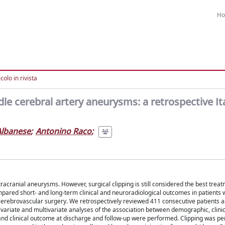
H
colo in rivista
dle cerebral artery aneurysms: a retrospective It
Albanese
;
Antonino Raco
;
ranial aneurysms. However, surgical clipping is still considered the best treat
pared short- and long-term clinical and neuroradiological outcomes in patients
r cerebrovascular surgery. We retrospectively reviewed 411 consecutive patients 
iate and multivariate analyses of the association between demographic, clinic
 and clinical outcome at discharge and follow-up were performed. Clipping was p