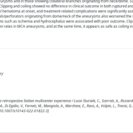
neurysms and in those showing collateral branches originating from neck/dome. S
Clipping and coiling showed no difference in clinical outcome in both ruptured a
ral hematoma at onset, and treatment-related complications were significantly as
rals/perforators originating from dome/neck of the aneurysms also worsened the
ons such as ischemia and hydrocephalus were associated with poor outcome. Clippi
ion rates in MCA aneurysms, and at the same time, it appears as safe as coiling in
ery
trospective Italian multicenter experience / Lucio Sturiale, C., Scerrati, A., Ricciardi
., Di Egidio, V., Farneti, M., Mangiola, A., Marchese, E., Raco, A., Volpin, L., Trevisi, G..
 [10.1007/s10143-022-01822-3]