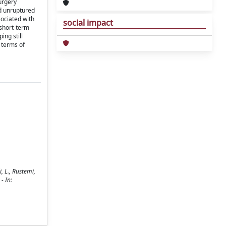
urgery
nd unruptured
sociated with
social impact
 short-term
ng still
 terms of
, L., Rustemi,
 - In: