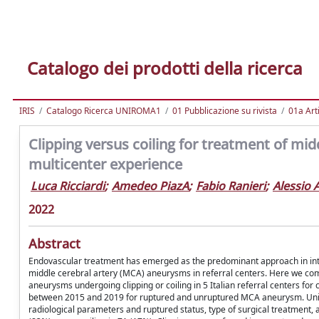
Catalogo dei prodotti della ricerca
IRIS
Catalogo Ricerca UNIROMA1
01 Pubblicazione su rivista
01a Arti
Clipping versus coiling for treatment of mid
multicenter experience
Luca Ricciardi
;
Amedeo PiazA
;
Fabio Ranieri
;
Alessio 
2022
Abstract
Endovascular treatment has emerged as the predominant approach in intrac
middle cerebral artery (MCA) aneurysms in referral centers. Here we com
aneurysms undergoing clipping or coiling in 5 Italian referral centers fo
between 2015 and 2019 for ruptured and unruptured MCA aneurysm. Univar
radiological parameters and ruptured status, type of surgical treatment,