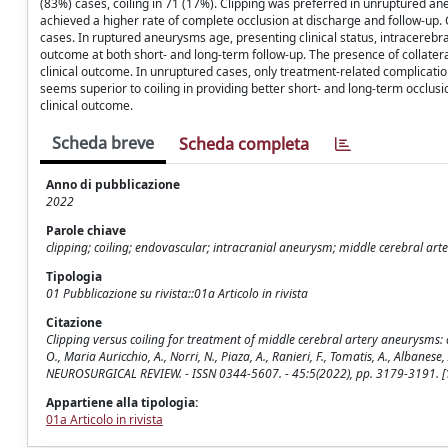
(83%) cases, coiling in 71 (17%). Clipping was preferred in unruptured a
achieved a higher rate of complete occlusion at discharge and follow-up. 
cases. In ruptured aneurysms age, presenting clinical status, intracereb
outcome at both short- and long-term follow-up. The presence of collate
clinical outcome. In unruptured cases, only treatment-related complicati
seems superior to coiling in providing better short- and long-term occlus
clinical outcome.
Scheda breve
Scheda completa
Anno di pubblicazione
2022
Parole chiave
clipping; coiling; endovascular; intracranial aneurysm; middle cerebral art
Tipologia
01 Pubblicazione su rivista::01a Articolo in rivista
Citazione
Clipping versus coiling for treatment of middle cerebral artery aneurysms: a re
O., Maria Auricchio, A., Norri, N., Piaza, A., Ranieri, F., Tomatis, A., Albanese, A
NEUROSURGICAL REVIEW. - ISSN 0344-5607. - 45:5(2022), pp. 3179-3191.
Appartiene alla tipologia:
01a Articolo in rivista