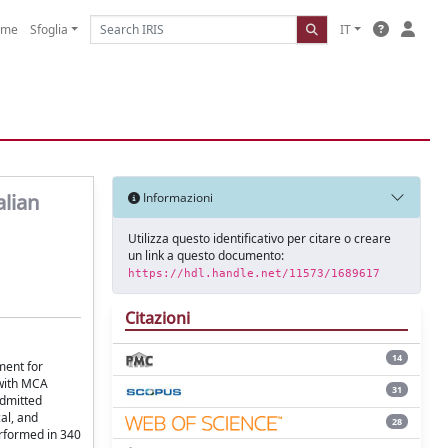
ome
Sfoglia
IT
alian
Informazioni
Utilizza questo identificativo per citare o creare
un link a questo documento:
https://hdl.handle.net/11573/1689617
Citazioni
14
ment for
 with MCA
31
admitted
al, and
28
erformed in 340