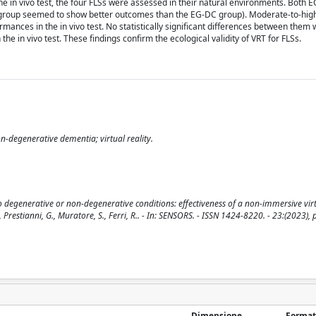
ng the in vivo test, the four FLSs were assessed in their natural environments. Both
C group seemed to show better outcomes than the EG-DC group). Moderate-to-high
nces in the in vivo test. No statistically significant differences between them 
 in vivo test. These findings confirm the ecological validity of VRT for FLSs.
on-degenerative dementia; virtual reality.
to degenerative or non-degenerative conditions: effectiveness of a non-immersive virt
., Prestianni, G., Muratore, S., Ferri, R.. - In: SENSORS. - ISSN 1424-8220. - 23:(2023), 
Dimensione
Format