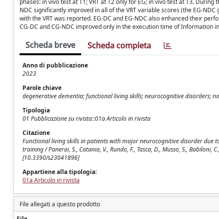
phases: in vivo test at T1; VRT at T2 only for EG; in vivo test at T3. Duri
NDC significantly improved in all of the VRT variable scores (the EG-ND
with the VRT was reported. EG-DC and EG-NDC also enhanced their performa
CG-DC and CG-NDC improved only in the execution time of Information in the
Scheda breve
Scheda completa
Anno di pubblicazione
2023
Parole chiave
degenerative dementia; functional living skills; neurocognitive disorders; n
Tipologia
01 Pubblicazione su rivista::01a Articolo in rivista
Citazione
Functional living skills in patients with major neurocognitive disorder due 
training / Panerai, S., Catania, V., Rundo, F., Tasca, D., Musso, S., Babiloni, C
[10.3390/s23041896]
Appartiene alla tipologia:
01a Articolo in rivista
File allegati a questo prodotto
File