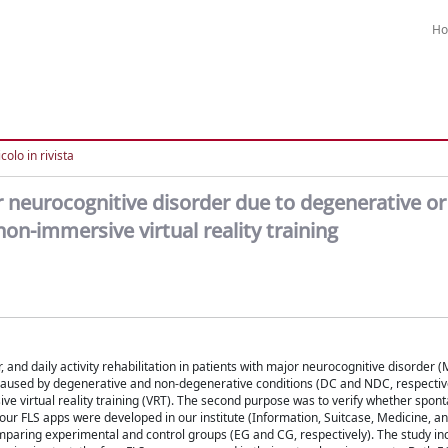
H
colo in rivista
jor neurocognitive disorder due to degenerative or
non-immersive virtual reality training
or, and daily activity rehabilitation in patients with major neurocognitive disorder
D caused by degenerative and non-degenerative conditions (DC and NDC, respective
rsive virtual reality training (VRT). The second purpose was to verify whether spo
our FLS apps were developed in our institute (Information, Suitcase, Medicine, a
paring experimental and control groups (EG and CG, respectively). The study in