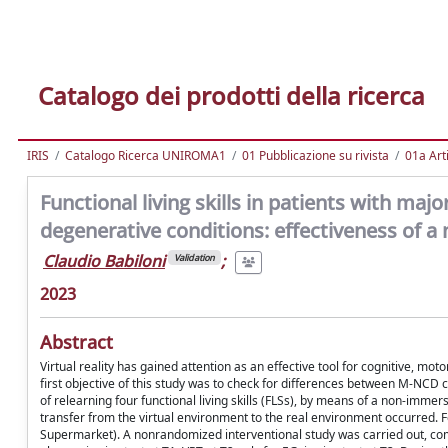
Catalogo dei prodotti della ricerca
IRIS
Catalogo Ricerca UNIROMA1
01 Pubblicazione su rivista
01a Arti
Functional living skills in patients with ma
degenerative conditions: effectiveness of a 
Claudio Babiloni
;
Validation
2023
Abstract
Virtual reality has gained attention as an effective tool for cognitive, mot
first objective of this study was to check for differences between M-NC
of relearning four functional living skills (FLSs), by means of a non-imme
transfer from the virtual environment to the real environment occurred. F
Supermarket). A nonrandomized interventional study was carried out, com