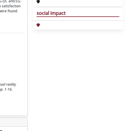
 EG-DC and EG-
 satisfaction
were found.
social impact
ual reality
pp. 1-16.
o