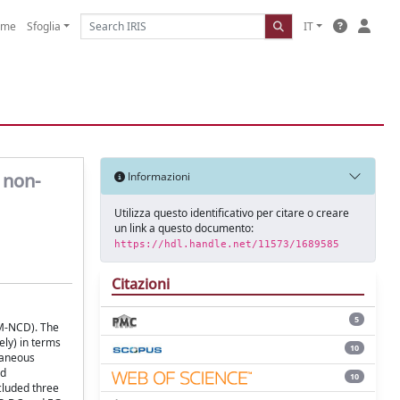
ome
Sfoglia
IT
 non-
Informazioni
Utilizza questo identificativo per citare o creare
un link a questo documento:
https://hdl.handle.net/11573/1689585
Citazioni
5
 (M-NCD). The
ly) in terms
10
ntaneous
nd
10
cluded three