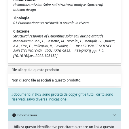
Helianthus mission Solar sail structural analysis Spacecraft
mission design
Tipologia
01 Pubblicazione su rivista::01a Articolo in rivista
Citazione
Structural response of Helianthus solar sail during attitude
maneuvers / Boni, L., Bassetto, M., Niccolai, L., Mengali, G., Quarta,
A.A., Circi, C., Pellegrini, R., Cavallini, E.. - In: AEROSPACE SCIENCE
AND TECHNOLOGY. - ISSN 1270-9638. - 133:(2023), pp. 1-9.
[10.1016/j.ast.2023.108152]
File allegati a questo prodotto
Non ci sono file associati a questo prodotto.
I documenti in IRIS sono protetti da copyright e tutti i diritti sono
riservati, salvo diversa indicazione.
Informazioni
Utilizza questo identificativo per citare o creare un link a questo