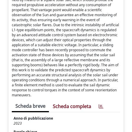
required propulsive acceleration without any consumption of
propellant. That vantage point would enable a scientific
observation of the Sun and guarantee an effective monitoring of
its activity, thus ensuring early warning in the event of
catastrophic solar flares. Due to the intrinsic instability of artificial
L1-type equilibrium points, the spacecraft dynamics is regulated
by an advanced attitude control system based on electrochromic
devices, which can adjust their optical properties through the
application of a suitable electric voltage. In particular, a sliding
mode controller has been recently proposed to commute the
activation state of those devices by assuming that the solar sail
(that is, the assembly of a large reflective membrane and its
supporting booms) behaves like a perfectly rigid body. The aim of
this work is to validate the predicted spacecraft dynamics by
performing an accurate structural analysis of the solar sail under
operating conditions through a numerical approach. In particular,
a finite element method is used to evaluate the sail dynamic
response to control torques in the context of some reorientation
maneuvers.
Scheda breve
Scheda completa
Anno di pubblicazione
2023
Parole chiave