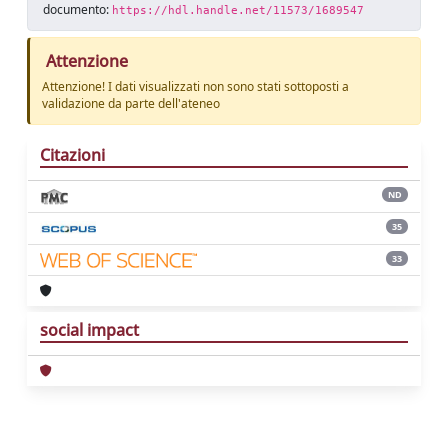
documento:
https://hdl.handle.net/11573/1689547
Attenzione
Attenzione! I dati visualizzati non sono stati sottoposti a
validazione da parte dell'ateneo
Citazioni
ND
35
33
social impact