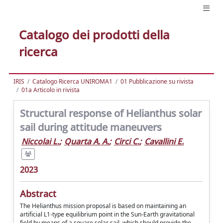
Catalogo dei prodotti della
ricerca
IRIS
Catalogo Ricerca UNIROMA1
01 Pubblicazione su rivista
01a Articolo in rivista
Structural response of Helianthus solar
sail during attitude maneuvers
Niccolai L.
;
Quarta A. A.
;
Circi C.
;
Cavallini E.
2023
Abstract
The Helianthus mission proposal is based on maintaining an
artificial L1-type equilibrium point in the Sun-Earth gravitational
field by means of a square solar sail, which should provide the