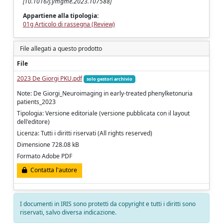
[10.1016/j.ymgme.2023.107588]
Appartiene alla tipologia:
01g Articolo di rassegna (Review)
File allegati a questo prodotto
File
2023 De Giorgi PKU.pdf
solo gestori archivio
Note: De Giorgi_Neuroimaging in early-treated phenylketonuria
patients_2023
Tipologia: Versione editoriale (versione pubblicata con il layout
dell'editore)
Licenza: Tutti i diritti riservati (All rights reserved)
Dimensione 728.08 kB
Formato Adobe PDF
Contatta l'autore
I documenti in IRIS sono protetti da copyright e tutti i diritti sono
riservati, salvo diversa indicazione.