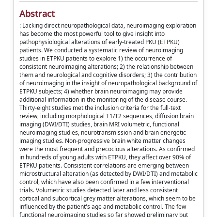
Abstract
: Lacking direct neuropathological data, neuroimaging exploration
has become the most powerful tool to give insight into
pathophysiological alterations of early-treated PKU (ETPKU)
patients. We conducted a systematic review of neuroimaging
studies in ETPKU patients to explore 1) the occurrence of
consistent neuroimaging alterations; 2) the relationship between
them and neurological and cognitive disorders; 3) the contribution
of neuroimaging in the insight of neuropathological background of
ETPKU subjects; 4) whether brain neuroimaging may provide
additional information in the monitoring of the disease course.
Thirty-eight studies met the inclusion criteria for the full-text
review, including morphological T1/T2 sequences, diffusion brain
imaging (DWI/DTI) studies, brain MRI volumetric, functional
neuroimaging studies, neurotransmission and brain energetic
imaging studies. Non-progressive brain white matter changes
were the most frequent and precocious alterations. As confirmed
in hundreds of young adults with ETPKU, they affect over 90% of
ETPKU patients. Consistent correlations are emerging between
microstructural alteration (as detected by DWI/DTI) and metabolic
control, which have also been confirmed in a few interventional
trials. Volumetric studies detected later and less consistent
cortical and subcortical grey matter alterations, which seem to be
influenced by the patient's age and metabolic control. The few
functional neuroimaging studies so far showed preliminary but