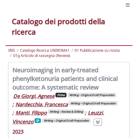
Catalogo dei prodotti della
ricerca
IRIS
Catalogo Ricerca UNIROMA1
01 Pubblicazione su rivista
01g Articolo di rassegna (Review)
Neuroimaging in early-treated
phenylketonuria patients and clinical
outcome: A systematic review
De Giorgi, Agnese
Primo
Writing – Original Draft Preparation
;
Nardecchia, Francesca
Writing – Original Draft Preparation
;
Manti, Filippo
;
Leuzzi,
Writing – Review & Editing
Vincenzo
Writing – Original Draft Preparation
2023