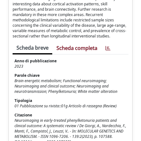
interesting data about cortical activation patterns, skill
performance, and brain connectivity. Further research is
mandatory in these more complex areas. Recurrent
methodological limitations include restricted sample sizes
concerning the clinical variability of the disease, large age-range,
variable measures of metabolic control, and prevalence of cross-
sectional rather than longitudinal interventional studies.
Scheda breve
Scheda completa
Anno di pubblicazione
2023
Parole chiave
Brain energetic metabolism; Functional neuroimaging;
Neuroimaging and clinical outcome; Neuroimaging and
neurotransmission; Phenylketonuria; White matter alteration
Tipologia
01 Pubblicazione su rivista::01g Articolo di rassegna (Review)
Citazione
Neuroimaging in early-treated phenylketonuria patients and
clinical outcome: A systematic review / De Giorgi, A., Nardecchia, F.,
Manti, F., Campistol, J., Leuzzi, V.. - In: MOLECULAR GENETICS AND
METABOLISM. - ISSN 1096-7206. - 139:2(2023), p. 107588.