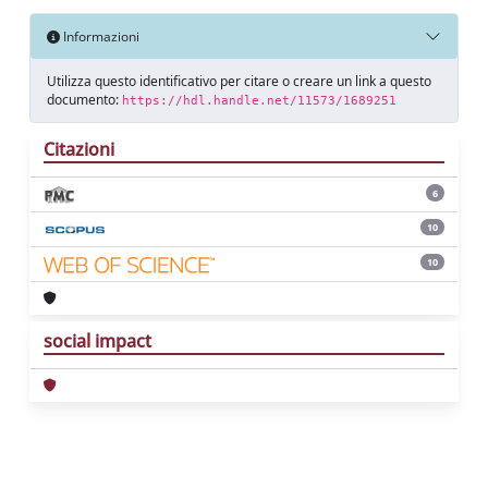
Informazioni
Utilizza questo identificativo per citare o creare un link a questo
documento:
https://hdl.handle.net/11573/1689251
Citazioni
6
10
10
social impact
Powered by
IRIS
-
about IRIS
-
Utilizzo dei