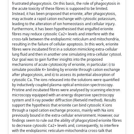
frustrated phagocytosis. On this basis, the role of phagocytosis in
the acute toxicity of these fibres is supposed to be limited.
Instead, it has been proposed that erionite, after phagocytosis,
may activate a rapid cation exchange with cytosolic potassium,
leading to the alteration of ion homeostasis and cellular injury.
Furthermore, it has been hypothesised that engulfed erionite
fibres may reduce cytosolic Ca2+ levels and interfere with the
cross-talk between the endoplasmic reticulum and mitochondria,
resulting in the failure of cellular apoptosis. In this work, erionite
fibres were incubated first in a solution mimicking extra-cellular
lung fluid and then in another one simulating intra-cellular cytosol.
Our goal was to gain further insights into the proposed
mechanisms of acute cytotoxicity of erionite, in particular: i) to
simulate possible K+ binding by erionite through cation exchange
after phagocytosis, and ii) to assess its potential absorption of
cytosolic Ca. The ions released into the solutions were quantified
by inductively coupled plasma optical emission spectroscopy.
Pristine and incubated fibres were analysed by scanning electron
microscopy equipped with an energy dispersive spectroscopy
system and X-ray powder diffraction (Rietveld method). Results
support the hypothesis that erionite can bind cytosolic K ions
through a rapid cation exchange process, mainly with Na ions
previously bound in the extra-cellular environment. However, our
findings seem to rule out the ability of phagocytized erionite fibres
to decrease cytosolic Ca2+ levels and, consequently, to interfere
with the endoplasmic reticulum-mitochondria cross-talk that