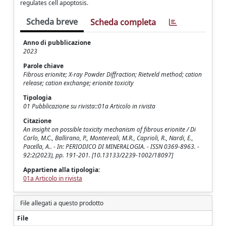
regulates cell apoptosis.
Scheda breve
Scheda completa
Anno di pubblicazione
2023
Parole chiave
Fibrous erionite; X-ray Powder Diffraction; Rietveld method; cation
release; cation exchange; erionite toxicity
Tipologia
01 Pubblicazione su rivista::01a Articolo in rivista
Citazione
An insight on possible toxicity mechanism of fibrous erionite / Di
Carlo, M.C., Ballirano, P., Montereali, M.R., Caprioli, R., Nardi, E.,
Pacella, A.. - In: PERIODICO DI MINERALOGIA. - ISSN 0369-8963. -
92:2(2023), pp. 191-201. [10.13133/2239-1002/18097]
Appartiene alla tipologia:
01a Articolo in rivista
File allegati a questo prodotto
File