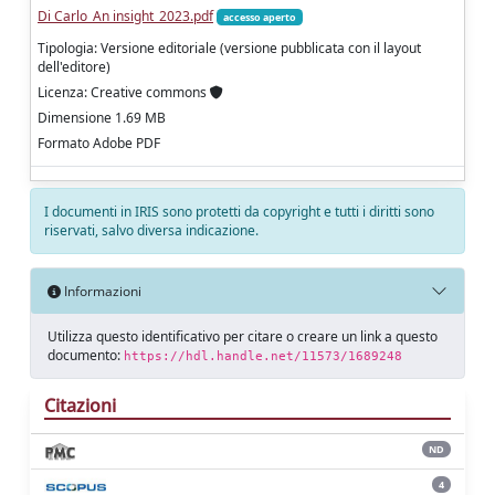
Di Carlo_An insight_2023.pdf
accesso aperto
Tipologia: Versione editoriale (versione pubblicata con il layout
dell'editore)
Licenza: Creative commons
Dimensione 1.69 MB
Formato Adobe PDF
I documenti in IRIS sono protetti da copyright e tutti i diritti sono
riservati, salvo diversa indicazione.
Informazioni
Utilizza questo identificativo per citare o creare un link a questo
documento:
https://hdl.handle.net/11573/1689248
Citazioni
ND
4