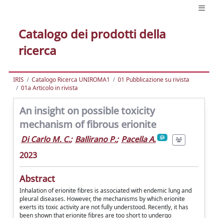
Catalogo dei prodotti della
ricerca
IRIS
Catalogo Ricerca UNIROMA1
01 Pubblicazione su rivista
01a Articolo in rivista
An insight on possible toxicity
mechanism of fibrous erionite
Di Carlo M. C.
;
Ballirano P.
;
Pacella A.
2023
Abstract
Inhalation of erionite fibres is associated with endemic lung and
pleural diseases. However, the mechanisms by which erionite
exerts its toxic activity are not fully understood. Recently, it has
been shown that erionite fibres are too short to undergo