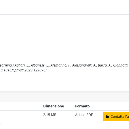
ng / Agliari, E., Albanese, L., Alemanno, F., Alessandrelli, A., Barra, A., Giannotti, F
. [10.1016/j.physa.2023.129076]
Dimensione
Formato
2.15 MB
Adobe PDF
Contatta l'
)