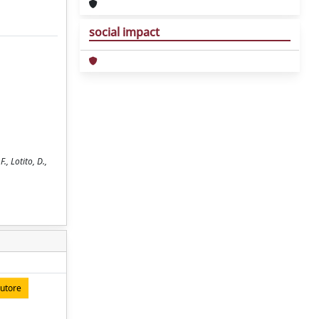
social impact
., Lotito, D.,
autore