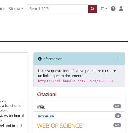
ome
Sfoglia
IT
Informazioni
Utilizza questo identificativo per citare o creare
un link a questo documento:
https://hdl.handle.net/11573/1689059
Citazioni
, via
 a function of
ND
reless
t. As technical
15
he
ND
ovel and broad