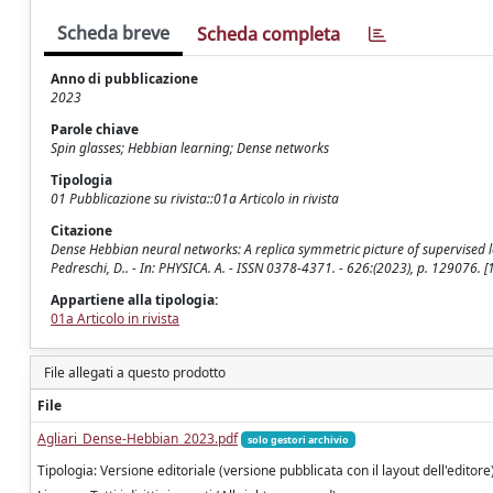
Scheda breve
Scheda completa
Anno di pubblicazione
2023
Parole chiave
Spin glasses; Hebbian learning; Dense networks
Tipologia
01 Pubblicazione su rivista::01a Articolo in rivista
Citazione
Dense Hebbian neural networks: A replica symmetric picture of supervised learni
Pedreschi, D.. - In: PHYSICA. A. - ISSN 0378-4371. - 626:(2023), p. 129076
Appartiene alla tipologia:
01a Articolo in rivista
File allegati a questo prodotto
File
Agliari_Dense-Hebbian_2023.pdf
solo gestori archivio
Tipologia: Versione editoriale (versione pubblicata con il layout dell'editore