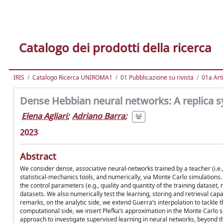
Catalogo dei prodotti della ricerca
IRIS
Catalogo Ricerca UNIROMA1
01 Pubblicazione su rivista
01a Arti
Dense Hebbian neural networks: A replica s
Elena Agliari
;
Adriano Barra
;
2023
Abstract
We consider dense, associative neural-networks trained by a teacher (i.e., 
statistical-mechanics tools, and numerically, via Monte Carlo simulations
the control parameters (e.g., quality and quantity of the training dataset, n
datasets. We also numerically test the learning, storing and retrieval cap
remarks, on the analytic side, we extend Guerra’s interpolation to tackle t
computational side, we insert Plefka’s approximation in the Monte Carlo s
approach to investigate supervised learning in neural networks, beyond th