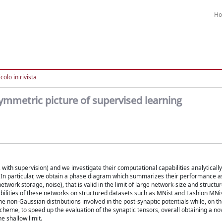
H
colo in rivista
ymmetric picture of supervised learning
with supervision) and we investigate their computational capabilities analytically
. In particular, we obtain a phase diagram which summarizes their performance as
etwork storage, noise), that is valid in the limit of large network-size and structu
abilities of these networks on structured datasets such as MNist and Fashion MNis
he non-Gaussian distributions involved in the post-synaptic potentials while, on t
cheme, to speed up the evaluation of the synaptic tensors, overall obtaining a n
e shallow limit.