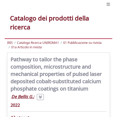
Catalogo dei prodotti della
ricerca
IRIS
Catalogo Ricerca UNIROMA1
01 Pubblicazione su rivista
01a Articolo in rivista
Pathway to tailor the phase
composition, microstructure and
mechanical properties of pulsed laser
deposited cobalt-substituted calcium
phosphate coatings on titanium
De Bellis G.
;
2022