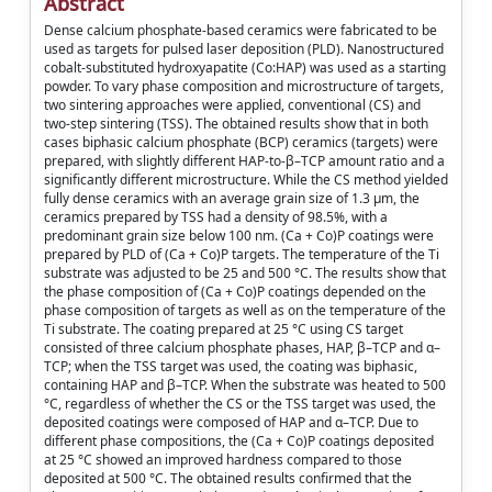
Abstract
Dense calcium phosphate-based ceramics were fabricated to be
used as targets for pulsed laser deposition (PLD). Nanostructured
cobalt-substituted hydroxyapatite (Co:HAP) was used as a starting
powder. To vary phase composition and microstructure of targets,
two sintering approaches were applied, conventional (CS) and
two-step sintering (TSS). The obtained results show that in both
cases biphasic calcium phosphate (BCP) ceramics (targets) were
prepared, with slightly different HAP-to-β–TCP amount ratio and a
significantly different microstructure. While the CS method yielded
fully dense ceramics with an average grain size of 1.3 μm, the
ceramics prepared by TSS had a density of 98.5%, with a
predominant grain size below 100 nm. (Ca + Co)P coatings were
prepared by PLD of (Ca + Co)P targets. The temperature of the Ti
substrate was adjusted to be 25 and 500 °C. The results show that
the phase composition of (Ca + Co)P coatings depended on the
phase composition of targets as well as on the temperature of the
Ti substrate. The coating prepared at 25 °C using CS target
consisted of three calcium phosphate phases, HAP, β–TCP and α–
TCP; when the TSS target was used, the coating was biphasic,
containing HAP and β–TCP. When the substrate was heated to 500
°C, regardless of whether the CS or the TSS target was used, the
deposited coatings were composed of HAP and α–TCP. Due to
different phase compositions, the (Ca + Co)P coatings deposited
at 25 °C showed an improved hardness compared to those
deposited at 500 °C. The obtained results confirmed that the