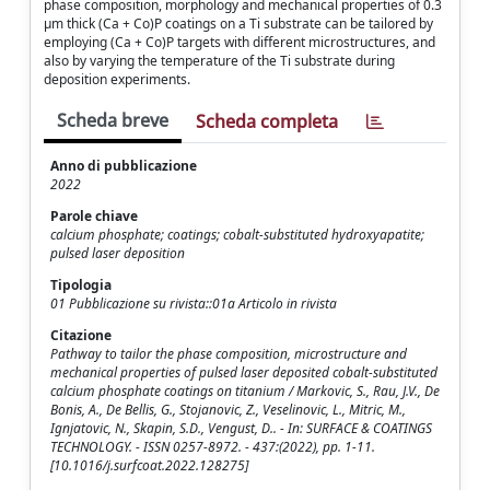
phase composition, morphology and mechanical properties of 0.3
μm thick (Ca + Co)P coatings on a Ti substrate can be tailored by
employing (Ca + Co)P targets with different microstructures, and
also by varying the temperature of the Ti substrate during
deposition experiments.
Scheda breve
Scheda completa
Anno di pubblicazione
2022
Parole chiave
calcium phosphate; coatings; cobalt-substituted hydroxyapatite;
pulsed laser deposition
Tipologia
01 Pubblicazione su rivista::01a Articolo in rivista
Citazione
Pathway to tailor the phase composition, microstructure and
mechanical properties of pulsed laser deposited cobalt-substituted
calcium phosphate coatings on titanium / Markovic, S., Rau, J.V., De
Bonis, A., De Bellis, G., Stojanovic, Z., Veselinovic, L., Mitric, M.,
Ignjatovic, N., Skapin, S.D., Vengust, D.. - In: SURFACE & COATINGS
TECHNOLOGY. - ISSN 0257-8972. - 437:(2022), pp. 1-11.
[10.1016/j.surfcoat.2022.128275]