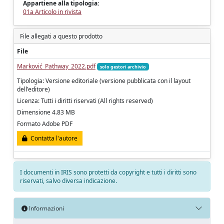
Appartiene alla tipologia:
01a Articolo in rivista
File allegati a questo prodotto
File
Marković_Pathway_2022.pdf
solo gestori archivio
Tipologia: Versione editoriale (versione pubblicata con il layout
dell'editore)
Licenza: Tutti i diritti riservati (All rights reserved)
Dimensione 4.83 MB
Formato Adobe PDF
Contatta l'autore
I documenti in IRIS sono protetti da copyright e tutti i diritti sono
riservati, salvo diversa indicazione.
Informazioni