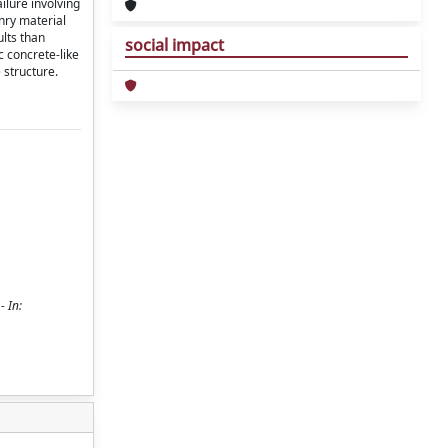
ilure involving
onry material
ults than
social impact
c concrete-like
 structure.
- In: