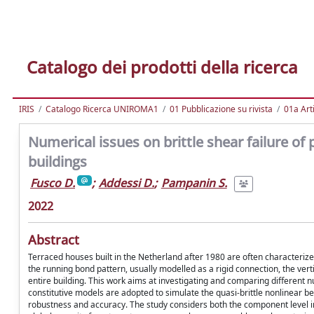
Catalogo dei prodotti della ricerca
IRIS
Catalogo Ricerca UNIROMA1
01 Pubblicazione su rivista
01a Arti
Numerical issues on brittle shear failure of 
buildings
Fusco D.
;
Addessi D.
;
Pampanin S.
2022
Abstract
Terraced houses built in the Netherland after 1980 are often characterized
the running bond pattern, usually modelled as a rigid connection, the vert
entire building. This work aims at investigating and comparing different 
constitutive models are adopted to simulate the quasi-brittle nonlinear be
robustness and accuracy. The study considers both the component level in t