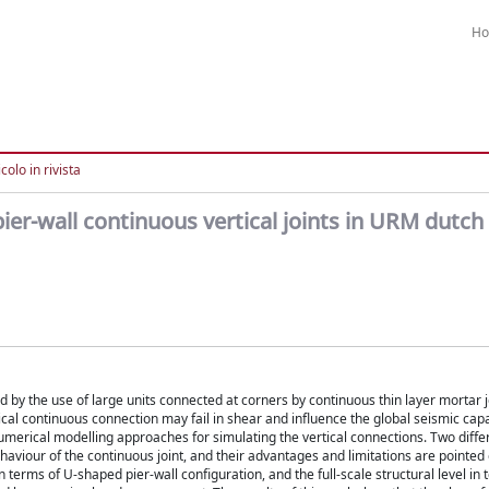
H
colo in rivista
pier-wall continuous vertical joints in URM dutch
 by the use of large units connected at corners by continuous thin layer mortar j
ical continuous connection may fail in shear and influence the global seismic capa
numerical modelling approaches for simulating the vertical connections. Two diffe
haviour of the continuous joint, and their advantages and limitations are pointed 
erms of U-shaped pier-wall configuration, and the full-scale structural level in 