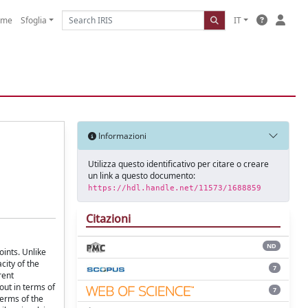
ome
Sfoglia
IT
Informazioni
Utilizza questo identificativo per citare o creare
un link a questo documento:
https://hdl.handle.net/11573/1688859
Citazioni
ND
oints. Unlike
city of the
7
rent
out in terms of
7
terms of the