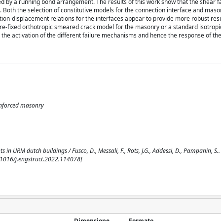
 by a running bond arrangement. The results of this work show that the shear fa
e. Both the selection of constitutive models for the connection interface and mas
ction-displacement relations for the interfaces appear to provide more robust res
 pre-fixed orthotropic smeared crack model for the masonry or a standard isotropi
the activation of the different failure mechanisms and hence the response of the
einforced masonry
s in URM dutch buildings / Fusco, D., Messali, F., Rots, J.G., Addessi, D., Pampanin, S.. 
.1016/j.engstruct.2022.114078]
Dimensione
Formato