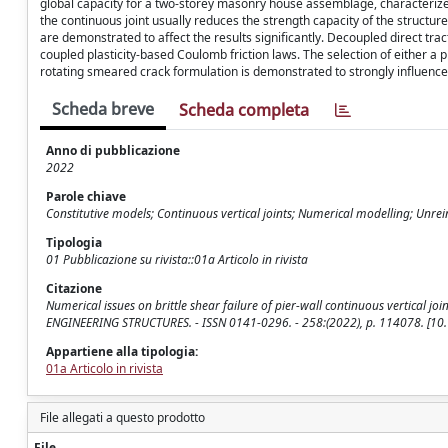
global capacity for a two-storey masonry house assemblage, characterized
the continuous joint usually reduces the strength capacity of the structur
are demonstrated to affect the results significantly. Decoupled direct tra
coupled plasticity-based Coulomb friction laws. The selection of either a
rotating smeared crack formulation is demonstrated to strongly influence 
Scheda breve
Scheda completa
Anno di pubblicazione
2022
Parole chiave
Constitutive models; Continuous vertical joints; Numerical modelling; Unr
Tipologia
01 Pubblicazione su rivista::01a Articolo in rivista
Citazione
Numerical issues on brittle shear failure of pier-wall continuous vertical joint
ENGINEERING STRUCTURES. - ISSN 0141-0296. - 258:(2022), p. 114078. [10
Appartiene alla tipologia:
01a Articolo in rivista
File allegati a questo prodotto
File