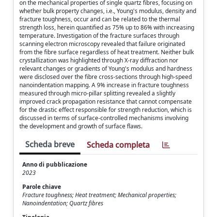
on the mechanical properties of single quartz fibres, focusing on
whether bulk property changes, i.e., Young's modulus, density and
fracture toughness, occur and can be related to the thermal
strength loss, herein quantified as 75% up to 86% with increasing
temperature. Investigation of the fracture surfaces through
scanning electron microscopy revealed that failure originated
from the fibre surface regardless of heat treatment. Neither bulk
crystallization was highlighted through X-ray diffraction nor
relevant changes or gradients of Young's modulus and hardness
were disclosed over the fibre cross-sections through high-speed
nanoindentation mapping. A 9% increase in fracture toughness
measured through micro-pillar splitting revealed a slightly
improved crack propagation resistance that cannot compensate
for the drastic effect responsible for strength reduction, which is
discussed in terms of surface-controlled mechanisms involving
the development and growth of surface flaws.
Scheda breve
Scheda completa
Anno di pubblicazione
2023
Parole chiave
Fracture toughness; Heat treatment; Mechanical properties;
Nanoindentation; Quartz fibres