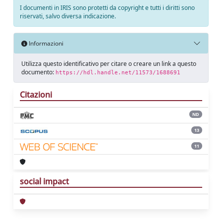
I documenti in IRIS sono protetti da copyright e tutti i diritti sono
riservati, salvo diversa indicazione.
Informazioni
Utilizza questo identificativo per citare o creare un link a questo
documento:
https://hdl.handle.net/11573/1688691
Citazioni
ND
13
11
social impact