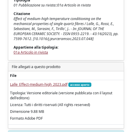
Tipologia
01 Pubblicazione su rivista::01a Articolo in rivista
Citazione
Effect of medium-high temperature conditioning on the
mechanical properties of single quartz fibres / Lalle, G., Rossi, E.,
Sebastiani, M., Sarasini, F., Tirillo', J.. - In: JOURNAL OF THE
EUROPEAN CERAMIC SOCIETY. - ISSN 0955-2219. - 43:16(2023), pp.
7599-7612. [10.1016/j.jeurceramsoc.2023.07.048]
Appartiene alla tipologia:
01a Articolo in rivista
File allegati a questo prodotto
File
Lalle_Effect-medium-high_2023.pdf
accesso aperto
Tipologia: Versione editoriale (versione pubblicata con il layout
dell'editore)
Licenza: Tutti i diritti riservati (All rights reserved)
Dimensione 9.88 MB
Formato Adobe PDF