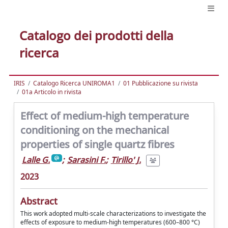
Catalogo dei prodotti della
ricerca
IRIS
Catalogo Ricerca UNIROMA1
01 Pubblicazione su rivista
01a Articolo in rivista
Effect of medium-high temperature
conditioning on the mechanical
properties of single quartz fibres
Lalle G.
;
Sarasini F.
;
Tirillo' J.
2023
Abstract
This work adopted multi-scale characterizations to investigate the
effects of exposure to medium-high temperatures (600–800 °C)