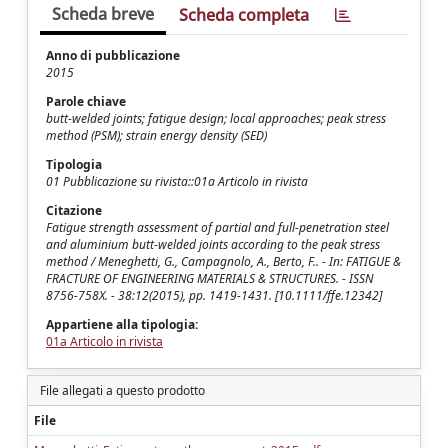
Scheda breve
Scheda completa
Anno di pubblicazione
2015
Parole chiave
butt-welded joints; fatigue design; local approaches; peak stress
method (PSM); strain energy density (SED)
Tipologia
01 Pubblicazione su rivista::01a Articolo in rivista
Citazione
Fatigue strength assessment of partial and full-penetration steel
and aluminium butt-welded joints according to the peak stress
method / Meneghetti, G., Campagnolo, A., Berto, F.. - In: FATIGUE &
FRACTURE OF ENGINEERING MATERIALS & STRUCTURES. - ISSN
8756-758X. - 38:12(2015), pp. 1419-1431. [10.1111/ffe.12342]
Appartiene alla tipologia:
01a Articolo in rivista
File allegati a questo prodotto
File