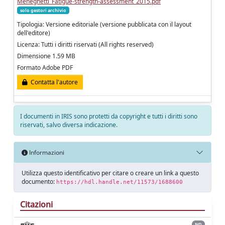
Meneghetti_Fatigue-strength-assessment_2015.pdf
solo gestori archivio
Tipologia: Versione editoriale (versione pubblicata con il layout
dell'editore)
Licenza: Tutti i diritti riservati (All rights reserved)
Dimensione 1.59 MB
Formato Adobe PDF
Contatta l'autore
I documenti in IRIS sono protetti da copyright e tutti i diritti sono
riservati, salvo diversa indicazione.
Informazioni
Utilizza questo identificativo per citare o creare un link a questo
documento:
https://hdl.handle.net/11573/1688600
Citazioni
ND