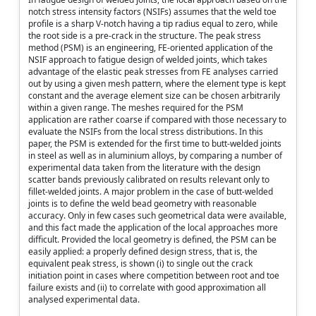
notch stress intensity factors (NSIFs) assumes that the weld toe
profile is a sharp V-notch having a tip radius equal to zero, while
the root side is a pre-crack in the structure. The peak stress
method (PSM) is an engineering, FE-oriented application of the
NSIF approach to fatigue design of welded joints, which takes
advantage of the elastic peak stresses from FE analyses carried
out by using a given mesh pattern, where the element type is kept
constant and the average element size can be chosen arbitrarily
within a given range. The meshes required for the PSM
application are rather coarse if compared with those necessary to
evaluate the NSIFs from the local stress distributions. In this
paper, the PSM is extended for the first time to butt-welded joints
in steel as well as in aluminium alloys, by comparing a number of
experimental data taken from the literature with the design
scatter bands previously calibrated on results relevant only to
fillet-welded joints. A major problem in the case of butt-welded
joints is to define the weld bead geometry with reasonable
accuracy. Only in few cases such geometrical data were available,
and this fact made the application of the local approaches more
difficult. Provided the local geometry is defined, the PSM can be
easily applied: a properly defined design stress, that is, the
equivalent peak stress, is shown (i) to single out the crack
initiation point in cases where competition between root and toe
failure exists and (ii) to correlate with good approximation all
analysed experimental data.