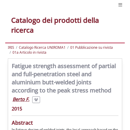
Catalogo dei prodotti della
ricerca
IRIS
Catalogo Ricerca UNIROMA1
01 Pubblicazione su rivista
01a Articolo in rivista
Fatigue strength assessment of partial
and full-penetration steel and
aluminium butt-welded joints
according to the peak stress method
Berto F.
2015
Abstract
In fatigue design of welded joints, the local approach based on the