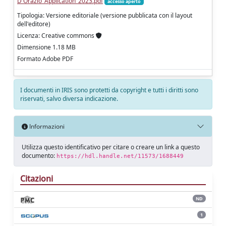
D'Orazio_Application_2023.pdf
accesso aperto
Tipologia: Versione editoriale (versione pubblicata con il layout
dell'editore)
Licenza: Creative commons
Dimensione 1.18 MB
Formato Adobe PDF
I documenti in IRIS sono protetti da copyright e tutti i diritti sono
riservati, salvo diversa indicazione.
Informazioni
Utilizza questo identificativo per citare o creare un link a questo
documento:
https://hdl.handle.net/11573/1688449
Citazioni
ND
1