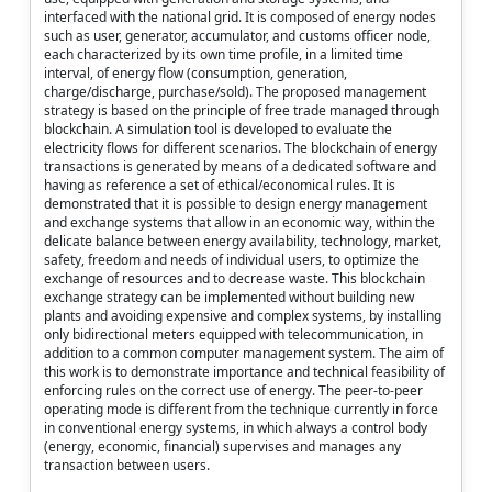
interfaced with the national grid. It is composed of energy nodes
such as user, generator, accumulator, and customs officer node,
each characterized by its own time profile, in a limited time
interval, of energy flow (consumption, generation,
charge/discharge, purchase/sold). The proposed management
strategy is based on the principle of free trade managed through
blockchain. A simulation tool is developed to evaluate the
electricity flows for different scenarios. The blockchain of energy
transactions is generated by means of a dedicated software and
having as reference a set of ethical/economical rules. It is
demonstrated that it is possible to design energy management
and exchange systems that allow in an economic way, within the
delicate balance between energy availability, technology, market,
safety, freedom and needs of individual users, to optimize the
exchange of resources and to decrease waste. This blockchain
exchange strategy can be implemented without building new
plants and avoiding expensive and complex systems, by installing
only bidirectional meters equipped with telecommunication, in
addition to a common computer management system. The aim of
this work is to demonstrate importance and technical feasibility of
enforcing rules on the correct use of energy. The peer-to-peer
operating mode is different from the technique currently in force
in conventional energy systems, in which always a control body
(energy, economic, financial) supervises and manages any
transaction between users.