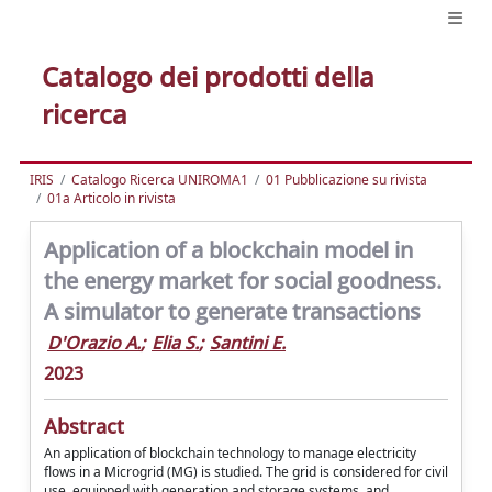
Catalogo dei prodotti della
ricerca
IRIS
Catalogo Ricerca UNIROMA1
01 Pubblicazione su rivista
01a Articolo in rivista
Application of a blockchain model in
the energy market for social goodness.
A simulator to generate transactions
D'Orazio A.
;
Elia S.
;
Santini E.
2023
Abstract
An application of blockchain technology to manage electricity
flows in a Microgrid (MG) is studied. The grid is considered for civil
use, equipped with generation and storage systems, and