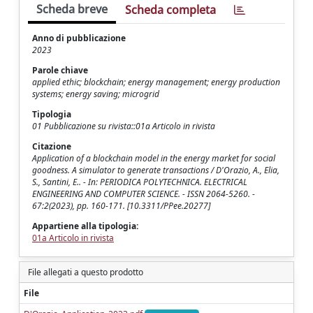
Scheda breve
Scheda completa
Anno di pubblicazione
2023
Parole chiave
applied ethic; blockchain; energy management; energy production
systems; energy saving; microgrid
Tipologia
01 Pubblicazione su rivista::01a Articolo in rivista
Citazione
Application of a blockchain model in the energy market for social
goodness. A simulator to generate transactions / D'Orazio, A., Elia,
S., Santini, E.. - In: PERIODICA POLYTECHNICA. ELECTRICAL
ENGINEERING AND COMPUTER SCIENCE. - ISSN 2064-5260. -
67:2(2023), pp. 160-171. [10.3311/PPee.20277]
Appartiene alla tipologia:
01a Articolo in rivista
File allegati a questo prodotto
File