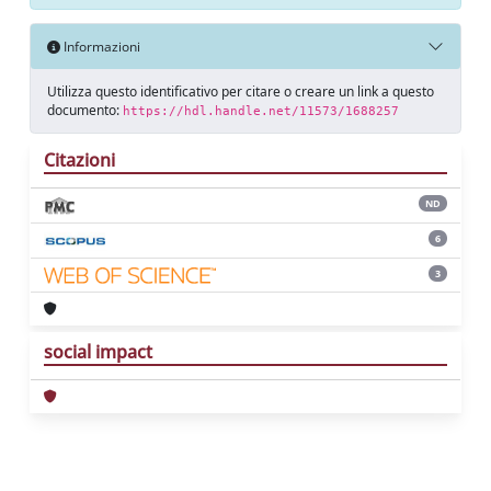
Informazioni
Utilizza questo identificativo per citare o creare un link a questo
documento:
https://hdl.handle.net/11573/1688257
Citazioni
ND
6
3
social impact