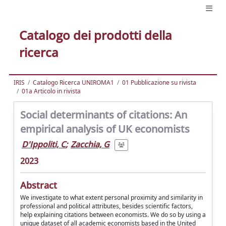
Catalogo dei prodotti della
ricerca
IRIS
Catalogo Ricerca UNIROMA1
01 Pubblicazione su rivista
01a Articolo in rivista
Social determinants of citations: An
empirical analysis of UK economists
D'Ippoliti, C
;
Zacchia, G
2023
Abstract
We investigate to what extent personal proximity and similarity in
professional and political attributes, besides scientific factors,
help explaining citations between economists. We do so by using a
unique dataset of all academic economists based in the United