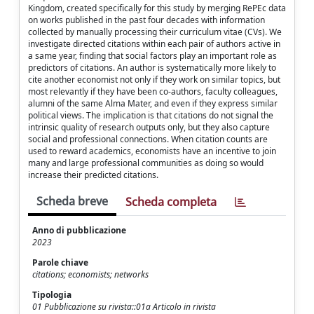
Kingdom, created specifically for this study by merging RePEc data
on works published in the past four decades with information
collected by manually processing their curriculum vitae (CVs). We
investigate directed citations within each pair of authors active in
a same year, finding that social factors play an important role as
predictors of citations. An author is systematically more likely to
cite another economist not only if they work on similar topics, but
most relevantly if they have been co-authors, faculty colleagues,
alumni of the same Alma Mater, and even if they express similar
political views. The implication is that citations do not signal the
intrinsic quality of research outputs only, but they also capture
social and professional connections. When citation counts are
used to reward academics, economists have an incentive to join
many and large professional communities as doing so would
increase their predicted citations.
Scheda breve
Scheda completa
Anno di pubblicazione
2023
Parole chiave
citations; economists; networks
Tipologia
01 Pubblicazione su rivista::01a Articolo in rivista