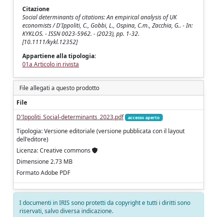
Citazione
Social determinants of citations: An empirical analysis of UK
economists / D'Ippoliti, C., Gobbi, L., Ospina, C.m., Zacchia, G.. - In:
KYKLOS. - ISSN 0023-5962. - (2023), pp. 1-32.
[10.1111/kykl.12352]
Appartiene alla tipologia:
01a Articolo in rivista
File allegati a questo prodotto
File
D'Ippoliti_Social-determinants_2023.pdf
accesso aperto
Tipologia: Versione editoriale (versione pubblicata con il layout
dell'editore)
Licenza: Creative commons
Dimensione 2.73 MB
Formato Adobe PDF
I documenti in IRIS sono protetti da copyright e tutti i diritti sono
riservati, salvo diversa indicazione.