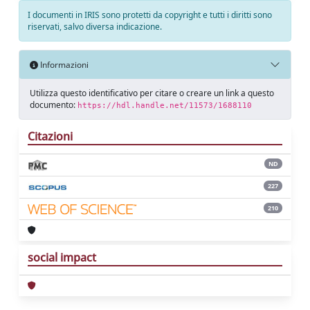
I documenti in IRIS sono protetti da copyright e tutti i diritti sono
riservati, salvo diversa indicazione.
Informazioni
Utilizza questo identificativo per citare o creare un link a questo
documento:
https://hdl.handle.net/11573/1688110
Citazioni
ND
227
210
social impact