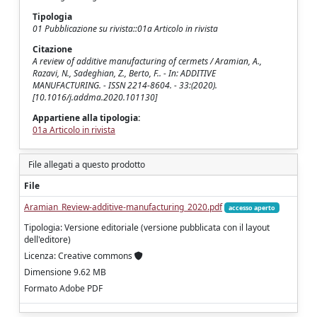
Tipologia
01 Pubblicazione su rivista::01a Articolo in rivista
Citazione
A review of additive manufacturing of cermets / Aramian, A.,
Razavi, N., Sadeghian, Z., Berto, F.. - In: ADDITIVE
MANUFACTURING. - ISSN 2214-8604. - 33:(2020).
[10.1016/j.addma.2020.101130]
Appartiene alla tipologia:
01a Articolo in rivista
File allegati a questo prodotto
File
Aramian_Review-additive-manufacturing_2020.pdf
accesso aperto
Tipologia: Versione editoriale (versione pubblicata con il layout
dell'editore)
Licenza: Creative commons
Dimensione 9.62 MB
Formato Adobe PDF