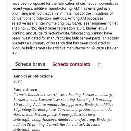
have been proposed for the fabrication of cermet components. In
recent years, additive manufacturing (AM) has emerged as a
promising method that can eliminate most of the limitations of
conventional production methods. Among AM processes,
selective laser sintering/melting (SLS/SLM), laser engineering net
shaping (LENS), direct laser fabrication (DLF), binder jet 3D
printing, and 3D gel/direct-ink-write/robocasting printing have
been investigated for manufacturing bulk cermet parts. This study
presents a summary of research that has been conducted to
produce bulk cermets by additive manufacturing. © 2020 Elsevier
B.V.
Scheda breve
Scheda completa
Anno di pubblicazione
2020
Parole chiave
Cermets; Industrial research; Laser heating; Powder metallurgy;
Powder metals; Selective laser sintering; Sintering, 3-D printing;
3D-printing; Additive manufacturing process; Binder jet additive
3d printing; Ceramic phase; Conventional production methods;
Hard metals; Metallic phase; Property; Selective laser
sintering/melting, Additives; Additive manufacturing; Binder jet
additive 3D printing; Cermet; Hard metal; Selective laser
sintering/melting