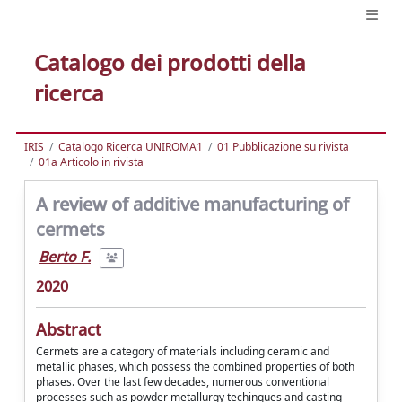
Catalogo dei prodotti della
ricerca
IRIS
Catalogo Ricerca UNIROMA1
01 Pubblicazione su rivista
01a Articolo in rivista
A review of additive manufacturing of
cermets
Berto F.
2020
Abstract
Cermets are a category of materials including ceramic and
metallic phases, which possess the combined properties of both
phases. Over the last few decades, numerous conventional
processes such as powder metallurgy techinques and casting