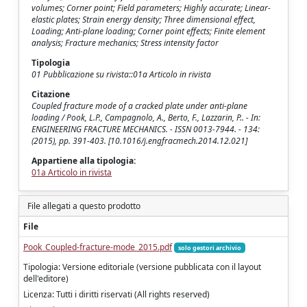
volumes; Corner point; Field parameters; Highly accurate; Linear-
elastic plates; Strain energy density; Three dimensional effect,
Loading; Anti-plane loading; Corner point effects; Finite element
analysis; Fracture mechanics; Stress intensity factor
Tipologia
01 Pubblicazione su rivista::01a Articolo in rivista
Citazione
Coupled fracture mode of a cracked plate under anti-plane
loading / Pook, L.P., Campagnolo, A., Berto, F., Lazzarin, P.. - In:
ENGINEERING FRACTURE MECHANICS. - ISSN 0013-7944. - 134:
(2015), pp. 391-403. [10.1016/j.engfracmech.2014.12.021]
Appartiene alla tipologia:
01a Articolo in rivista
File allegati a questo prodotto
File
Pook_Coupled-fracture-mode_2015.pdf
solo gestori archivio
Tipologia: Versione editoriale (versione pubblicata con il layout
dell'editore)
Licenza: Tutti i diritti riservati (All rights reserved)