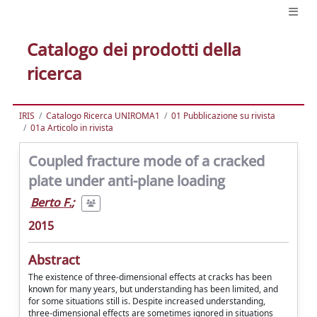
Catalogo dei prodotti della
ricerca
IRIS
Catalogo Ricerca UNIROMA1
01 Pubblicazione su rivista
01a Articolo in rivista
Coupled fracture mode of a cracked
plate under anti-plane loading
Berto F.
;
2015
Abstract
The existence of three-dimensional effects at cracks has been
known for many years, but understanding has been limited, and
for some situations still is. Despite increased understanding,
three-dimensional effects are sometimes ignored in situations