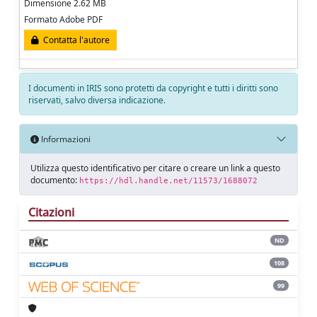
Dimensione 2.62 MB
Formato Adobe PDF
Contatta l'autore
I documenti in IRIS sono protetti da copyright e tutti i diritti sono
riservati, salvo diversa indicazione.
Informazioni
Utilizza questo identificativo per citare o creare un link a questo
documento:
https://hdl.handle.net/11573/1688072
Citazioni
ND
108
99