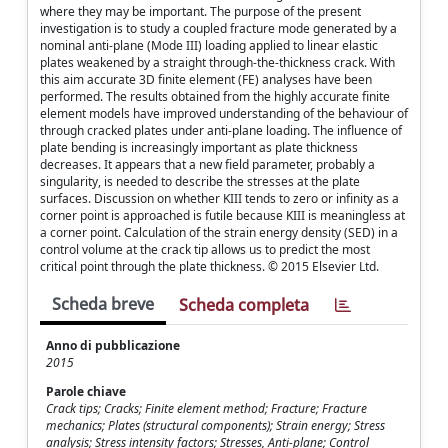
where they may be important. The purpose of the present
investigation is to study a coupled fracture mode generated by a
nominal anti-plane (Mode III) loading applied to linear elastic
plates weakened by a straight through-the-thickness crack. With
this aim accurate 3D finite element (FE) analyses have been
performed. The results obtained from the highly accurate finite
element models have improved understanding of the behaviour of
through cracked plates under anti-plane loading. The influence of
plate bending is increasingly important as plate thickness
decreases. It appears that a new field parameter, probably a
singularity, is needed to describe the stresses at the plate
surfaces. Discussion on whether KIII tends to zero or infinity as a
corner point is approached is futile because KIII is meaningless at
a corner point. Calculation of the strain energy density (SED) in a
control volume at the crack tip allows us to predict the most
critical point through the plate thickness. © 2015 Elsevier Ltd.
Scheda breve
Scheda completa
Anno di pubblicazione
2015
Parole chiave
Crack tips; Cracks; Finite element method; Fracture; Fracture
mechanics; Plates (structural components); Strain energy; Stress
analysis; Stress intensity factors; Stresses, Anti-plane; Control