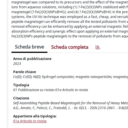
magnetogel was compared to its precursors and the effect of the magnetic
ions from aqueous solutions, including (1) ?-Fe(2)O(3)NPs stabilized with
magnetogel (?-Fe(2)O(3)NPs@HG); and (4) ?-Fe(2)O(3)NPs@HG in the presen
systems, the UV-Vis technique was employed as a fast, cheap, and versat
peptide magnetogel can efficiently remove all the tested pollutants from w
removal efficiency can be enhanced by applying an external magnetic fi
absorption efficiency and synergic effect upon applying an external magnet
Fe(2)O(3)NPs-peptide magnetogels to the removal of pollutants from aq
Scheda breve
Scheda completa
Anno di pubblicazione
2023
Parole chiave
Co(II); Cr(III); Ni(II); hydrogel composites; magnetic nanoparticles; magnet
Tipologia
01 Pubblicazione su rivista::01a Articolo in rivista
Citazione
Self-Assembling Peptide-Based Magnetogels for the Removal of Heavy Metal
A.G., Amato, F., Palocci, C., Fratoddi, I.. - In: GELS. - ISSN 2310-2861. - 9:
Appartiene alla tipologia:
01a Articolo in rivista