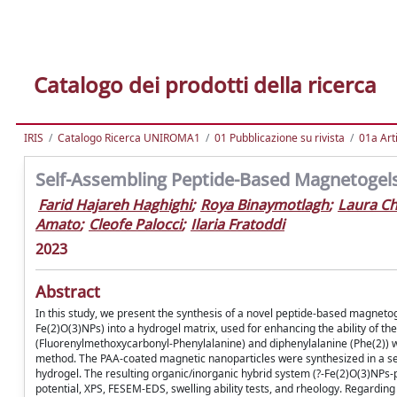
Catalogo dei prodotti della ricerca
IRIS
Catalogo Ricerca UNIROMA1
01 Pubblicazione su rivista
01a Arti
Self-Assembling Peptide-Based Magnetogels
Farid Hajareh Haghighi
;
Roya Binaymotlagh
;
Laura C
Amato
;
Cleofe Palocci
;
Ilaria Fratoddi
2023
Abstract
In this study, we present the synthesis of a novel peptide-based magnetog
Fe(2)O(3)NPs) into a hydrogel matrix, used for enhancing the ability of the
(Fluorenylmethoxycarbonyl-Phenylalanine) and diphenylalanine (Phe(2)) w
method. The PAA-coated magnetic nanoparticles were synthesized in a sep
hydrogel. The resulting organic/inorganic hybrid system (?-Fe(2)O(3)NPs-p
potential, XPS, FESEM-EDS, swelling ability tests, and rheology. Regardin