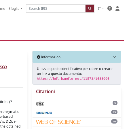
ome
Sfoglia
IT
Informazioni
sco
Utilizza questo identificativo per citare o creare
un link a questo documento:
https://hdl.handle.net/11573/1688006
Citazioni
icles (?-
5
an enzymatic
13
de-based
is, DLS, ?-
10
 the obtained