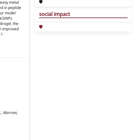
heavy metal
ed in peptide
our model
social impact
O(3)NPs
drogel, the
th improved
 ?-
., Marrani,