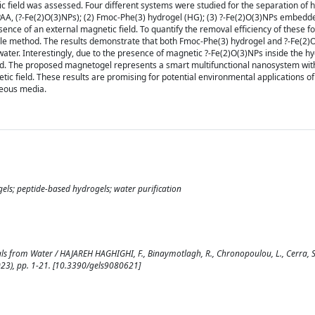
 field was assessed. Four different systems were studied for the separation of 
 PAA, (?-Fe(2)O(3)NPs); (2) Fmoc-Phe(3) hydrogel (HG); (3) ?-Fe(2)O(3)NPs embedd
ce of an external magnetic field. To quantify the removal efficiency of these f
ile method. The results demonstrate that both Fmoc-Phe(3) hydrogel and ?-Fe(2)
ater. Interestingly, due to the presence of magnetic ?-Fe(2)O(3)NPs inside the hy
eld. The proposed magnetogel represents a smart multifunctional nanosystem wi
ic field. These results are promising for potential environmental applications of
ueous media.
ogels; peptide-based hydrogels; water purification
s from Water / HAJAREH HAGHIGHI, F., Binaymotlagh, R., Chronopoulou, L., Cerra, S
8(2023), pp. 1-21. [10.3390/gels9080621]