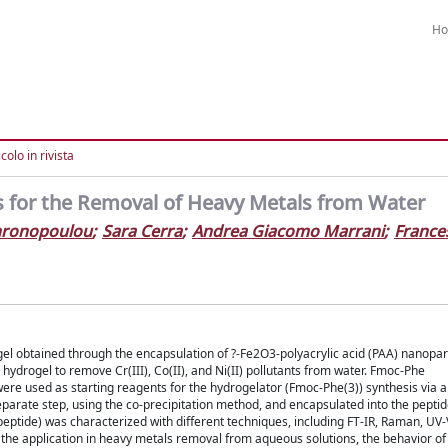
H
colo in rivista
 for the Removal of Heavy Metals from Water
hronopoulou
;
Sara Cerra
;
Andrea Giacomo Marrani
;
France
el obtained through the encapsulation of ?-Fe2O3-polyacrylic acid (PAA) nanopart
 hydrogel to remove Cr(III), Co(II), and Ni(II) pollutants from water. Fmoc-Phe
ere used as starting reagents for the hydrogelator (Fmoc-Phe(3)) synthesis via 
arate step, using the co-precipitation method, and encapsulated into the pepti
eptide) was characterized with different techniques, including FT-IR, Raman, UV-V
g the application in heavy metals removal from aqueous solutions, the behavior of