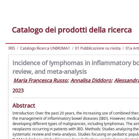
Catalogo dei prodotti della ricerca
IRIS
Catalogo Ricerca UNIROMA1
01 Pubblicazione su rivista
01a Arti
Incidence of lymphomas in inflammatory bo
review, and meta-analysis
Maria Francesca Russo
;
Annalisa Diddoro
;
Alessandra
2023
Abstract
Introduction: Over the past 20 years, the increasing use of combined th
the management of inflammatory bowel diseases (IBD). However, medical t
developing different types of malignancies, including lymphomas. The aim
neoplasms occurring in patients with IBD. Methods: Studies analyzing the
systematic review and meta-analysis. Studies focusing on pediatric popula