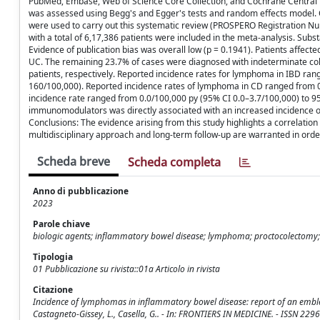
PubMed, Embase, Web of Science Core Collection, and Cochrane Central Re
was assessed using Begg's and Egger's tests and random effects model. Q
were used to carry out this systematic review (PROSPERO Registration N
with a total of 6,17,386 patients were included in the meta-analysis. Sub
Evidence of publication bias was overall low (p = 0.1941). Patients affec
UC. The remaining 23.7% of cases were diagnosed with indeterminate col
patients, respectively. Reported incidence rates for lymphoma in IBD ra
160/100,000). Reported incidence rates of lymphoma in CD ranged from 0
incidence rate ranged from 0.0/100,000 py (95% CI 0.0–3.7/100,000) to 9
immunomodulators was directly associated with an increased incidence of 
Conclusions: The evidence arising from this study highlights a correl
multidisciplinary approach and long-term follow-up are warranted in order
Scheda breve
Scheda completa
Anno di pubblicazione
2023
Parole chiave
biologic agents; inflammatory bowel disease; lymphoma; proctocolectomy; u
Tipologia
01 Pubblicazione su rivista::01a Articolo in rivista
Citazione
Incidence of lymphomas in inflammatory bowel disease: report of an emblemat
Castagneto-Gissey, L., Casella, G.. - In: FRONTIERS IN MEDICINE. - ISSN 2