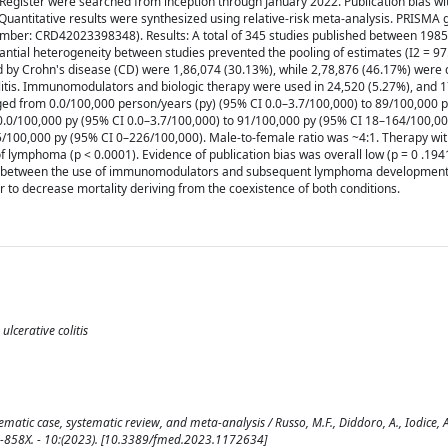
gister were searched from inception through January 2022. Publication bias wit
uantitative results were synthesized using relative-risk meta-analysis. PRISMA 
umber: CRD42023398348). Results: A total of 345 studies published between 198
stantial heterogeneity between studies prevented the pooling of estimates (I2 = 97
ted by Crohn's disease (CD) were 1,86,074 (30.13%), while 2,78,876 (46.17%) were
itis. Immunomodulators and biologic therapy were used in 24,520 (5.27%), and 1
nged from 0.0/100,000 person/years (py) (95% CI 0.0–3.7/100,000) to 89/100,000 
.0/100,000 py (95% CI 0.0–3.7/100,000) to 91/100,000 py (95% CI 18–164/100,000
5/100,000 py (95% CI 0–226/100,000). Male-to-female ratio was ~4:1. Therapy wi
lymphoma (p < 0.0001). Evidence of publication bias was overall low (p = 0 .1941
ation between the use of immunomodulators and subsequent lymphoma developmen
 to decrease mortality deriving from the coexistence of both conditions.
lcerative colitis
ic case, systematic review, and meta-analysis / Russo, M.F., Diddoro, A., Iodice, A.,
296-858X. - 10:(2023). [10.3389/fmed.2023.1172634]