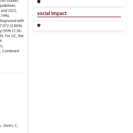
hin studies
guidelines
5 and 2022,
social impact
.19%).
 diagnosed with
7,972 (3.86%)
py (95% CI 36–
). For UC, the
th
).
t. Combined
 Severi, C.,