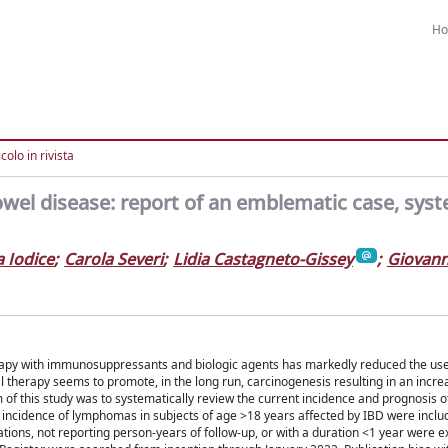
H
colo in rivista
wel disease: report of an emblematic case, syst
 Iodice
;
Carola Severi
;
Lidia Castagneto-Gissey
;
Giovann
erapy with immunosuppressants and biologic agents has markedly reduced the use 
herapy seems to promote, in the long run, carcinogenesis resulting in an increa
 of this study was to systematically review the current incidence and prognosis 
 incidence of lymphomas in subjects of age >18 years affected by IBD were includ
tions, not reporting person-years of follow-up, or with a duration <1 year were e