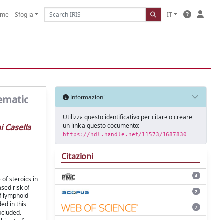
ome
Sfoglia
IT
ematic
Informazioni
Utilizza questo identificativo per citare o creare
un link a questo documento:
i Casella
https://hdl.handle.net/11573/1687830
Citazioni
4
of steroids in
sed risk of
7
of lymphoid
ed in this
7
xcluded.