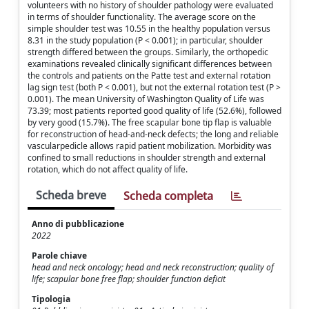
volunteers with no history of shoulder pathology were evaluated
in terms of shoulder functionality. The average score on the
simple shoulder test was 10.55 in the healthy population versus
8.31 in the study population (P < 0.001); in particular, shoulder
strength differed between the groups. Similarly, the orthopedic
examinations revealed clinically significant differences between
the controls and patients on the Patte test and external rotation
lag sign test (both P < 0.001), but not the external rotation test (P >
0.001). The mean University of Washington Quality of Life was
73.39; most patients reported good quality of life (52.6%), followed
by very good (15.7%). The free scapular bone tip flap is valuable
for reconstruction of head-and-neck defects; the long and reliable
vascularpedicle allows rapid patient mobilization. Morbidity was
confined to small reductions in shoulder strength and external
rotation, which do not affect quality of life.
Scheda breve
Scheda completa
Anno di pubblicazione
2022
Parole chiave
head and neck oncology; head and neck reconstruction; quality of
life; scapular bone free flap; shoulder function deficit
Tipologia