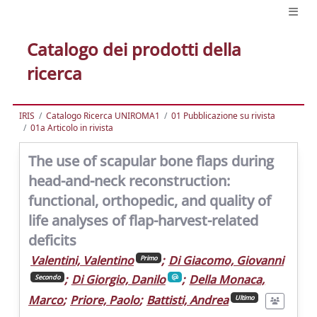
Catalogo dei prodotti della
ricerca
IRIS
Catalogo Ricerca UNIROMA1
01 Pubblicazione su rivista
01a Articolo in rivista
The use of scapular bone flaps during
head-and-neck reconstruction:
functional, orthopedic, and quality of
life analyses of flap-harvest-related
deficits
Valentini, Valentino
;
Di Giacomo, Giovanni
Primo
;
Di Giorgio, Danilo
;
Della Monaca,
Secondo
Marco
;
Priore, Paolo
;
Battisti, Andrea
Ultimo