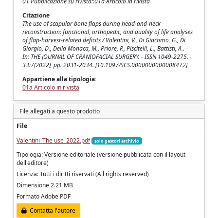
01 Pubblicazione su rivista::01a Articolo in rivista
Citazione
The use of scapular bone flaps during head-and-neck
reconstruction: functional, orthopedic, and quality of life analyses
of flap-harvest-related deficits / Valentini, V., Di Giacomo, G., Di
Giorgio, D., Della Monaca, M., Priore, P., Piscitelli, L., Battisti, A.. -
In: THE JOURNAL OF CRANIOFACIAL SURGERY. - ISSN 1049-2275. -
33:7(2022), pp. 2031-2034. [10.1097/SCS.0000000000008472]
Appartiene alla tipologia:
01a Articolo in rivista
File allegati a questo prodotto
File
Valentini_The use_2022.pdf
solo gestori archivio
Tipologia: Versione editoriale (versione pubblicata con il layout
dell'editore)
Licenza: Tutti i diritti riservati (All rights reserved)
Dimensione 2.21 MB
Formato Adobe PDF
Contatta l'autore