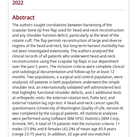
2022
Abstract
The authors sought correlations between harvesting of the
scapular bone tip free flap used for head-and-neck reconstruction
and any shoulder function deficit, particularly at the level of the
rotator cuff. The flap permits reconstruction of large and diverse
regions of the head and neck, but long-term harvest morbidity has
not been investigated extensively. The authors analyzed the
clinical records of all patients who underwent head-and-neck
reconstructions using free scapular tip flaps in our department
over the past 5 years. The inclusion criteria were complete clinical
and radiological documentation and follow-up for at least 12
months. Two populations, a surgical and control population, were
analyzed. All patients in both populations underwent the simple
shoulder test, an internationally validated self-administered test
that highlights functional shoulder deficits, and 3 additional tests
at orthopedic visits: the external rotation test, Patte test, and
external rotation lag sign test. A head-and-neck cancer-specific
questionnaire (University of Washington Quality of Life, version 4)
was completed by the surgical patients. All statistical analyses
were performed using Software IBM SPSS Statistics (IBM Corp.,
Armonk, NY). A total of 19 patients met the inclusion criteria: 11
males (57.8%) and 8 females (42.2%) of mean age 60.9 years
(range 23-75 years). In addition, 20 age-and sex-matched