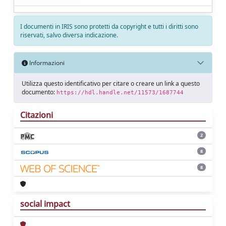
I documenti in IRIS sono protetti da copyright e tutti i diritti sono
riservati, salvo diversa indicazione.
Informazioni
Utilizza questo identificativo per citare o creare un link a questo
documento:
https://hdl.handle.net/11573/1687744
Citazioni
2
8
8
social impact