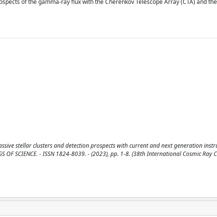
prospects of the gamma-ray flux with the Cherenkov Telescope Array (CTA) and th
e stellar clusters and detection prospects with current and next generation instru
DINGS OF SCIENCE. - ISSN 1824-8039. - (2023), pp. 1-8. (38th International Cosmic Ray