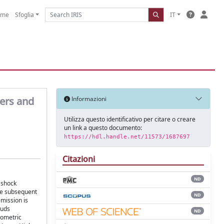
ome
Sfoglia
IT
ters and
Informazioni
Utilizza questo identificativo per citare o creare
un link a questo documento:
https://hdl.handle.net/11573/1687697
Citazioni
ND
 shock
The subsequent
ND
emission is
ouds
ND
rometric