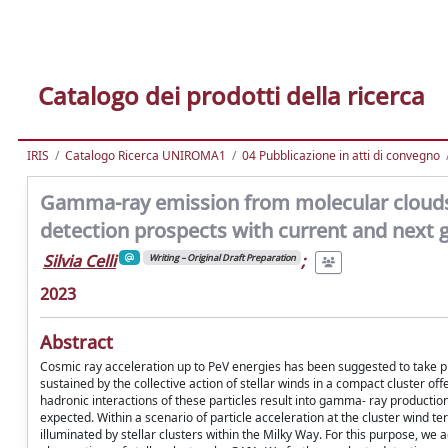
Catalogo dei prodotti della ricerca
IRIS
Catalogo Ricerca UNIROMA1
04 Pubblicazione in atti di convegno
Gamma-ray emission from molecular clouds i
detection prospects with current and next 
Silvia Celli
;
Writing – Original Draft Preparation
2023
Abstract
Cosmic ray acceleration up to PeV energies has been suggested to take pl
sustained by the collective action of stellar winds in a compact cluster of
hadronic interactions of these particles result into gamma- ray production
expected. Within a scenario of particle acceleration at the cluster win
illuminated by stellar clusters within the Milky Way. For this purpose, 