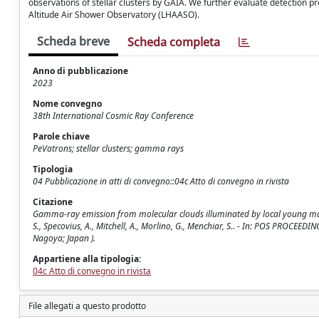
observations of stellar clusters by GAIA. We further evaluate detection 
Altitude Air Shower Observatory (LHAASO).
Scheda breve
Scheda completa
Anno di pubblicazione
2023
Nome convegno
38th International Cosmic Ray Conference
Parole chiave
PeVatrons; stellar clusters; gamma rays
Tipologia
04 Pubblicazione in atti di convegno::04c Atto di convegno in rivista
Citazione
Gamma-ray emission from molecular clouds illuminated by local young massiv
S., Specovius, A., Mitchell, A., Morlino, G., Menchiar, S.. - In: POS PROCEE
Nagoya; Japan ).
Appartiene alla tipologia:
04c Atto di convegno in rivista
File allegati a questo prodotto