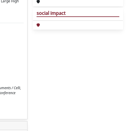
e Large High
social impact
ments / Celli,
 Conference