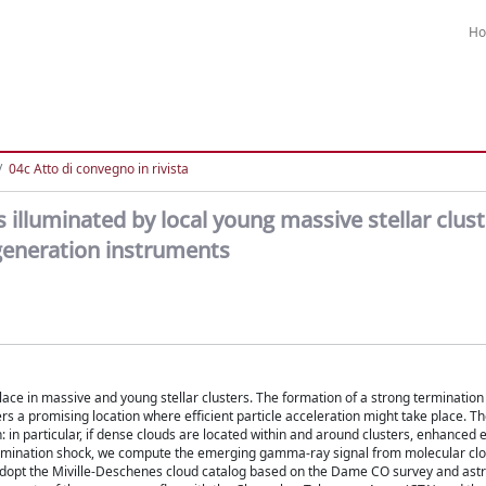
H
04c Atto di convegno in rivista
lluminated by local young massive stellar clus
generation instruments
ace in massive and young stellar clusters. The formation of a strong termination
fers a promising location where efficient particle acceleration might take place. 
: in particular, if dense clouds are located within and around clusters, enhanced 
d termination shock, we compute the emerging gamma-ray signal from molecular cl
we adopt the Miville-Deschenes cloud catalog based on the Dame CO survey and ast