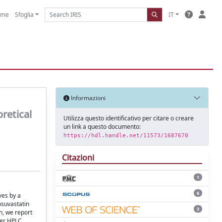
ome
Sfoglia
IT
Informazioni
retical
Utilizza questo identificativo per citare o creare
un link a questo documento:
https://hdl.handle.net/11573/1687670
Citazioni
1
6
ves by a
osuvastatin
3
n, we report
ter HPLC