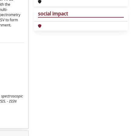
th the
ulti-
social impact
spectrometry
RSV to form
onment.
, spectroscopic
SIS. - ISSN