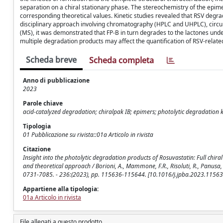
separation on a chiral stationary phase. The stereochemistry of the epi
corresponding theoretical values. Kinetic studies revealed that RSV degr
disciplinary approach involving chromatography (HPLC and UHPLC), circ
(MS), it was demonstrated that FP-B in turn degrades to the lactones unde
multiple degradation products may affect the quantification of RSV-related
Scheda breve
Scheda completa
Anno di pubblicazione
2023
Parole chiave
acid-catalyzed degradation; chiralpak IB; epimers; photolytic degradation ki
Tipologia
01 Pubblicazione su rivista::01a Articolo in rivista
Citazione
Insight into the photolytic degradation products of Rosuvastatin: Full chir
and theoretical approach / Borioni, A., Mammone, F.R., Risoluti, R., Panusa
0731-7085. - 236:(2023), pp. 115636-115644. [10.1016/j.jpba.2023.11563
Appartiene alla tipologia:
01a Articolo in rivista
File allegati a questo prodotto