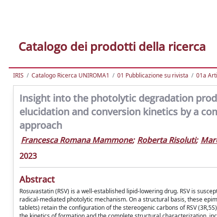
Catalogo dei prodotti della ricerca
IRIS
Catalogo Ricerca UNIROMA1
01 Pubblicazione su rivista
01a Arti
Insight into the photolytic degradation produ
elucidation and conversion kinetics by a c
approach
Francesca Romana Mammone
;
Roberta Risoluti
;
Marc
2023
Abstract
Rosuvastatin (RSV) is a well-established lipid-lowering drug. RSV is susce
radical-mediated photolytic mechanism. On a structural basis, these e
tablets) retain the configuration of the stereogenic carbons of RSV (3R,5S
the kinetics of formation and the complete structural characterization, i