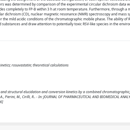
mers was determined by comparison of the experimental circular dichroism data wi
ades completely to FP-B within 3 h at room temperature. Furthermore, through a m
ular dichroism (CD), nuclear magnetic resonance (NMR) spectroscopy and mass 
r the mild acidic conditions of the chromatographic mobile phase. The ability of 
 substances and draw attention to potentially toxic RSV-like species in the envir
netics; rosuvastatin; theoretical calculations
al and structural elucidation and conversion kinetics by a combined chromatographic
, A., Pierini, M., Cirilli, R.. - In: JOURNAL OF PHARMACEUTICAL AND BIOMEDICAL ANALY
6]