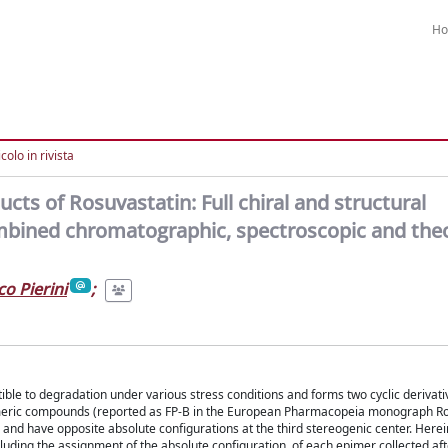
H
colo in rivista
cts of Rosuvastatin: Full chiral and structural
ombined chromatographic, spectroscopic and theo
o Pierini
;
ptible to degradation under various stress conditions and forms two cyclic derivati
pimeric compounds (reported as FP-B in the European Pharmacopeia monograph R
) and have opposite absolute configurations at the third stereogenic center. Herei
ncluding the assignment of the absolute configuration, of each epimer collected af