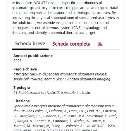
or its isoform VGLUT2 revealed specific contributions of
glutamatergic astrocytes in cortico-hippocampal and nigrostriatal
circuits during normal behaviour and pathological processes. By
uncovering this atypical subpopulation of specialized astrocytes in
the adult brain, we provide insights into the complex roles of
astrocytes in central nervous system (CNS) physiology and
diseases, and identify a potential therapeutic target.
Scheda breve
Scheda completa
Anno di pubblicazione
2023
Parole chiave
astrocyte; calcium-dependent exocytosis; glutamate release;
single-cell RNA-sequencing GluSnFR-based glutamate imaging
Tipologia
01 Pubblicazione su rivista::01a Articolo in rivista
Citazione
Specialized astrocytes mediate glutamatergic gliotransmission in
the CNS / de Ceglia, R., Ledonne, A., Litvin, D.G., Lind, B.L., Carriero,
G., Latagliata, E.C., Bindocci, E., Di Castro, M.A., Savtchouk, I., Vitali,
I., Ranjak, A., Congiu, M., Canonica, T., Wisden, W., Harris, K.,
Mameli, M., Mercuri, N., Telley, L., Volterra, A.. - In: NATURE. - ISSN
0028-0836. - (2023). [10.1038/s41586-023-06502-w]