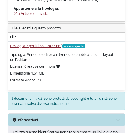
Appartiene alla tipologia:
01a Articolo in rivista
File allegati a questo prodotto
File
DeCeglia_Specialized_2023.pdf
accesso aperto
Tipologia: Versione editoriale (versione pubblicata con il layout
dell'editore)
Licenza: Creative commons
Dimensione 4.61 MB
Formato Adobe PDF
I documenti in IRIS sono protetti da copyright e tutti i diritti sono
riservati, salvo diversa indicazione.
Informazioni
Utilizza questo identificativo per citare o creare un link a questo