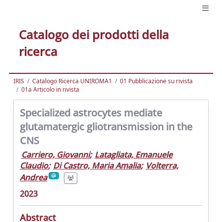
Catalogo dei prodotti della
ricerca
IRIS
Catalogo Ricerca UNIROMA1
01 Pubblicazione su rivista
01a Articolo in rivista
Specialized astrocytes mediate
glutamatergic gliotransmission in the
CNS
Carriero, Giovanni
;
Latagliata, Emanuele
Claudio
;
Di Castro, Maria Amalia
;
Volterra,
Andrea
2023
Abstract