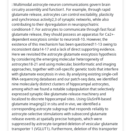
: Multimodal astrocyte-neuron communications govern brain
circuitry assembly and function1. For example, through rapid
glutamate release, astrocytes can control excitability, plasticity
and synchronous activity2,3 of synaptic networks, while also
contributing to their dysregulation in neuropsychiatric
conditions4-7. For astrocytes to communicate through fast focal
glutamate release, they should possess an apparatus for Ca2+-
dependent exocytosis similar to neurons8-10. However, the
existence of this mechanism has been questioned11-13 owing to
inconsistent data14-17 and a lack of direct supporting evidence.
Here we revisited the astrocyte glutamate exocytosis hypothesis
by considering the emerging molecular heterogeneity of
astrocytes18-21 and using molecular, bioinformatic and imaging
approaches, together with cell-specific genetic tools that interfere
with glutamate exocytosis in vivo. By analysing existing single-cell
RNA-sequencing databases and our patch-seq data, we identified
nine molecularly distinct clusters of hippocampal astrocytes,
among which we found a notable subpopulation that selectively
expressed synaptic-like glutamate-release machinery and
localized to discrete hippocampal sites. Using GluSnFR-based
glutamate imaging22 in situ and in vivo, we identified a
corresponding astrocyte subgroup that responds reliably to
astrocyte-selective stimulations with subsecond glutamate
release events at spatially precise hotspots, which were
suppressed by astrocyte-targeted deletion of vesicular glutamate
transporter 1 (VGLUT1). Furthermore, deletion of this transporter