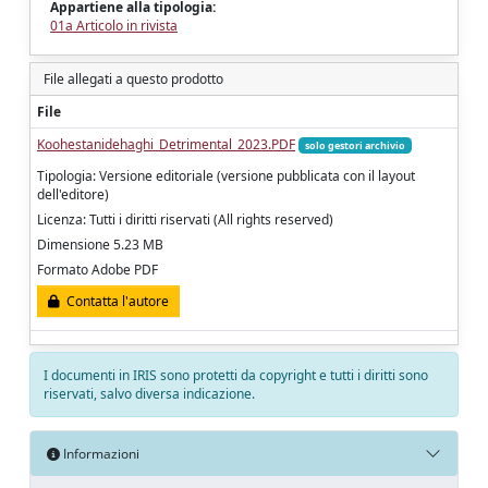
Appartiene alla tipologia:
01a Articolo in rivista
File allegati a questo prodotto
File
Koohestanidehaghi_Detrimental_2023.PDF
solo gestori archivio
Tipologia: Versione editoriale (versione pubblicata con il layout
dell'editore)
Licenza: Tutti i diritti riservati (All rights reserved)
Dimensione 5.23 MB
Formato Adobe PDF
Contatta l'autore
I documenti in IRIS sono protetti da copyright e tutti i diritti sono
riservati, salvo diversa indicazione.
Informazioni