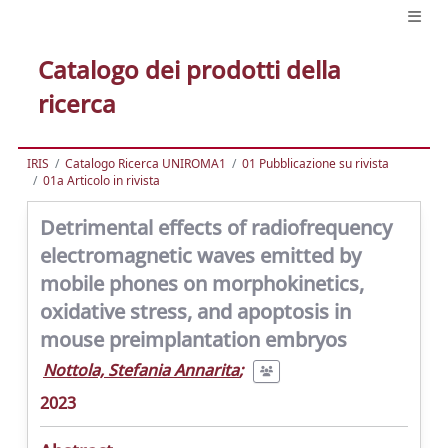
Catalogo dei prodotti della
ricerca
IRIS
Catalogo Ricerca UNIROMA1
01 Pubblicazione su rivista
01a Articolo in rivista
Detrimental effects of radiofrequency
electromagnetic waves emitted by
mobile phones on morphokinetics,
oxidative stress, and apoptosis in
mouse preimplantation embryos
Nottola, Stefania Annarita
;
2023