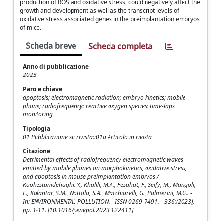
production of ROS and oxidative stress, could negatively affect the
growth and development as well as the transcript levels of
oxidative stress associated genes in the preimplantation embryos
of mice.
Scheda breve
Scheda completa
Anno di pubblicazione
2023
Parole chiave
apoptosis; electromagnetic radiation; embryo kinetics; mobile
phone; radiofrequency; reactive oxygen species; time-laps
monitoring
Tipologia
01 Pubblicazione su rivista::01a Articolo in rivista
Citazione
Detrimental effects of radiofrequency electromagnetic waves
emitted by mobile phones on morphokinetics, oxidative stress,
and apoptosis in mouse preimplantation embryos /
Koohestanidehaghi, Y., Khalili, M.A., Fesahat, F., Seify, M., Mangoli,
E., Kalantar, S.M., Nottola, S.A., Macchiarelli, G., Palmerini, M.G.. -
In: ENVIRONMENTAL POLLUTION. - ISSN 0269-7491. - 336:(2023),
pp. 1-11. [10.1016/j.envpol.2023.122411]