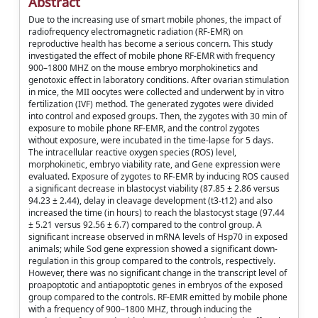
Abstract
Due to the increasing use of smart mobile phones, the impact of
radiofrequency electromagnetic radiation (RF-EMR) on
reproductive health has become a serious concern. This study
investigated the effect of mobile phone RF-EMR with frequency
900–1800 MHZ on the mouse embryo morphokinetics and
genotoxic effect in laboratory conditions. After ovarian stimulation
in mice, the MII oocytes were collected and underwent by in vitro
fertilization (IVF) method. The generated zygotes were divided
into control and exposed groups. Then, the zygotes with 30 min of
exposure to mobile phone RF-EMR, and the control zygotes
without exposure, were incubated in the time-lapse for 5 days.
The intracellular reactive oxygen species (ROS) level,
morphokinetic, embryo viability rate, and Gene expression were
evaluated. Exposure of zygotes to RF-EMR by inducing ROS caused
a significant decrease in blastocyst viability (87.85 ± 2.86 versus
94.23 ± 2.44), delay in cleavage development (t3-t12) and also
increased the time (in hours) to reach the blastocyst stage (97.44
± 5.21 versus 92.56 ± 6.7) compared to the control group. A
significant increase observed in mRNA levels of Hsp70 in exposed
animals; while Sod gene expression showed a significant down-
regulation in this group compared to the controls, respectively.
However, there was no significant change in the transcript level of
proapoptotic and antiapoptotic genes in embryos of the exposed
group compared to the controls. RF-EMR emitted by mobile phone
with a frequency of 900–1800 MHZ, through inducing the