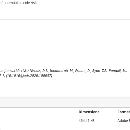
f potential suicide risk.
 for suicide risk / Nichols, D.S., Innamorati, M., Erbuto, D., Ryan, T.A., Pompili, M.. 
-7. [10.1016/j.jadr.2020.100057]
Dimensione
Format
464.41 kB
Adobe 
)