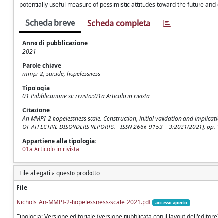
potentially useful measure of pessimistic attitudes toward the future and o
Scheda breve
Scheda completa
Anno di pubblicazione
2021
Parole chiave
mmpi-2; suicide; hopelessness
Tipologia
01 Pubblicazione su rivista::01a Articolo in rivista
Citazione
An MMPI-2 hopelessness scale. Construction, initial validation and implication
OF AFFECTIVE DISORDERS REPORTS. - ISSN 2666-9153. - 3:2021(2021), pp. 1
Appartiene alla tipologia:
01a Articolo in rivista
File allegati a questo prodotto
File
Nichols_An-MMPI-2-hopelessness-scale_2021.pdf
accesso aperto
Tipologia: Versione editoriale (versione pubblicata con il layout dell'editore