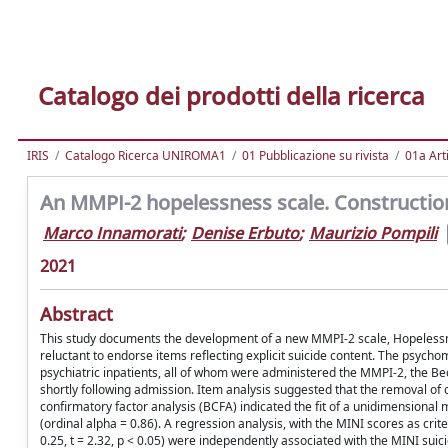
Catalogo dei prodotti della ricerca
IRIS
Catalogo Ricerca UNIROMA1
01 Pubblicazione su rivista
01a Arti
An MMPI-2 hopelessness scale. Construction, 
Marco Innamorati
;
Denise Erbuto
;
Maurizio Pompili
2021
Abstract
This study documents the development of a new MMPI-2 scale, Hopelessnes
reluctant to endorse items reflecting explicit suicide content. The psycho
psychiatric inpatients, all of whom were administered the MMPI-2, the Be
shortly following admission. Item analysis suggested that the removal of
confirmatory factor analysis (BCFA) indicated the fit of a unidimensional m
(ordinal alpha = 0.86). A regression analysis, with the MINI scores as cri
0.25, t = 2.32, p < 0.05) were independently associated with the MINI sui