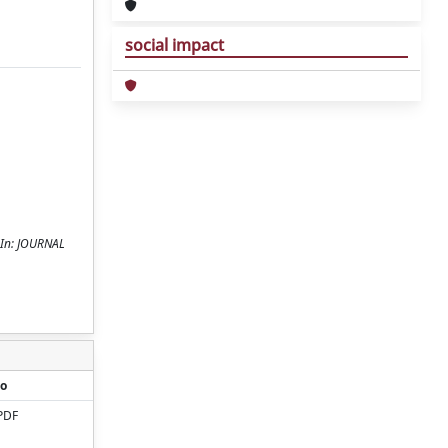
social impact
- In: JOURNAL
o
PDF