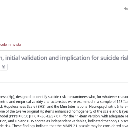
H
colo in rivista
initial validation and implication for suicide ris
s (Hp), designed to identify suicide risk in examinees who, for whatever reaso
metric and empirical validity characteristics were examined in a sample of 153 Ita
ck Hopelessness Scale (BHS), and the Mini International Neuropsychiatric Interv
 one of the twelve original Hp items enhanced homogeneity of the scale and Baye
odel (PPPs = 0.50 [PPC = -36.42/37.07]) for the 11-item version, with adequate rel
terion, and Hp and BHS scores as independent variables, indicated that only Hp sc
cide risk. These findings indicate that the MMPI-2 Hp scale may be considered a va