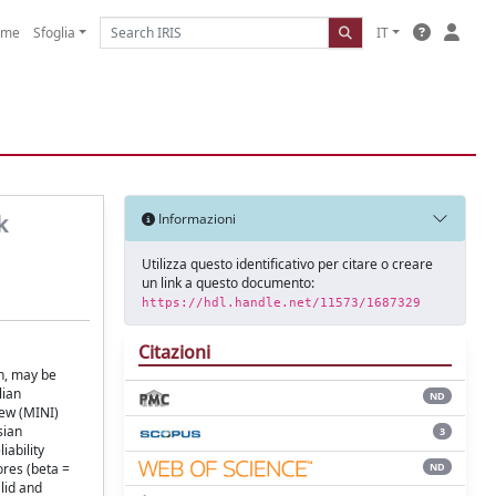
ome
Sfoglia
IT
k
Informazioni
Utilizza questo identificativo per citare o creare
un link a questo documento:
https://hdl.handle.net/11573/1687329
Citazioni
n, may be
lian
ND
iew (MINI)
sian
3
iability
ND
ores (beta =
lid and