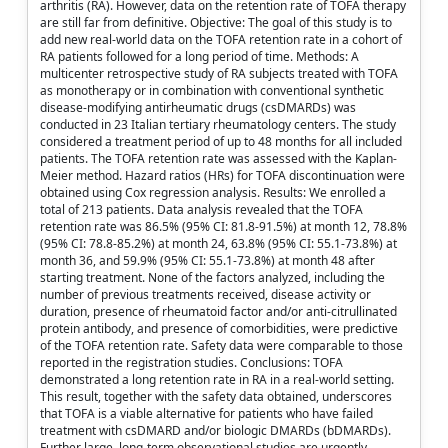
arthritis (RA). However, data on the retention rate of TOFA therapy
are still far from definitive. Objective: The goal of this study is to
add new real-world data on the TOFA retention rate in a cohort of
RA patients followed for a long period of time. Methods: A
multicenter retrospective study of RA subjects treated with TOFA
as monotherapy or in combination with conventional synthetic
disease-modifying antirheumatic drugs (csDMARDs) was
conducted in 23 Italian tertiary rheumatology centers. The study
considered a treatment period of up to 48 months for all included
patients. The TOFA retention rate was assessed with the Kaplan-
Meier method. Hazard ratios (HRs) for TOFA discontinuation were
obtained using Cox regression analysis. Results: We enrolled a
total of 213 patients. Data analysis revealed that the TOFA
retention rate was 86.5% (95% CI: 81.8-91.5%) at month 12, 78.8%
(95% CI: 78.8-85.2%) at month 24, 63.8% (95% CI: 55.1-73.8%) at
month 36, and 59.9% (95% CI: 55.1-73.8%) at month 48 after
starting treatment. None of the factors analyzed, including the
number of previous treatments received, disease activity or
duration, presence of rheumatoid factor and/or anti-citrullinated
protein antibody, and presence of comorbidities, were predictive
of the TOFA retention rate. Safety data were comparable to those
reported in the registration studies. Conclusions: TOFA
demonstrated a long retention rate in RA in a real-world setting.
This result, together with the safety data obtained, underscores
that TOFA is a viable alternative for patients who have failed
treatment with csDMARD and/or biologic DMARDs (bDMARDs).
Further large, long-term observational studies are urgently