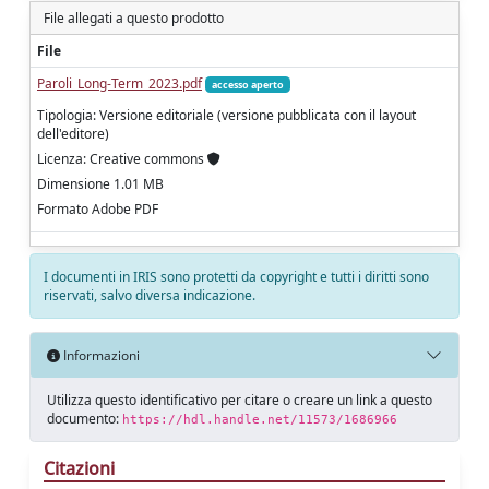
File allegati a questo prodotto
File
Paroli_Long-Term_2023.pdf
accesso aperto
Tipologia: Versione editoriale (versione pubblicata con il layout
dell'editore)
Licenza: Creative commons
Dimensione 1.01 MB
Formato Adobe PDF
I documenti in IRIS sono protetti da copyright e tutti i diritti sono
riservati, salvo diversa indicazione.
Informazioni
Utilizza questo identificativo per citare o creare un link a questo
documento:
https://hdl.handle.net/11573/1686966
Citazioni