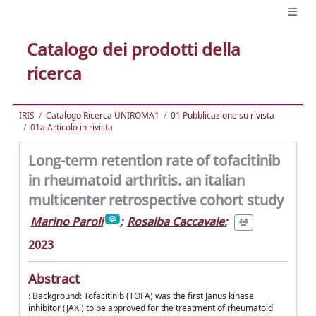
Catalogo dei prodotti della
ricerca
IRIS
Catalogo Ricerca UNIROMA1
01 Pubblicazione su rivista
01a Articolo in rivista
Long-term retention rate of tofacitinib
in rheumatoid arthritis. an italian
multicenter retrospective cohort study
Marino Paroli
;
Rosalba Caccavale
;
2023
Abstract
: Background: Tofacitinib (TOFA) was the first Janus kinase
inhibitor (JAKi) to be approved for the treatment of rheumatoid