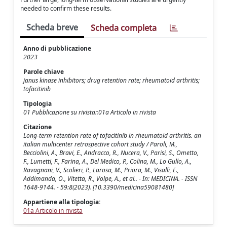
needed to confirm these results.
Scheda breve
Scheda completa
Anno di pubblicazione
2023
Parole chiave
janus kinase inhibitors; drug retention rate; rheumatoid arthritis;
tofacitinib
Tipologia
01 Pubblicazione su rivista::01a Articolo in rivista
Citazione
Long-term retention rate of tofacitinib in rheumatoid arthritis. an
italian multicenter retrospective cohort study / Paroli, M.,
Becciolini, A., Bravi, E., Andracco, R., Nucera, V., Parisi, S., Ometto,
F., Lumetti, F., Farina, A., Del Medico, P., Colina, M., Lo Gullo, A.,
Ravagnani, V., Scolieri, P., Larosa, M., Priora, M., Visalli, E.,
Addimanda, O., Vitetta, R., Volpe, A., et al.. - In: MEDICINA. - ISSN
1648-9144. - 59:8(2023). [10.3390/medicina59081480]
Appartiene alla tipologia:
01a Articolo in rivista